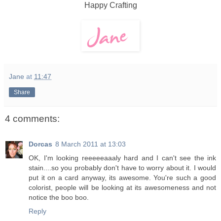
Happy Crafting
Jane
at
11:47
Share
4 comments:
Dorcas
8 March 2011 at 13:03
OK, I'm looking reeeeeaaaly hard and I can't see the ink
stain....so you probably don't have to worry about it. I would
put it on a card anyway, its awesome. You're such a good
colorist, people will be looking at its awesomeness and not
notice the boo boo.
Reply