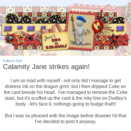
8 March 2011
Calamity Jane strikes again!
I am so mad with myself - not only did I manage to get
distress ink on the dragon grrrrr, but I then dripped Coke on
the card beside his head. I've managed to remove the Coke
stain, but it's scuffed up the card & the inky line on Dudley's
body - let's face it, nothings going to budge that!!!
But I was so pleased with the image before disaster hit that
I've decided to post it anyway.