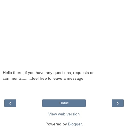
Hello there, if you have any questions, requests or
comments.........feel free to leave a message!
‹
›
Home
View web version
Powered by
Blogger
.