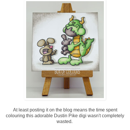
At least posting it on the blog means the time spent
colouring this adorable Dustin Pike digi wasn't completely
wasted.