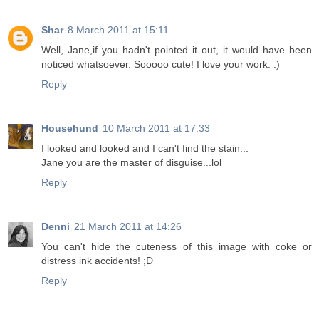
Shar
8 March 2011 at 15:11
Well, Jane,if you hadn't pointed it out, it would have been
noticed whatsoever. Sooooo cute! I love your work. :)
Reply
Househund
10 March 2011 at 17:33
I looked and looked and I can't find the stain...
Jane you are the master of disguise...lol
Reply
Denni
21 March 2011 at 14:26
You can't hide the cuteness of this image with coke or
distress ink accidents! ;D
Reply