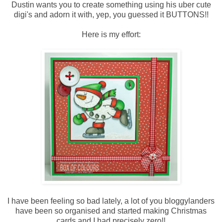
Dustin wants you to create something using his uber cute
digi's and adorn it with, yep, you guessed it BUTTONS!!
Here is my effort:
I have been feeling so bad lately, a lot of you bloggylanders
have been so organised and started making Christmas
cards and I had precisely zero!!