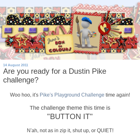
14 August 2011
Are you ready for a Dustin Pike
challenge?
Woo hoo, it's
Pike's Playground Challenge
time again!
The challenge theme this time is
"BUTTON IT"
N'ah, not as in zip it, shut up, or QUIET!