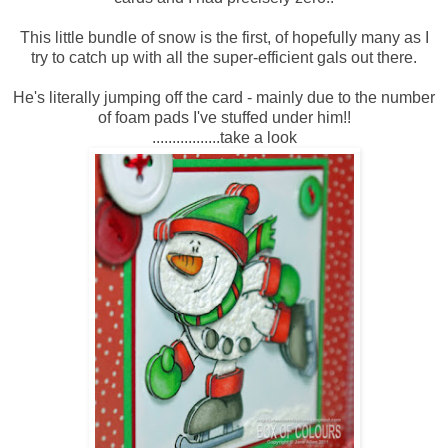
This little bundle of snow is the first, of hopefully many as I
try to catch up with all the super-efficient gals out there.
He's literally jumping off the card - mainly due to the number
of foam pads I've stuffed under him!!
.................take a look