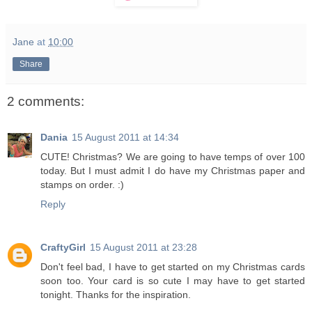
Jane
at
10:00
Share
2 comments:
Dania
15 August 2011 at 14:34
CUTE! Christmas? We are going to have temps of over 100
today. But I must admit I do have my Christmas paper and
stamps on order. :)
Reply
CraftyGirl
15 August 2011 at 23:28
Don't feel bad, I have to get started on my Christmas cards
soon too. Your card is so cute I may have to get started
tonight. Thanks for the inspiration.