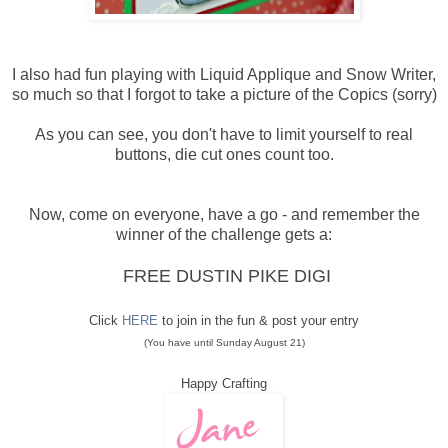
I also had fun playing with Liquid Applique and Snow Writer,
so much so that I forgot to take a picture of the Copics (sorry)
As you can see, you don't have to limit yourself to real
buttons, die cut ones count too.
Now, come on everyone, have a go - and remember the
winner of the challenge gets a:
FREE DUSTIN PIKE DIGI
Click
HERE
to join in the fun & post your entry
(You have until Sunday August 21)
Happy Crafting