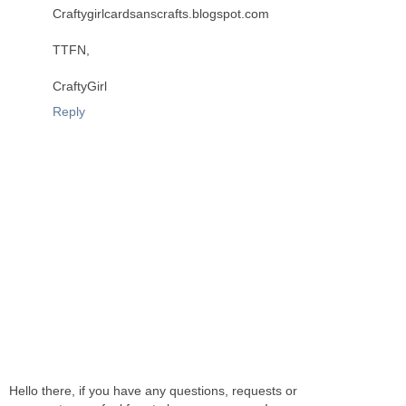
Craftygirlcardsanscrafts.blogspot.com
TTFN,
CraftyGirl
Reply
Hello there, if you have any questions, requests or