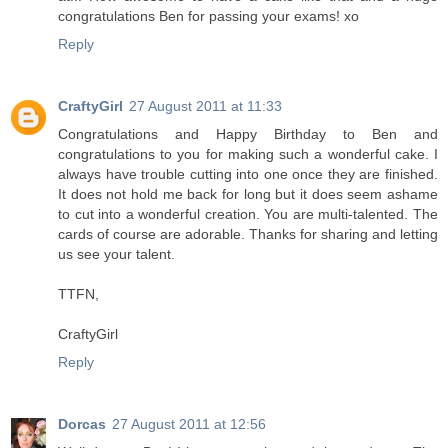
congratulations Ben for passing your exams! xo
Reply
CraftyGirl
27 August 2011 at 11:33
Congratulations and Happy Birthday to Ben and
congratulations to you for making such a wonderful cake. I
always have trouble cutting into one once they are finished.
It does not hold me back for long but it does seem ashame
to cut into a wonderful creation. You are multi-talented. The
cards of course are adorable. Thanks for sharing and letting
us see your talent.
TTFN,
CraftyGirl
Reply
Dorcas
27 August 2011 at 12:56