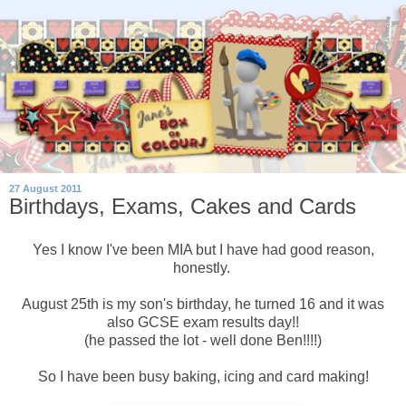
27 August 2011
Birthdays, Exams, Cakes and Cards
Yes I know I've been MIA but I have had good reason,
honestly.
August 25th is my son's birthday, he turned 16 and it was
also GCSE exam results day!!
(he passed the lot - well done Ben!!!!)
So I have been busy baking, icing and card making!