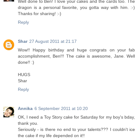
Well done to Ben! I love your cakes and the cards too. The
dragon is a personal favorite, you gotta way with him. :-)
Thanks for sharing! :-)
Reply
Shar
27 August 2011 at 21:17
Wow!! Happy birthday and huge congrats on your fab
accomplishment, Ben!!! The cake is awesome, Jane. Well
done!! :)
HUGS
Shar
Reply
Annika
6 September 2011 at 10:20
OK, I need a Toy Story cake for Saturday for my boy's bday,
thank you.
Seriously - is there no end to your talents??? I couldn't ice
the cake if my life depended on it!!