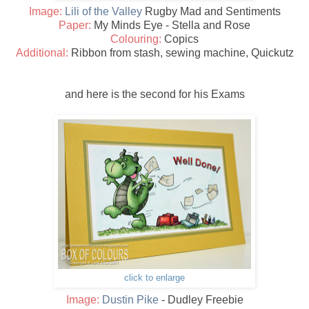
Image:
Lili of the Valley
Rugby Mad and Sentiments
Paper:
My Minds Eye - Stella and Rose
Colouring:
Copics
Additional:
Ribbon from stash, sewing machine, Quickutz
and here is the second for his Exams
click to enlarge
Image:
Dustin Pike
- Dudley Freebie