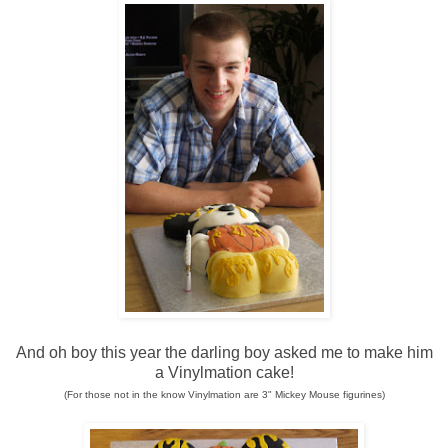
And oh boy this year the darling boy asked me to make him
a Vinylmation cake!
(For those not in the know Vinylmation are 3" Mickey Mouse figurines)