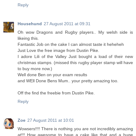
Reply
Househund
27 August 2011 at 09:31
Oh wow Dragons and Rugby players.. My welsh side is
likeing this.
Fantastic Job on the cake I can almost taste it heheheh
Just Love the free image from Dustin Pike.
I adore Lili of the Valley Just bought a load of their new
christmas stamps. (missed this rugby player stamp will have
to buy more now.)
Well done Ben on your exam results
and WEll Done Bens Mum.. your pretty amazing too.
Off the find the freebie from Dustin Pike.
Reply
Zoe
27 August 2011 at 10:01
Wowsers!!!! There is nothing you are not incredibly amazing
at!!! How awesome to have a cake like that and a huge