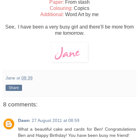
Paper:
From stash
Colouring:
Copics
Additional:
Word Art by me
See, I have been a very busy girl and there'll be more from
me tomorrow.
Jane
at
08:39
Share
8 comments:
Dawn
27 August 2011 at 08:59
What a beautiful cake and cards for Ben! Congratulations
Ben and Happy Birthday! You have been busy me friend!