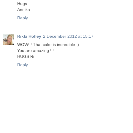
Hugs
Annika
Reply
Rikki Holley
2 December 2012 at 15:17
WOW!!! That cake is incredible :)
You are amazing !!!
HUGS Ri
Reply