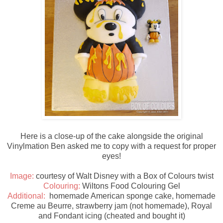
Here is a close-up of the cake alongside the original
Vinylmation Ben asked me to copy with a request for proper
eyes!
Image:
courtesy of Walt Disney with a Box of Colours twist
Colouring:
Wiltons Food Colouring Gel
Additional:
homemade American sponge cake, homemade
Creme au Beurre, strawberry jam (not homemade), Royal
and Fondant icing (cheated and bought it)