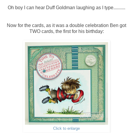
Oh boy I can hear Duff Goldman laughing as I type..........
Now for the cards, as it was a double celebration Ben got
TWO cards, the first for his birthday:
Click to enlarge