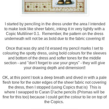
I started by penciling in the dress under the area I intended
to make look like sheer fabric, inking it in very lightly with a
Copic Multiliner 0.1. Remember, the pattern on the dress
underneath will not be as bold due to the fabric covering it!
Once that was dry and I'd erased my pencil marks I set to
colouring the spotty dress, using bold colours for the sleeves
and bottom of the dress and softer tones for the middle
section - and "don't forget to use your greys" - they will give
your drawing depth and dimension!!
OK, at this point I took a deep breath and dived in with a pale
flesh tone for the outer edges of the sheer fabric not covering
the dress, then I stopped (using Copics that is) This is
where I swapped to Caran D'ache pencils (Prismas will be
fine for this too) because I could get the colour to lie on top of
the Copics.