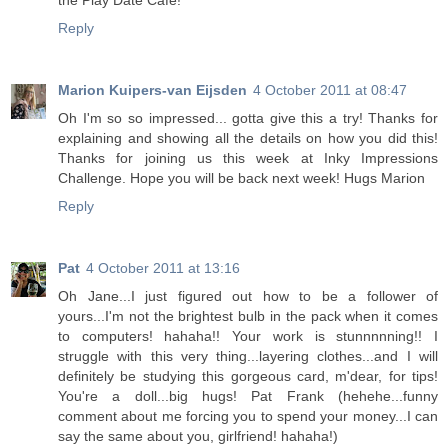
the Play Date Cafe!
Reply
Marion Kuipers-van Eijsden
4 October 2011 at 08:47
Oh I'm so so impressed... gotta give this a try! Thanks for
explaining and showing all the details on how you did this!
Thanks for joining us this week at Inky Impressions
Challenge. Hope you will be back next week! Hugs Marion
Reply
Pat
4 October 2011 at 13:16
Oh Jane...I just figured out how to be a follower of
yours...I'm not the brightest bulb in the pack when it comes
to computers! hahaha!! Your work is stunnnnning!! I
struggle with this very thing...layering clothes...and I will
definitely be studying this gorgeous card, m'dear, for tips!
You're a doll...big hugs! Pat Frank (hehehe...funny
comment about me forcing you to spend your money...I can
say the same about you, girlfriend! hahaha!)