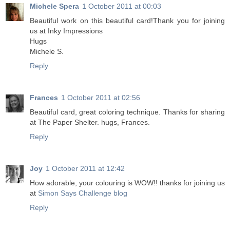
Michele Spera
1 October 2011 at 00:03
Beautiful work on this beautiful card!Thank you for joining
us at Inky Impressions
Hugs
Michele S.
Reply
Frances
1 October 2011 at 02:56
Beautiful card, great coloring technique. Thanks for sharing
at The Paper Shelter. hugs, Frances.
Reply
Joy
1 October 2011 at 12:42
How adorable, your colouring is WOW!! thanks for joining us
at
Simon Says Challenge blog
Reply