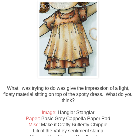
What I was trying to do was give the impression of a light,
floaty material sitting on top of the spotty dress. What do you
think?
Image:
Hanglar Stanglar
Paper:
Basic Grey Cappella Paper Pad
Misc:
Make it Crafty Butterfly Chippie
Lili of the Valley sentiment stamp