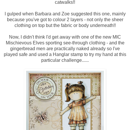
catwalks!!
I gulped when Barbara and Zoe suggested this one, mainly
because you've got to colour 2 layers - not only the sheer
clothing on top but the fabric or body underneath!!
Now, I didn't think I'd get away with one of the new MIC
Mischievous Elves sporting see-through clothing - and the
gingerbread men are practically naked already so I've
played safe and used a Hanglar stamp to try my hand at this
particular challenge......