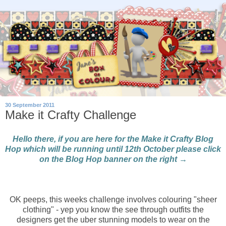
30 September 2011
Make it Crafty Challenge
Hello there, if you are here for the Make it Crafty Blog
Hop which will be running until 12th October please click
on the Blog Hop banner on the right →
OK peeps, this weeks challenge involves colouring "sheer
clothing" - yep you know the see through outfits the
designers get the uber stunning models to wear on the