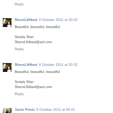
Reply
ShersL84bed
4 October 2011 at 20:32
Beautiful, beautiful, beautiful.
Smiels Sher
ShersL84bed@aol.com
Reply
ShersL84bed
4 October 2011 at 20:32
Beautiful, beautiful, beautiful.
Smiels Sher
ShersL84bed@aol.com
Reply
Janie Printz
5 October 2011 at 00:01