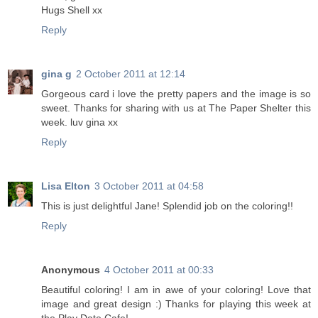
Hugs Shell xx
Reply
gina g
2 October 2011 at 12:14
Gorgeous card i love the pretty papers and the image is so
sweet. Thanks for sharing with us at The Paper Shelter this
week. luv gina xx
Reply
Lisa Elton
3 October 2011 at 04:58
This is just delightful Jane! Splendid job on the coloring!!
Reply
Anonymous
4 October 2011 at 00:33
Beautiful coloring! I am in awe of your coloring! Love that
image and great design :) Thanks for playing this week at