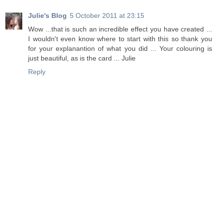
Julie's Blog
5 October 2011 at 23:15
Wow ...that is such an incredible effect you have created ...
I wouldn't even know where to start with this so thank you
for your explanantion of what you did ... Your colouring is
just beautiful, as is the card ... Julie
Reply