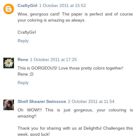
CraftyGirl
1 October 2011 at 15:52
Wow, georgous card! The paper is perfect and of course
your coloring is amazing as always.
CraftyGirl
Reply
Rene
1 October 2011 at 17:25
This is GORGEOUS! Love those pretty colors together!
Rene ;D
Reply
Shell Shearer Swinscoe
2 October 2011 at 11:54
Oh WOW!!! This is just gorgeous, your colouring is
amazing!!
Thank you for sharing with us at Delightful Challenges this
week, good luck!