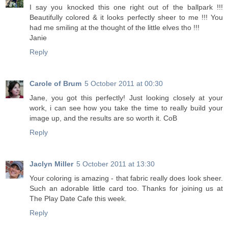
I say you knocked this one right out of the ballpark !!!
Beautifully colored & it looks perfectly sheer to me !!! You
had me smiling at the thought of the little elves tho !!!
Janie
Reply
Carole of Brum
5 October 2011 at 00:30
Jane, you got this perfectly! Just looking closely at your
work, i can see how you take the time to really build your
image up, and the results are so worth it. CoB
Reply
Jaclyn Miller
5 October 2011 at 13:30
Your coloring is amazing - that fabric really does look sheer.
Such an adorable little card too. Thanks for joining us at
The Play Date Cafe this week.
Reply