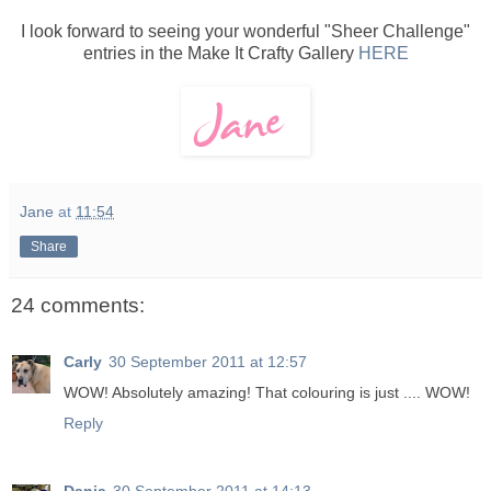
I look forward to seeing your wonderful "Sheer Challenge"
entries in the Make It Crafty Gallery
HERE
Jane
at
11:54
Share
24 comments:
Carly
30 September 2011 at 12:57
WOW! Absolutely amazing! That colouring is just .... WOW!
Reply