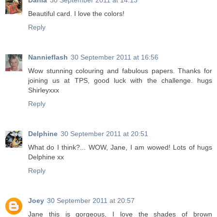
Dania
30 September 2011 at 14:13
Beautiful card. I love the colors!
Reply
Nannieflash
30 September 2011 at 16:56
Wow stunning colouring and fabulous papers. Thanks for
joining us at TPS, good luck with the challenge. hugs
Shirleyxxx
Reply
Delphine
30 September 2011 at 20:51
What do I think?... WOW, Jane, I am wowed! Lots of hugs
Delphine xx
Reply
Joey
30 September 2011 at 20:57
Jane this is gorgeous, I love the shades of brown