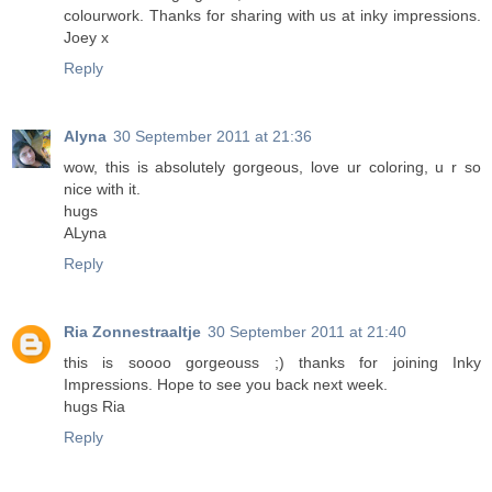
colourwork. Thanks for sharing with us at inky impressions.
Joey x
Reply
Alyna
30 September 2011 at 21:36
wow, this is absolutely gorgeous, love ur coloring, u r so
nice with it.
hugs
ALyna
Reply
Ria Zonnestraaltje
30 September 2011 at 21:40
this is soooo gorgeouss ;) thanks for joining Inky
Impressions. Hope to see you back next week.
hugs Ria
Reply