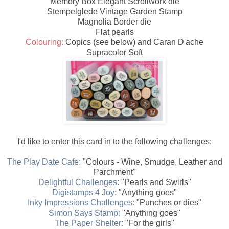
Memory Box Elegant Scrollwork die
Stempelglede Vintage Garden Stamp
Magnolia Border die
Flat pearls
Colouring:
Copics (see below) and Caran D'ache
Supracolor Soft
I'd like to enter this card in to the following challenges:
The Play Date Cafe:
"Colours - Wine, Smudge, Leather and
Parchment"
Delightful Challenges:
"Pearls and Swirls"
Digistamps 4 Joy:
"Anything goes"
Inky Impressions Challenges:
"Punches or dies"
Simon Says Stamp:
"Anything goes"
The Paper Shelter:
"For the girls"