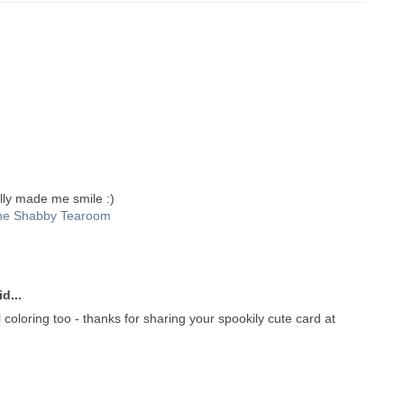
lly made me smile :)
he Shabby Tearoom
d...
 coloring too - thanks for sharing your spookily cute card at