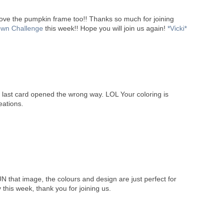
I love the pumpkin frame too!! Thanks so much for joining
wn Challenge
this week!! Hope you will join us again!
*Vicki*
 last card opened the wrong way. LOL Your coloring is
eations.
N that image, the colours and design are just perfect for
 this week, thank you for joining us.