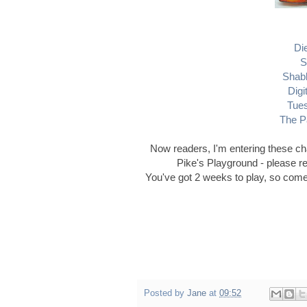
Di
S
Shab
Digi
Tue
The P
Now readers, I'm entering these cha
Pike's Playground - please r
You've got 2 weeks to play, so come
Posted by
Jane
at
09:52