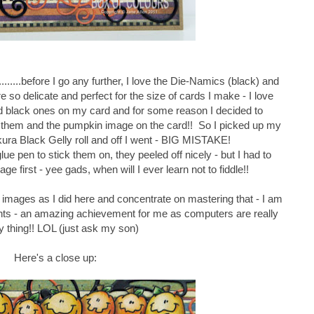
.........before I go any further, I love the Die-Namics (black) and
so delicate and perfect for the size of cards I make - I love
had black ones on my card and for some reason I decided to
d them and the pumpkin image on the card!! So I picked up my
ura Black Gelly roll and off I went - BIG MISTAKE!
e pen to stick them on, they peeled off nicely - but I had to
age first - yee gads, when will I ever learn not to fiddle!!
tal images as I did here and concentrate on mastering that - I am
nts - an amazing achievement for me as computers are really
 thing!! LOL (just ask my son)
Here's a close up: