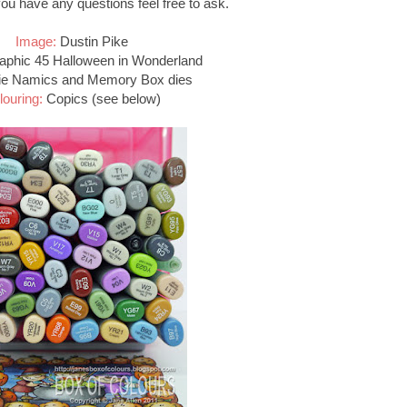
 you have any questions feel free to ask.
Image:
Dustin Pike
phic 45 Halloween in Wonderland
e Namics and Memory Box dies
louring:
Copics (see below)