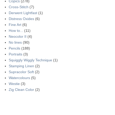
Copics
(278)
Cross-Stitch
(7)
Derwent Lightfast
(1)
Distress Oxides
(6)
Fine Art
(6)
How to...
(11)
Neocolor II
(4)
No lines
(90)
Pencils
(188)
Portraits
(3)
Squiggly Wiggly Technique
(1)
Stamping Linen
(2)
Supracolor Soft
(2)
Watercolours
(5)
Westie
(3)
Zig Clean Color
(2)