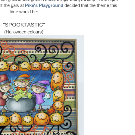
ult the gals at
Pike's Playground
decided that the theme this
time would be:
"SPOOKTASTIC"
(Halloween colours)