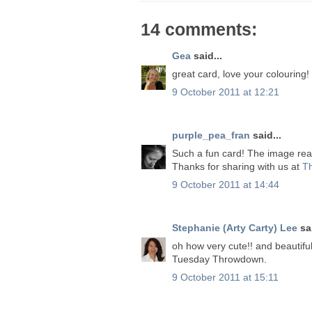
14 comments:
Gea
said...
great card, love your colouring!
9 October 2011 at 12:21
purple_pea_fran
said...
Such a fun card! The image rea
Thanks for sharing with us at
T
9 October 2011 at 14:44
Stephanie (Arty Carty) Lee
sai
oh how very cute!! and beautiful
Tuesday Throwdown.
9 October 2011 at 15:11