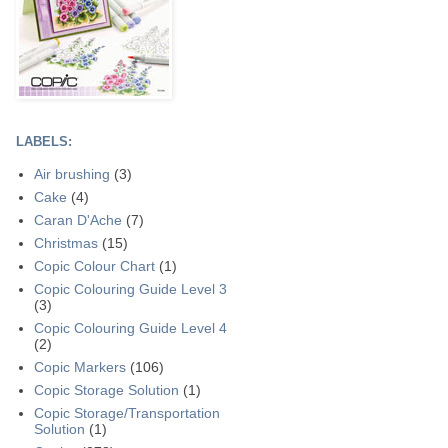
LABELS:
Air brushing
(3)
Cake
(4)
Caran D'Ache
(7)
Christmas
(15)
Copic Colour Chart
(1)
Copic Colouring Guide Level 3
(3)
Copic Colouring Guide Level 4
(2)
Copic Markers
(106)
Copic Storage Solution
(1)
Copic Storage/Transportation
Solution
(1)