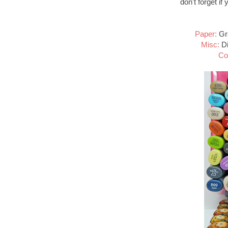
don't forget if
Paper:
Gra
Misc:
Di
Co