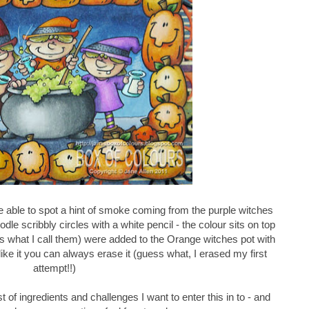
able to spot a hint of smoke coming from the purple witches
doodle scribbly circles with a white pencil - the colour sits on top
's what I call them) were added to the Orange witches pot with
t like it you can always erase it (guess what, I erased my first
attempt!!)
t of ingredients and challenges I want to enter this in to - and