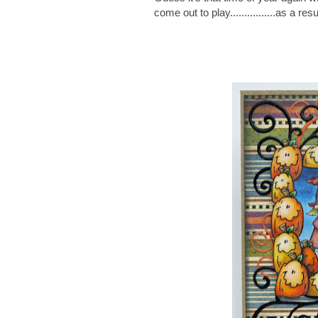
come out to play................as a res