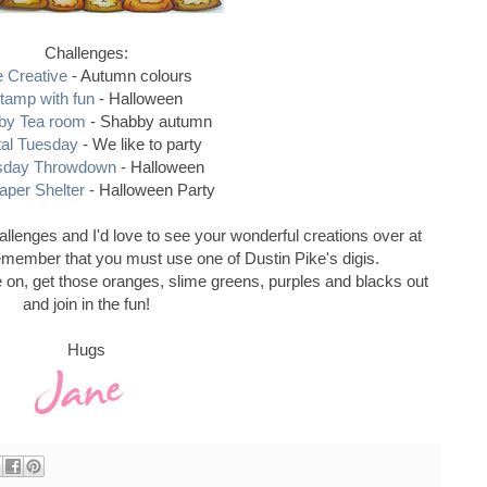
Challenges:
e Creative
- Autumn colours
tamp with fun
- Halloween
by Tea room
- Shabby autumn
tal Tuesday
- We like to party
sday Throwdown
- Halloween
aper Shelter
- Halloween Party
llenges and I'd love to see your wonderful creations over at
emember that you must use one of Dustin Pike's digis.
 on, get those oranges, slime greens, purples and blacks out
and join in the fun!
Hugs