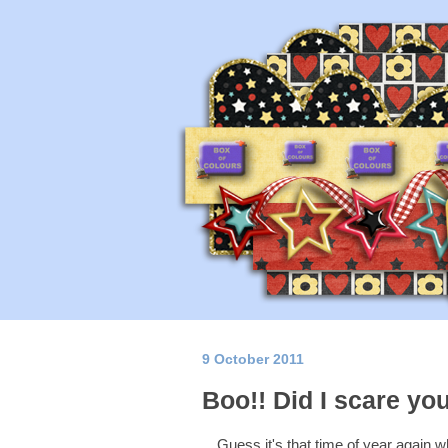
9 October 2011
Boo!! Did I scare yo
Guess it's that time of year again 