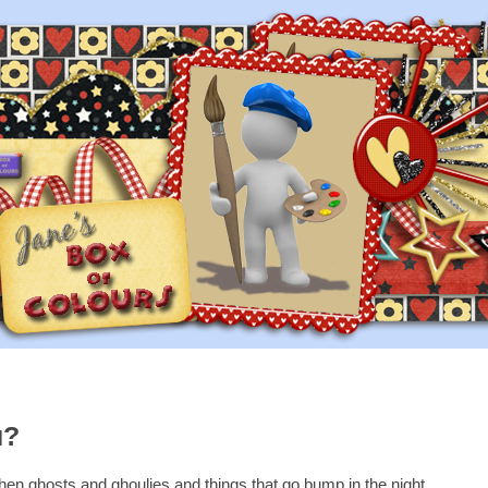
u?
when ghosts and ghoulies and things that go bump in the night