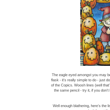
The eagle eyed amongst you may be 
flask - it's really simple to do - just 
of the Copics. Woosh lines (well that
the same pencil - try it, if you don'
Well enough blathering, here's the lis