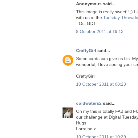
Anonymous said...
This image is really sweet!! ;) 
with us at the
Tuesday Throwdo
- Oct GDT
9 October 2011 at 19:13
CraftyGirl
said...
Some cards can give us fits. My
wonderful, I love seeing your cr
CraftyGirl
10 October 2011 at 08:23
coldwaters2
said...
Oh my this is totally FAB and FU
our challenge at Digital Tuesday
Hugs
Lorraine x
10 October 2011 at 10:39