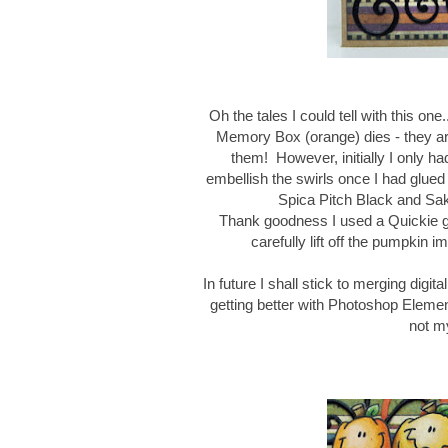
Oh the tales I could tell with this one
Memory Box (orange) dies - they are 
them! However, initially I only 
embellish the swirls once I had glue
Spica Pitch Black and Sak
Thank goodness I used a Quickie glu
carefully lift off the pumpkin im
In future I shall stick to merging digi
getting better with Photoshop Eleme
not my