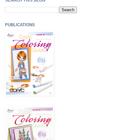
SEARCH THIS BLOG
PUBLICATIONS