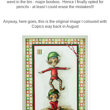
went in the bin - major booboo. Hence I finally opted for
pencils - at least I could erase the mistakes!!!
Anyway, here goes, this is the original image I coloured with
Copics way back in August