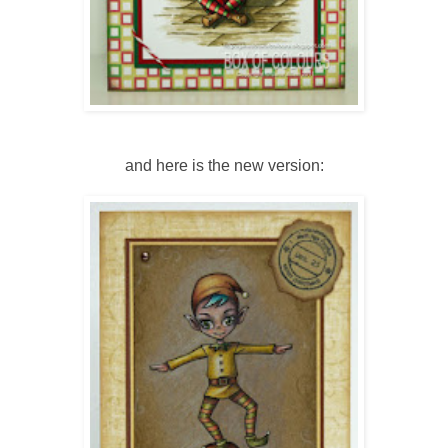
and here is the new version: