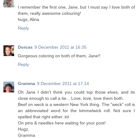
I remember the first one, Jane, but I must say I love both of
them, really awesome colouring!
hugs, Alina
Reply
Dorcas
9 December 2011 at 16:35
Gorgeous coloring on both of them, Jane!!
Reply
Gramma
9 December 2011 at 17:14
Oh Jane I didn't think you could top those elves, and its
close enough to call a tie... Love, love, love them both.
Beef on weck is a western New York thing. The "weck" roll is
an abbreviated word for the kimmelwick roll. Not sure I
spelled that right either..lol
On pins & needles here waiting for your post!
Hugz,
Gramma