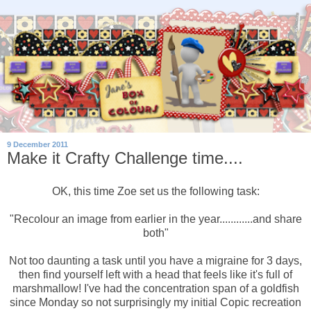
9 December 2011
Make it Crafty Challenge time....
OK, this time Zoe set us the following task:
"Recolour an image from earlier in the year............and share
both"
Not too daunting a task until you have a migraine for 3 days,
then find yourself left with a head that feels like it's full of
marshmallow! I've had the concentration span of a goldfish
since Monday so not surprisingly my initial Copic recreation