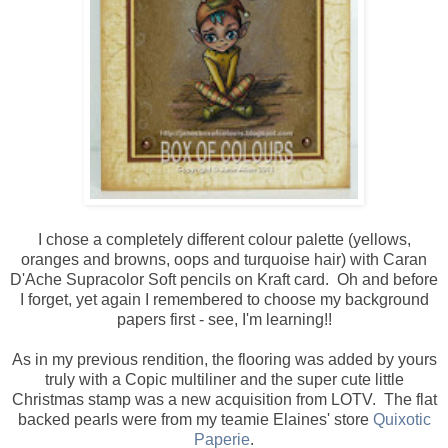
I chose a completely different colour palette (yellows,
oranges and browns, oops and turquoise hair) with Caran
D'Ache Supracolor Soft pencils on Kraft card. Oh and before
I forget, yet again I remembered to choose my background
papers first - see, I'm learning!!
As in my previous rendition, the flooring was added by yours
truly with a Copic multiliner and the super cute little
Christmas stamp was a new acquisition from LOTV. The flat
backed pearls were from my teamie Elaines' store
Quixotic
Paperie
.