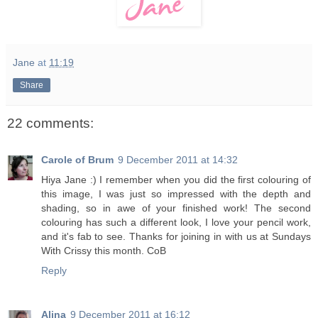
Jane
at
11:19
Share
22 comments:
Carole of Brum
9 December 2011 at 14:32
Hiya Jane :) I remember when you did the first colouring of
this image, I was just so impressed with the depth and
shading, so in awe of your finished work! The second
colouring has such a different look, I love your pencil work,
and it's fab to see. Thanks for joining in with us at Sundays
With Crissy this month. CoB
Reply
Alina
9 December 2011 at 16:12