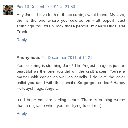
Pat
13 December 2011 at 21:53
Hey Jane...I love both of these cards, sweet friend! My fave,
tho, is the one where you colored on kraft paper!! Just
stunning!! You totally rock those pencils, m'dear!! Hugs. Pat
Frank
Reply
Anonymous
18 December 2011 at 14:23
Your coloring is stunning Jane! The August image is just as
beautiful as the one you did on the craft paper! You're a
master with copics as well as pencils. I do love the color
pallet you used with the pencils. So gorgeous dear! Happy
Holidays! hugs, Angela
ps. I hope you are feeling better. There is nothing worse
than a migraine when you are trying to color. :(
Reply