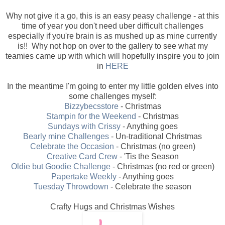
Why not give it a go, this is an easy peasy challenge - at this
time of year you don't need uber difficult challenges
especially if you're brain is as mushed up as mine currently
is!! Why not hop on over to the gallery to see what my
teamies came up with which will hopefully inspire you to join
in
HERE
In the meantime I'm going to enter my little golden elves into
some challenges myself:
Bizzybecsstore
- Christmas
Stampin for the Weekend
- Christmas
Sundays with Crissy
- Anything goes
Bearly mine Challenges
- Un-traditional Christmas
Celebrate the Occasion
- Christmas (no green)
Creative Card Crew
- 'Tis the Season
Oldie but Goodie Challenge
- Christmas (no red or green)
Papertake Weekly
- Anything goes
Tuesday Throwdown
- Celebrate the season
Crafty Hugs and Christmas Wishes