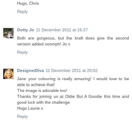
Hugs, Chris
Reply
Dotty Jo
11 December 2011 at 16:27
Both are gorgeous, but the kraft does give the second
version added ooomph! Jo x
Reply
DesignerDiva
11 December 2011 at 20:02
Jane your colouring is really amazing! I would love to be
able to achieve that!
The image is adorable too!
Thanks for joining us at Oldie But A Goodie this time and
good luck with the challenge
Hugs Laurie x
Reply