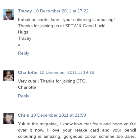
Tracey
10 December 2011 at 17:22
Fabulous cards Jane - your colouring is amazing!
Thanks for joining us at SFTW & Good Luck!
Hugs
Tracey
x
Reply
Charlotte
10 December 2011 at 19:19
Very cute!! Thanks for joining CTO.
Charlotte
Reply
Chris
10 December 2011 at 21:50
Yuk to the migraine, I know how that feels and hope you're
over it now. I love your retake card and your pencil
colouring is amazing, gorgeous colour scheme too Jane.