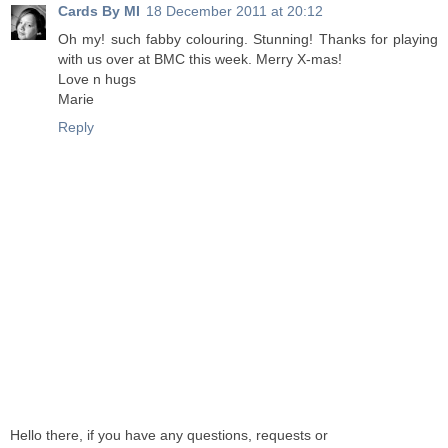
Cards By MI
18 December 2011 at 20:12
Oh my! such fabby colouring. Stunning! Thanks for playing
with us over at BMC this week. Merry X-mas!
Love n hugs
Marie
Reply
Hello there, if you have any questions, requests or