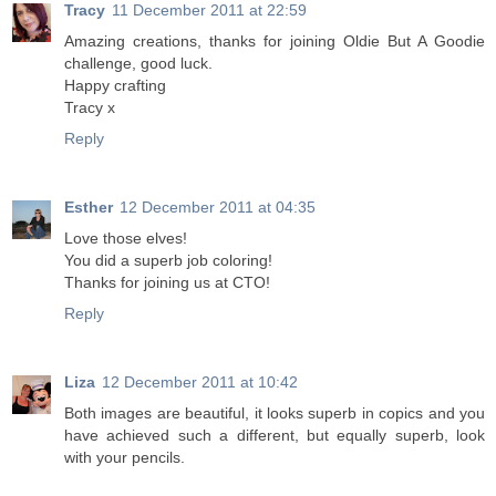
Tracy
11 December 2011 at 22:59
Amazing creations, thanks for joining Oldie But A Goodie
challenge, good luck.
Happy crafting
Tracy x
Reply
Esther
12 December 2011 at 04:35
Love those elves!
You did a superb job coloring!
Thanks for joining us at CTO!
Reply
Liza
12 December 2011 at 10:42
Both images are beautiful, it looks superb in copics and you
have achieved such a different, but equally superb, look
with your pencils.