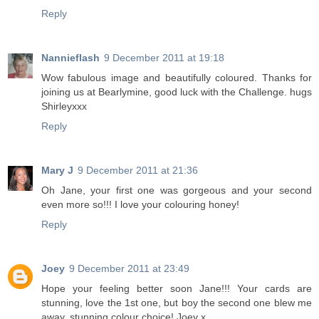
Reply
Nannieflash
9 December 2011 at 19:18
Wow fabulous image and beautifully coloured. Thanks for
joining us at Bearlymine, good luck with the Challenge. hugs
Shirleyxxx
Reply
Mary J
9 December 2011 at 21:36
Oh Jane, your first one was gorgeous and your second
even more so!!! I love your colouring honey!
Reply
Joey
9 December 2011 at 23:49
Hope your feeling better soon Jane!!! Your cards are
stunning, love the 1st one, but boy the second one blew me
away, stunning colour choice! Joey x