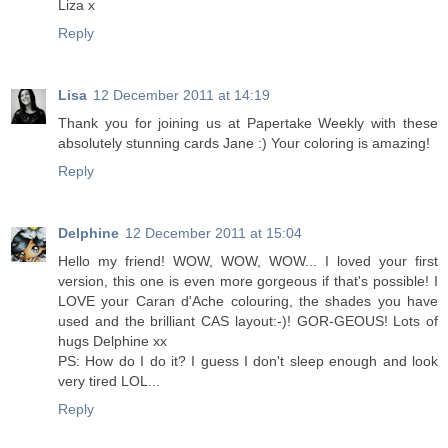
Liza x
Reply
Lisa
12 December 2011 at 14:19
Thank you for joining us at Papertake Weekly with these
absolutely stunning cards Jane :) Your coloring is amazing!
Reply
Delphine
12 December 2011 at 15:04
Hello my friend! WOW, WOW, WOW... I loved your first
version, this one is even more gorgeous if that's possible! I
LOVE your Caran d'Ache colouring, the shades you have
used and the brilliant CAS layout:-)! GOR-GEOUS! Lots of
hugs Delphine xx
PS: How do I do it? I guess I don't sleep enough and look
very tired LOL...
Reply