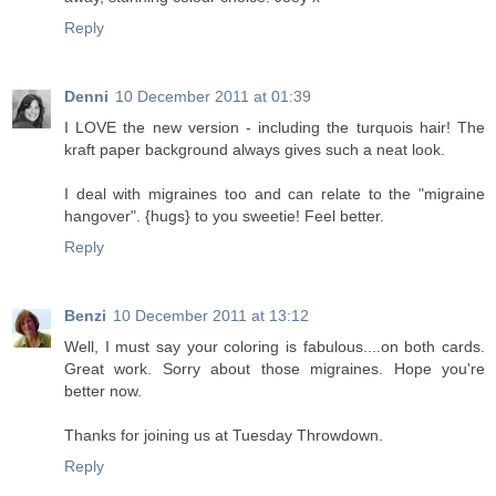
Reply
Denni
10 December 2011 at 01:39
I LOVE the new version - including the turquois hair! The
kraft paper background always gives such a neat look.
I deal with migraines too and can relate to the "migraine
hangover". {hugs} to you sweetie! Feel better.
Reply
Benzi
10 December 2011 at 13:12
Well, I must say your coloring is fabulous....on both cards.
Great work. Sorry about those migraines. Hope you're
better now.
Thanks for joining us at Tuesday Throwdown.
Reply