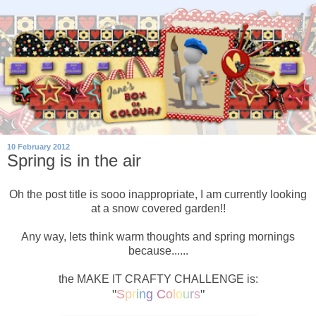
10 February 2012
Spring is in the air
Oh the post title is sooo inappropriate, I am currently looking
at a snow covered garden!!
Any way, lets think warm thoughts and spring mornings
because......
the MAKE IT CRAFTY CHALLENGE is:
"
S
p
r
i
n
g
C
o
l
o
u
r
s
"