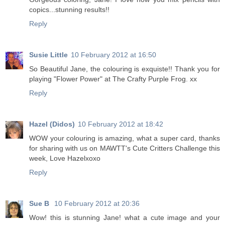
copics...stunning results!!
Reply
Susie Little
10 February 2012 at 16:50
So Beautiful Jane, the colouring is exquiste!! Thank you for
playing "Flower Power" at The Crafty Purple Frog. xx
Reply
Hazel (Didos)
10 February 2012 at 18:42
WOW your colouring is amazing, what a super card, thanks
for sharing with us on MAWTT's Cute Critters Challenge this
week, Love Hazelxoxo
Reply
Sue B
10 February 2012 at 20:36
Wow! this is stunning Jane! what a cute image and your