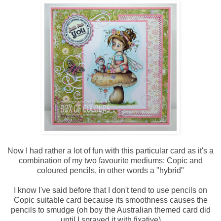
Now I had rather a lot of fun with this particular card as it's a
combination of my two favourite mediums: Copic and
coloured pencils, in other words a "hybrid"
I know I've said before that I don't tend to use pencils on
Copic suitable card because its smoothness causes the
pencils to smudge (oh boy the Australian themed card did
until I sprayed it with fixative)