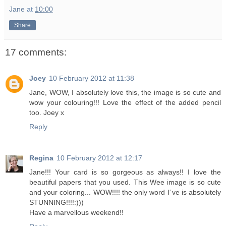
Jane
at
10:00
Share
17 comments:
Joey
10 February 2012 at 11:38
Jane, WOW, I absolutely love this, the image is so cute and
wow your colouring!!! Love the effect of the added pencil
too. Joey x
Reply
Regina
10 February 2012 at 12:17
Jane!!! Your card is so gorgeous as always!! I love the
beautiful papers that you used. This Wee image is so cute
and your coloring... WOW!!!! the only word I´ve is absolutely
STUNNING!!!!:)))
Have a marvellous weekend!!