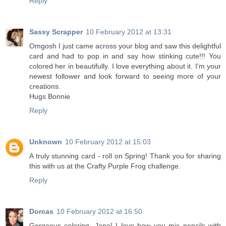
Reply
Sassy Scrapper
10 February 2012 at 13:31
Omgosh I just came across your blog and saw this delightful
card and had to pop in and say how stinking cute!!! You
colored her in beautifully. I love everything about it. I'm your
newest follower and look forward to seeing more of your
creations.
Hugs Bonnie
Reply
Unknown
10 February 2012 at 15:03
A truly stunning card - roll on Spring! Thank you for sharing
this with us at the Crafty Purple Frog challenge.
Reply
Dorcas
10 February 2012 at 16:50
Gorgeous coloring, Jane! I love how you mix pencils with