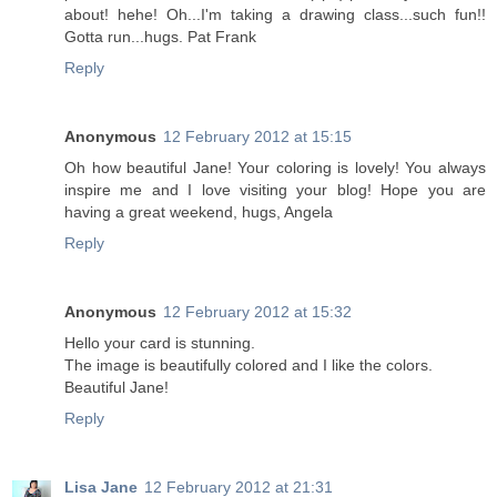
about! hehe! Oh...I'm taking a drawing class...such fun!!
Gotta run...hugs. Pat Frank
Reply
Anonymous
12 February 2012 at 15:15
Oh how beautiful Jane! Your coloring is lovely! You always
inspire me and I love visiting your blog! Hope you are
having a great weekend, hugs, Angela
Reply
Anonymous
12 February 2012 at 15:32
Hello your card is stunning.
The image is beautifully colored and I like the colors.
Beautiful Jane!
Reply
Lisa Jane
12 February 2012 at 21:31