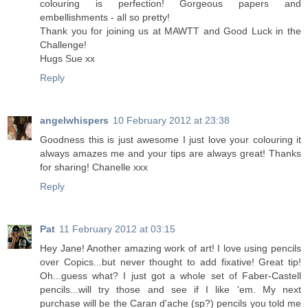
colouring is perfection! Gorgeous papers and
embellishments - all so pretty!
Thank you for joining us at MAWTT and Good Luck in the
Challenge!
Hugs Sue xx
Reply
angelwhispers
10 February 2012 at 23:38
Goodness this is just awesome I just love your colouring it
always amazes me and your tips are always great! Thanks
for sharing! Chanelle xxx
Reply
Pat
11 February 2012 at 03:15
Hey Jane! Another amazing work of art! I love using pencils
over Copics...but never thought to add fixative! Great tip!
Oh...guess what? I just got a whole set of Faber-Castell
pencils...will try those and see if I like 'em. My next
purchase will be the Caran d'ache (sp?) pencils you told me