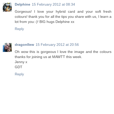
Delphine
15 February 2012 at 08:34
Gorgeous! I love your hybrid card and your soft fresh
colours! thank you for all the tips you share with us, I learn a
lot from you:-)! BIG hugs Delphine xx
Reply
dragonllew
15 February 2012 at 20:56
Oh wow this is gorgeous I love the image and the colours
thanks for joining us at MAWTT this week.
Jenny x
GDT
Reply