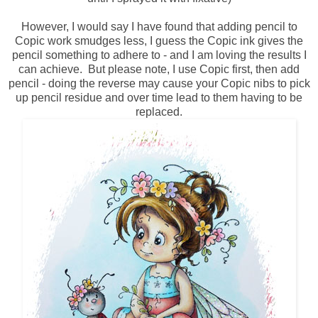
However, I would say I have found that adding pencil to
Copic work smudges less, I guess the Copic ink gives the
pencil something to adhere to - and I am loving the results I
can achieve. But please note, I use Copic first, then add
pencil - doing the reverse may cause your Copic nibs to pick
up pencil residue and over time lead to them having to be
replaced.