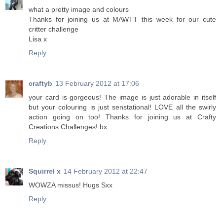
what a pretty image and colours
Thanks for joining us at MAWTT this week for our cute
critter challenge
Lisa x
Reply
craftyb
13 February 2012 at 17:06
your card is gorgeous! The image is just adorable in itself
but your colouring is just senstational! LOVE all the swirly
action going on too! Thanks for joining us at Crafty
Creations Challenges! bx
Reply
Squirrel x
14 February 2012 at 22:47
WOWZA missus! Hugs Sxx
Reply