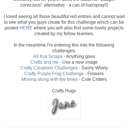
conscious" alternative - a can of hairspray!!!
I loved seeing all those beautiful red entries and cannot wait
to see what you guys create for this challenge which can be
posted
HERE
where you will also find some lovely projects
created by my fellow teamies.
In the meantime I'm entering this into the following
challenges:
All that Scraps
- Anything goes
Crafts and me
- Use a new image
Crafty Creations Challenges
- Swirly Whirly
Crafty Purple Frog Challenge
- Flowers
Moving along with the times
- Cute Critters
Crafty Hugs