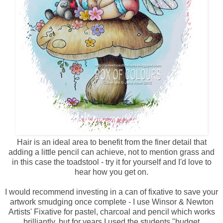
Hair is an ideal area to benefit from the finer detail that
adding a little pencil can achieve, not to mention grass and
in this case the toadstool - try it for yourself and I'd love to
hear how you get on.
I would recommend investing in a can of fixative to save your
artwork smudging once complete - I use Winsor & Newton
Artists' Fixative for pastel, charcoal and pencil which works
brilliantly, but for years I used the students "budget