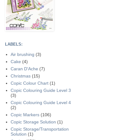
LABELS:
Air brushing
(3)
Cake
(4)
Caran D'Ache
(7)
Christmas
(15)
Copic Colour Chart
(1)
Copic Colouring Guide Level 3
(3)
Copic Colouring Guide Level 4
(2)
Copic Markers
(106)
Copic Storage Solution
(1)
Copic Storage/Transportation
Solution
(1)