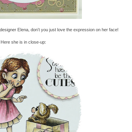
esigner Elena, don't you just love the expression on her face!
Here she is in close-up: