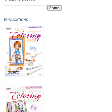
SEARCH THIS BLOG
PUBLICATIONS