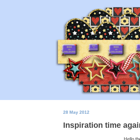
28 May 2012
Inspiration time agai
Hello t