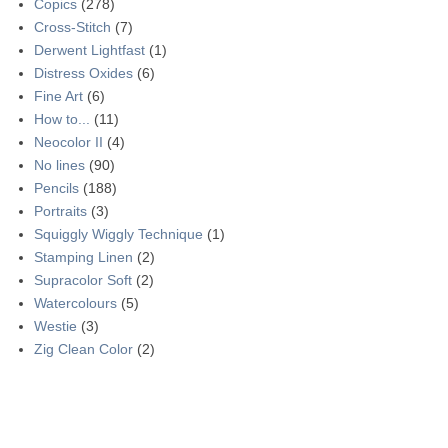
Copics
(278)
Cross-Stitch
(7)
Derwent Lightfast
(1)
Distress Oxides
(6)
Fine Art
(6)
How to...
(11)
Neocolor II
(4)
No lines
(90)
Pencils
(188)
Portraits
(3)
Squiggly Wiggly Technique
(1)
Stamping Linen
(2)
Supracolor Soft
(2)
Watercolours
(5)
Westie
(3)
Zig Clean Color
(2)