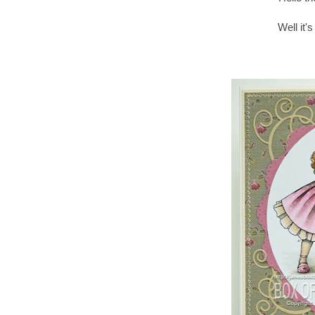
Well it'