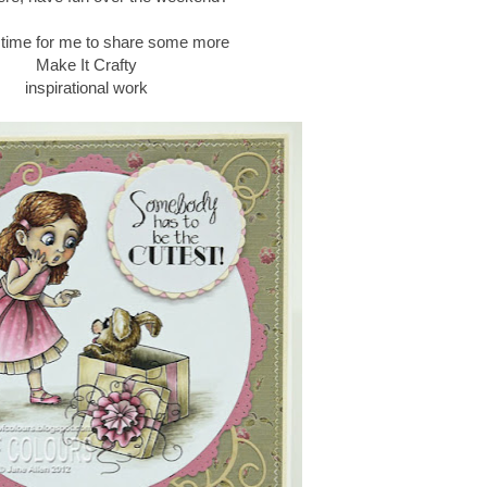
s time for me to share some more
Make It Crafty
inspirational work