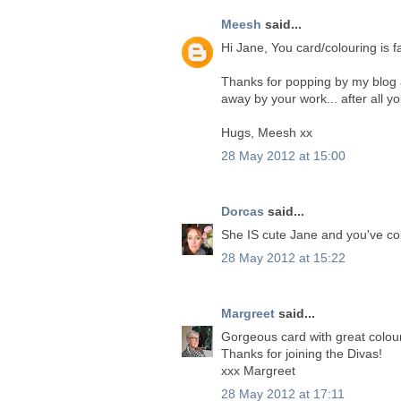
Meesh
said...
Hi Jane, You card/colouring is f
Thanks for popping by my blog 
away by your work... after all y
Hugs, Meesh xx
28 May 2012 at 15:00
Dorcas
said...
She IS cute Jane and you've col
28 May 2012 at 15:22
Margreet
said...
Gorgeous card with great colour
Thanks for joining the Divas!
xxx Margreet
28 May 2012 at 17:11