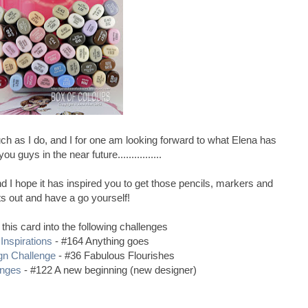
ch as I do, and I for one am looking forward to what Elena has
ou guys in the near future................
 I hope it has inspired you to get those pencils, markers and
ts out and have a go yourself!
 this card into the following challenges
Inspirations
- #164 Anything goes
gn Challenge
- #36 Fabulous Flourishes
enges
- #122 A new beginning (new designer)