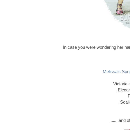
In case you were wondering her nam
Melissa's Sur
Victoria
Elegan
P
Scall
........and