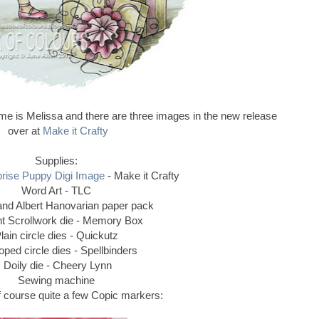
e is Melissa and there are three images in the new release
over at
Make it Crafty
Supplies:
prise Puppy Digi Image
- Make it Crafty
Word Art - TLC
 and Albert Hanovarian paper pack
t Scrollwork die - Memory Box
lain circle dies - Quickutz
oped circle dies - Spellbinders
Doily die - Cheery Lynn
Sewing machine
 of course quite a few Copic markers: