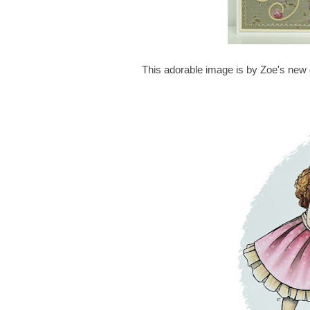
This adorable image is by Zoe's new d