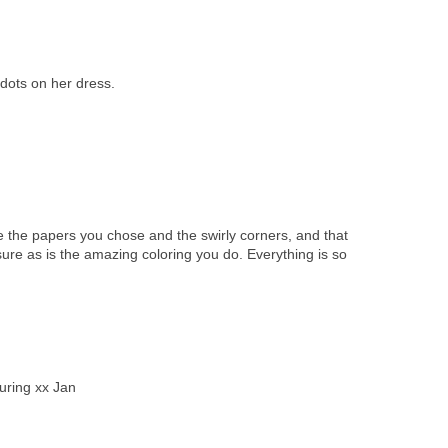
 dots on her dress.
ve the papers you chose and the swirly corners, and that
 sure as is the amazing coloring you do. Everything is so
ouring xx Jan