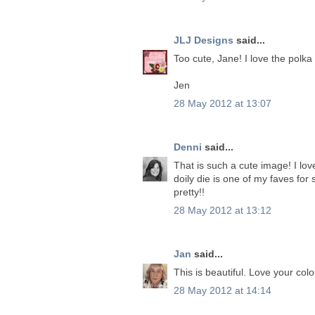
JLJ Designs
said...
Too cute, Jane! I love the polka
Jen
28 May 2012 at 13:07
Denni
said...
That is such a cute image! I lo
doily die is one of my faves for
pretty!!
28 May 2012 at 13:12
Jan
said...
This is beautiful. Love your col
28 May 2012 at 14:14