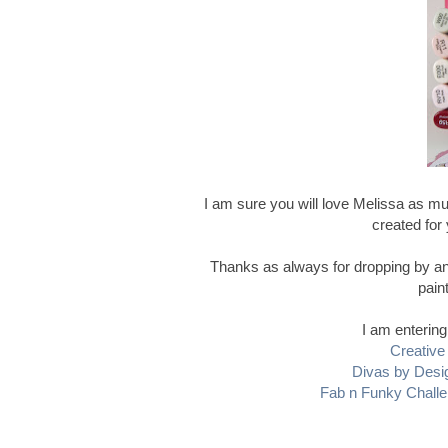
I am sure you will love Melissa as mu
created for y
Thanks as always for dropping by and
pain
I am entering
Creative 
Divas by Desi
Fab n Funky Chall