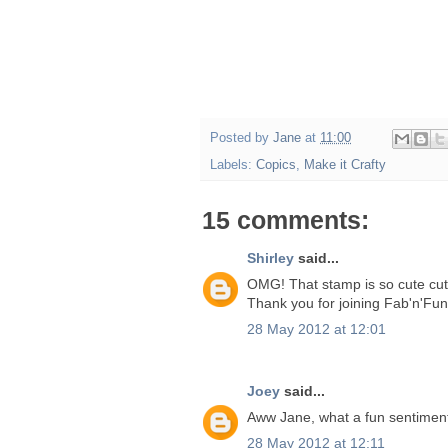
Posted by
Jane
at
11:00
Labels:
Copics
,
Make it Crafty
15 comments:
Shirley
said...
OMG! That stamp is so cute cute
Thank you for joining Fab'n'Fun
28 May 2012 at 12:01
Joey
said...
Aww Jane, what a fun sentiment! 
28 May 2012 at 12:11