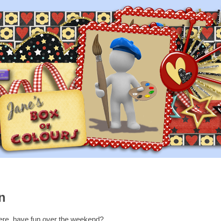
n
here, have fun over the weekend?