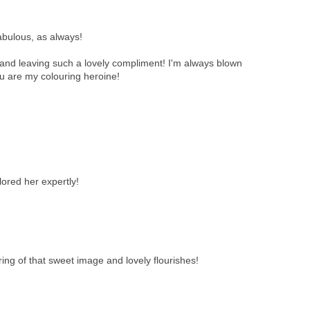
abulous, as always!
and leaving such a lovely compliment! I'm always blown
ou are my colouring heroine!
ored her expertly!
ing of that sweet image and lovely flourishes!