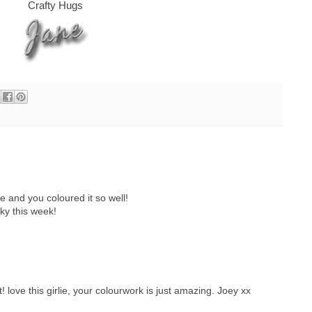
Crafty Hugs
 and you coloured it so well!
ky this week!
love this girlie, your colourwork is just amazing. Joey xx