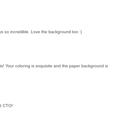
ys so incredible. Love the background too :)
this! Your coloring is exquisite and the paper background is
 @ CTO!