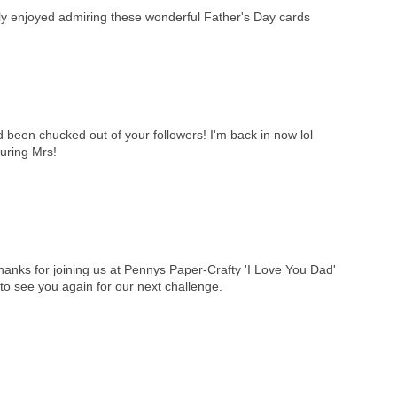
hly enjoyed admiring these wonderful Father's Day cards
d been chucked out of your followers! I'm back in now lol
ouring Mrs!
anks for joining us at Pennys Paper-Crafty 'I Love You Dad'
o see you again for our next challenge.