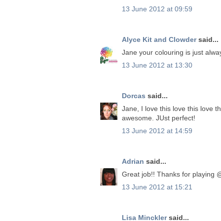
13 June 2012 at 09:59
Alyce Kit and Clowder
said...
Jane your colouring is just alwa
13 June 2012 at 13:30
Dorcas
said...
Jane, I love this love this love 
awesome. JUst perfect!
13 June 2012 at 14:59
Adrian
said...
Great job!! Thanks for playing
13 June 2012 at 15:21
Lisa Minckler
said...