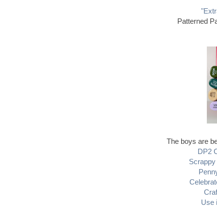
"Extr
Patterned Pa
The boys are bei
DP2 C
Scrappy 
Penny
Celebrat
Cra
Use 