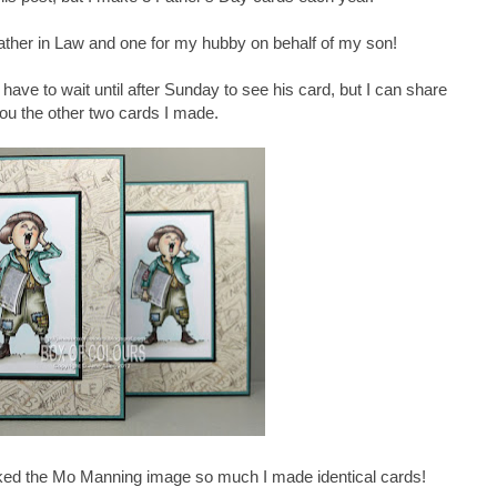
ther in Law and one for my hubby on behalf of my son!
have to wait until after Sunday to see his card, but I can share
you the other two cards I made.
liked the Mo Manning image so much I made identical cards!