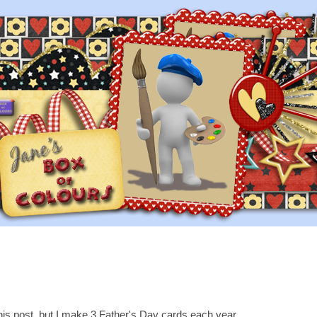
this post, but I make 3 Father's Day cards each year.