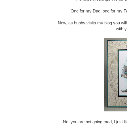
One for my Dad, one for my Fa
Now, as hubby visits my blog you will 
with 
No, you are not going mad, I just 