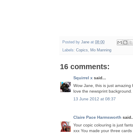
Posted by
Jane
at
08:00
Labels:
Copics
,
Mo Manning
16 comments:
Squirrel x
said...
Wow Jane, this is just amazing 
love the newsprint background.
13 June 2012 at 08:37
Claire Pace Harmsworth
said..
Your copic colouring is just fant
xxx You made your three cards t