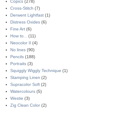
Copics
(278)
Cross-Stitch
(7)
Derwent Lightfast
(1)
Distress Oxides
(6)
Fine Art
(6)
How to...
(11)
Neocolor II
(4)
No lines
(90)
Pencils
(188)
Portraits
(3)
Squiggly Wiggly Technique
(1)
Stamping Linen
(2)
Supracolor Soft
(2)
Watercolours
(5)
Westie
(3)
Zig Clean Color
(2)