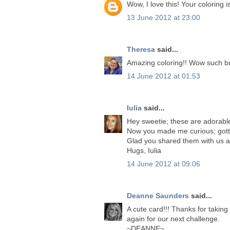
Wow, I love this! Your coloring 
13 June 2012 at 23:00
Theresa
said...
Amazing coloring!! Wow such brill
14 June 2012 at 01:53
Iulia
said...
Hey sweetie; these are adorable
Now you made me curious; gott
Glad you shared them with us a
Hugs, Iulia
14 June 2012 at 09:06
Deanne Saunders
said...
A cute card!!! Thanks for takin
again for our next challenge.
~DEANNE~