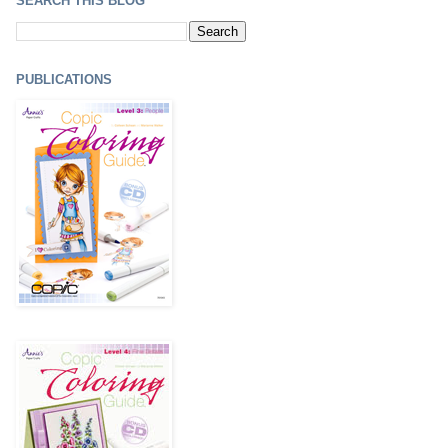
SEARCH THIS BLOG
PUBLICATIONS