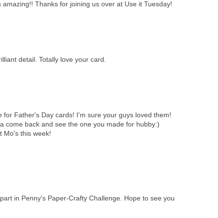
is amazing!! Thanks for joining us over at Use it Tuesday!
iant detail. Totally love your card.
 for Father's Day cards! I'm sure your guys loved them!
a come back and see the one you made for hubby:)
t Mo's this week!
g part in Penny's Paper-Crafty Challenge. Hope to see you