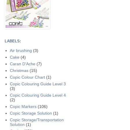
LABELS:
Air brushing
(3)
Cake
(4)
Caran D'Ache
(7)
Christmas
(15)
Copic Colour Chart
(1)
Copic Colouring Guide Level 3
(3)
Copic Colouring Guide Level 4
(2)
Copic Markers
(106)
Copic Storage Solution
(1)
Copic Storage/Transportation
Solution
(1)