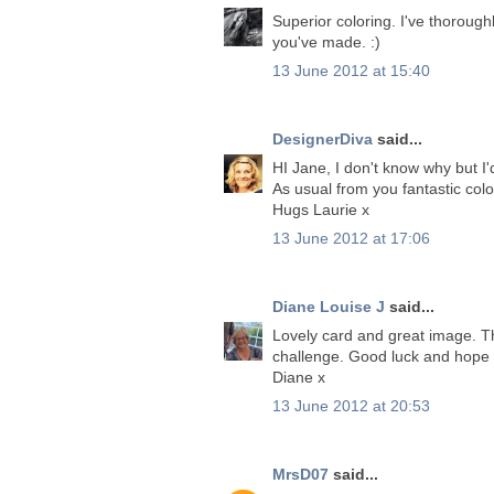
Superior coloring. I've thoroug
you've made. :)
13 June 2012 at 15:40
DesignerDiva
said...
HI Jane, I don't know why but I'
As usual from you fantastic col
Hugs Laurie x
13 June 2012 at 17:06
Diane Louise J
said...
Lovely card and great image. Th
challenge. Good luck and hope t
Diane x
13 June 2012 at 20:53
MrsD07
said...