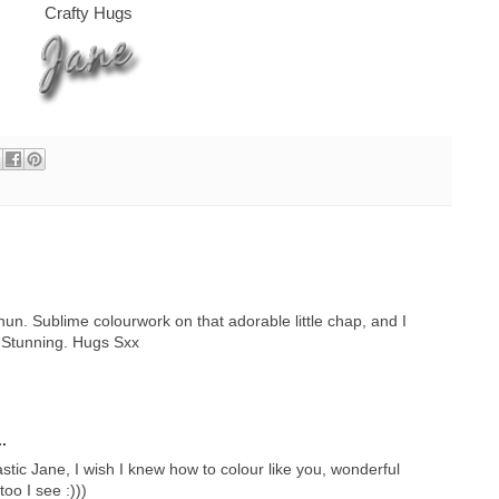
Crafty Hugs
hun. Sublime colourwork on that adorable little chap, and I
 Stunning. Hugs Sxx
.
astic Jane, I wish I knew how to colour like you, wonderful
oo I see :)))