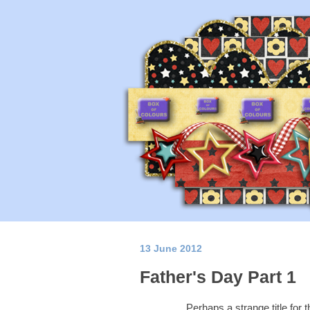
13 June 2012
Father's Day Part 1
Perhaps a strange title for 