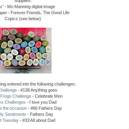
Supplies:
a"
- Mo Manning digital image
per - Forever Friends, The Good Life
Copics (see below)
ng entered into the following challenges:
hallenge
- #138 Anything goes
Frogs Challenge
- Celebrate Men
s Challenges
- I love you Dad
e the occasion
- #66 Fathers Day
fty Sentiments
- Fathers Day
it Tuesday
- #33 All about Dad