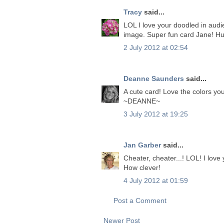
Tracy
said...
LOL I love your doodled in audi
image. Super fun card Jane! Hu
2 July 2012 at 02:54
Deanne Saunders
said...
A cute card! Love the colors yo
~DEANNE~
3 July 2012 at 19:25
Jan Garber
said...
Cheater, cheater...! LOL! I love
How clever!
4 July 2012 at 01:59
Post a Comment
Newer Post