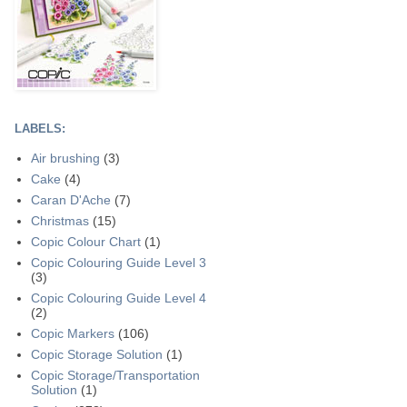
LABELS:
Air brushing
(3)
Cake
(4)
Caran D'Ache
(7)
Christmas
(15)
Copic Colour Chart
(1)
Copic Colouring Guide Level 3
(3)
Copic Colouring Guide Level 4
(2)
Copic Markers
(106)
Copic Storage Solution
(1)
Copic Storage/Transportation
Solution
(1)