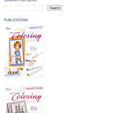
SEARCH THIS BLOG
PUBLICATIONS