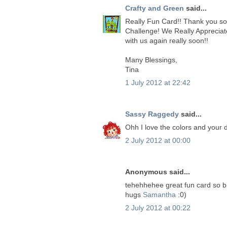
Crafty and Green
said...
Really Fun Card!! Thank you so 
Challenge! We Really Appreciat
with us again really soon!!
Many Blessings,
Tina
1 July 2012 at 22:42
Sassy Raggedy
said...
Ohh I love the colors and your
2 July 2012 at 00:00
Anonymous said...
tehehhehee great fun card so br
hugs
Samantha
:0)
2 July 2012 at 00:22