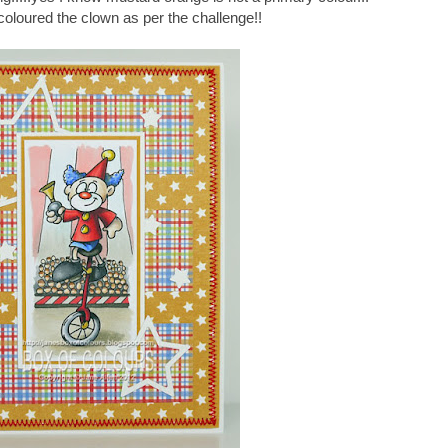
e coloured the clown as per the challenge!!