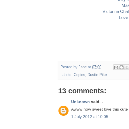
Mak
Victorine Cha
Love 
Posted by
Jane
at
07:00
Labels:
Copics
,
Dustin Pike
13 comments:
Unknown
said...
Awww how sweet love this cute 
1 July 2012 at 10:05