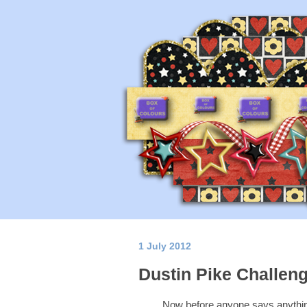
1 July 2012
Dustin Pike Challeng
Now before anyone says anything.