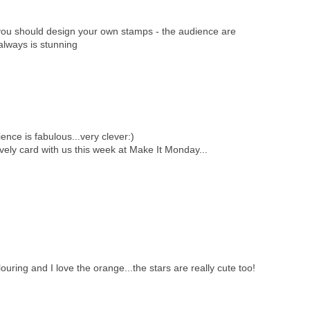
you should design your own stamps - the audience are
always is stunning
ience is fabulous...very clever:)
vely card with us this week at Make It Monday...
uring and I love the orange...the stars are really cute too!