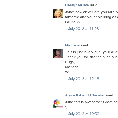
DesignerDiva
said...
Jane! how clever are you Mrs! 
fantastic and your colouring as 
Laurie xx
1 July 2012 at 11:08
Marjorie
said...
This is just lovely hun..your aud
Thank you for sharing such a lo
Hugs,
Marjorie
xx
1 July 2012 at 12:18
Alyce Kit and Clowder
said...
June this is awesome! Great colo
:)
1 July 2012 at 12:56