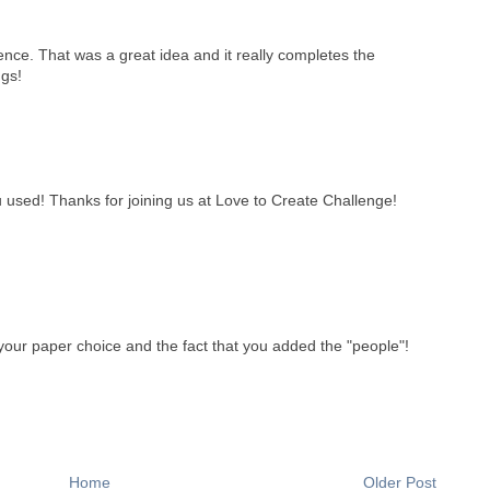
ence. That was a great idea and it really completes the
gs!
u used! Thanks for joining us at Love to Create Challenge!
 your paper choice and the fact that you added the "people"!
Home
Older Post