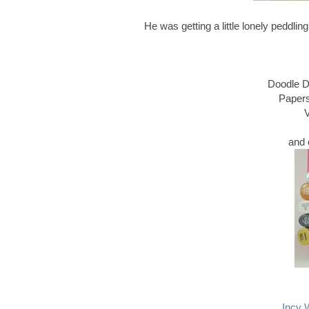
He was getting a little lonely peddli
Doodle D
Papers
V
and 
Incy 