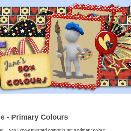
e - Primary Colours
....yes I know mustard orange is not a primary colour...