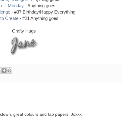
e it Monday
- Anything goes
llenge
- #37 Birthday/Happy Everything
to Create
- #21 Anything goes
Crafty Hugs
clown, great colours and fab papers! Joxxx