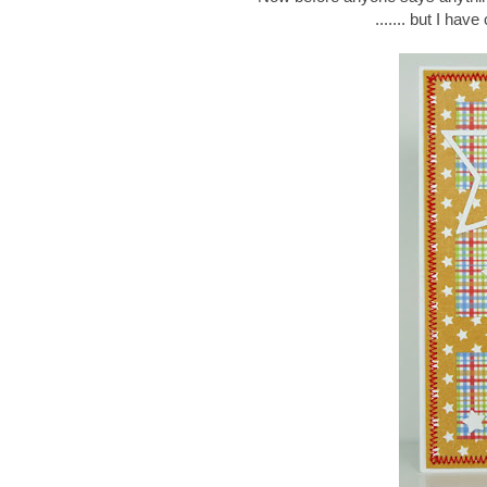
....... but I hav