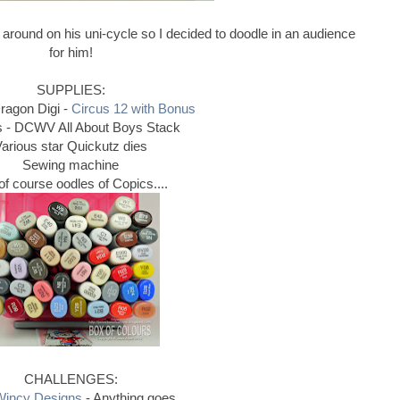
ng around on his uni-cycle so I decided to doodle in an audience
for him!
SUPPLIES:
ragon Digi -
Circus 12 with Bonus
 - DCWV All About Boys Stack
arious star Quickutz dies
Sewing machine
of course oodles of Copics....
CHALLENGES:
Wincy Designs
- Anything goes