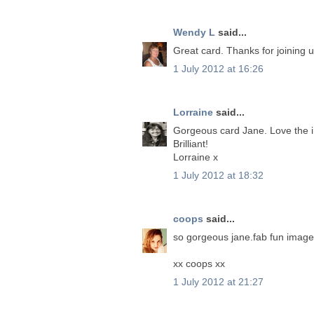
Wendy L
said...
Great card. Thanks for joining 
1 July 2012 at 16:26
Lorraine
said...
Gorgeous card Jane. Love the im
Brilliant!
Lorraine x
1 July 2012 at 18:32
coops
said...
so gorgeous jane.fab fun image 
xx coops xx
1 July 2012 at 21:27