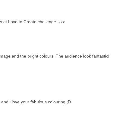
us at Love to Create challenge. xxx
age and the bright colours. The audience look fantastic!!
and i love your fabulous colouring ;D