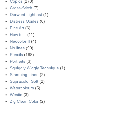
Copics
(278)
Cross-Stitch
(7)
Derwent Lightfast
(1)
Distress Oxides
(6)
Fine Art
(6)
How to...
(11)
Neocolor II
(4)
No lines
(90)
Pencils
(188)
Portraits
(3)
Squiggly Wiggly Technique
(1)
Stamping Linen
(2)
Supracolor Soft
(2)
Watercolours
(5)
Westie
(3)
Zig Clean Color
(2)