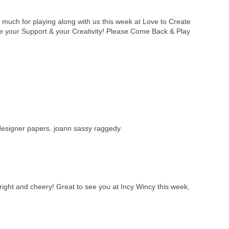
much for playing along with us this week at Love to Create
e your Support & your Creativity! Please Come Back & Play
 designer papers. joann sassy raggedy
ight and cheery! Great to see you at Incy Wincy this week,