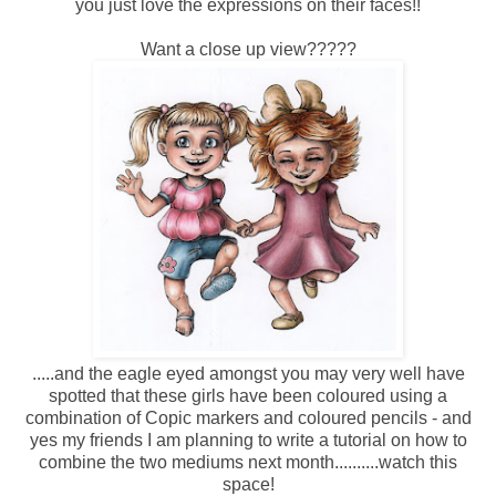
you just love the expressions on their faces!!
Want a close up view?????
.....and the eagle eyed amongst you may very well have
spotted that these girls have been coloured using a
combination of Copic markers and coloured pencils - and
yes my friends I am planning to write a tutorial on how to
combine the two mediums next month..........watch this
space!