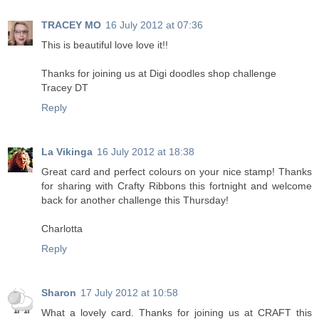
TRACEY MO
16 July 2012 at 07:36
This is beautiful love love it!!
Thanks for joining us at Digi doodles shop challenge
Tracey DT
Reply
La Vikinga
16 July 2012 at 18:38
Great card and perfect colours on your nice stamp! Thanks
for sharing with Crafty Ribbons this fortnight and welcome
back for another challenge this Thursday!
Charlotta
Reply
Sharon
17 July 2012 at 10:58
What a lovely card. Thanks for joining us at CRAFT this