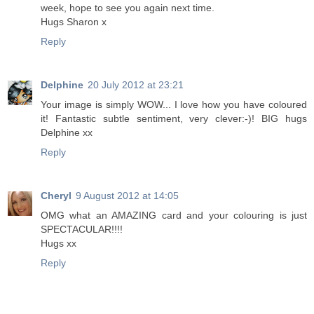
week, hope to see you again next time.
Hugs Sharon x
Reply
Delphine
20 July 2012 at 23:21
Your image is simply WOW... I love how you have coloured
it! Fantastic subtle sentiment, very clever:-)! BIG hugs
Delphine xx
Reply
Cheryl
9 August 2012 at 14:05
OMG what an AMAZING card and your colouring is just
SPECTACULAR!!!!
Hugs xx
Reply