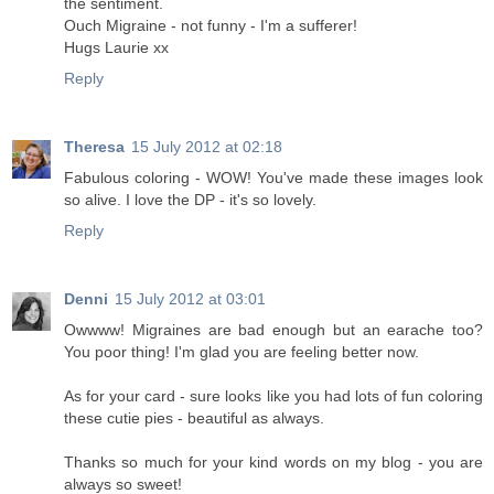
the sentiment.
Ouch Migraine - not funny - I'm a sufferer!
Hugs Laurie xx
Reply
Theresa
15 July 2012 at 02:18
Fabulous coloring - WOW! You've made these images look
so alive. I love the DP - it's so lovely.
Reply
Denni
15 July 2012 at 03:01
Owwww! Migraines are bad enough but an earache too?
You poor thing! I'm glad you are feeling better now.
As for your card - sure looks like you had lots of fun coloring
these cutie pies - beautiful as always.
Thanks so much for your kind words on my blog - you are
always so sweet!