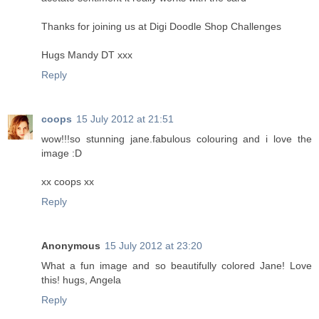
Thanks for joining us at Digi Doodle Shop Challenges
Hugs Mandy DT xxx
Reply
coops
15 July 2012 at 21:51
wow!!!so stunning jane.fabulous colouring and i love the
image :D
xx coops xx
Reply
Anonymous
15 July 2012 at 23:20
What a fun image and so beautifully colored Jane! Love
this! hugs, Angela
Reply