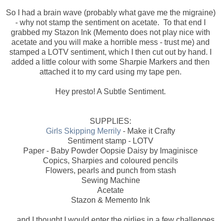
So I had a brain wave (probably what gave me the migraine)
- why not stamp the sentiment on acetate. To that end I
grabbed my Stazon Ink (Memento does not play nice with
acetate and you will make a horrible mess - trust me) and
stamped a LOTV sentiment, which I then cut out by hand. I
added a little colour with some Sharpie Markers and then
attached it to my card using my tape pen.
Hey presto! A Subtle Sentiment.
SUPPLIES:
Girls Skipping Merrily
- Make it Crafty
Sentiment stamp - LOTV
Paper - Baby Powder Oopsie Daisy by Imaginisce
Copics, Sharpies and coloured pencils
Flowers, pearls and punch from stash
Sewing Machine
Acetate
Stazon & Memento Ink
.....and I thought I would enter the girlies in a few challenges