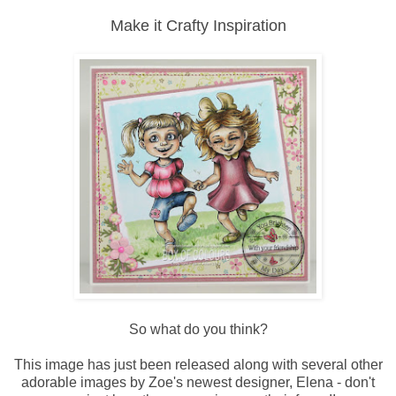
Make it Crafty Inspiration
So what do you think?
This image has just been released along with several other
adorable images by Zoe's newest designer, Elena - don't