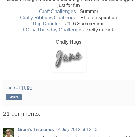
just for fun
Craft Challenges
- Summer
Crafty Ribbons Challenge
- Photo Inspiration
Digi Doodles
- #116 Summertime
LOTV Thursday Challenge
- Pretty in Pink
Crafty Hugs
Jane
at
11:00
Share
21 comments:
Gram's Treasures
14 July 2012 at 12:13