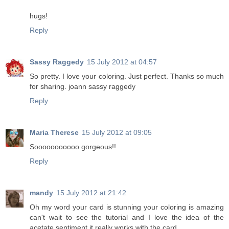
hugs!
Reply
Sassy Raggedy
15 July 2012 at 04:57
So pretty. I love your coloring. Just perfect. Thanks so much
for sharing. joann sassy raggedy
Reply
Maria Therese
15 July 2012 at 09:05
Sooooooooooo gorgeous!!
Reply
mandy
15 July 2012 at 21:42
Oh my word your card is stunning your coloring is amazing
can't wait to see the tutorial and I love the idea of the
acetate sentiment it really works with the card