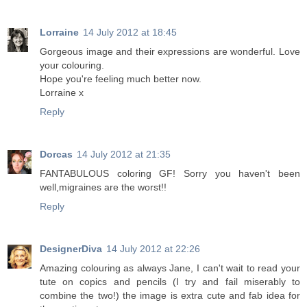
Lorraine
14 July 2012 at 18:45
Gorgeous image and their expressions are wonderful. Love
your colouring.
Hope you're feeling much better now.
Lorraine x
Reply
Dorcas
14 July 2012 at 21:35
FANTABULOUS coloring GF! Sorry you haven't been
well,migraines are the worst!!
Reply
DesignerDiva
14 July 2012 at 22:26
Amazing colouring as always Jane, I can't wait to read your
tute on copics and pencils (I try and fail miserably to
combine the two!) the image is extra cute and fab idea for