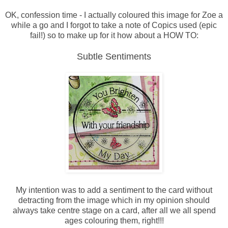
OK, confession time - I actually coloured this image for Zoe a
while a go and I forgot to take a note of Copics used (epic
fail!) so to make up for it how about a HOW TO:
Subtle Sentiments
My intention was to add a sentiment to the card without
detracting from the image which in my opinion should
always take centre stage on a card, after all we all spend
ages colouring them, right!!!