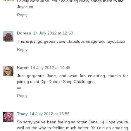
Lovely work Jane. Your colouring really brings them to life!
Joyce xx
Reply
Doreen
14 July 2012 at 12:59
This is just gorgeous Jane...fabulous image and layout.xxx
Reply
Karen
14 July 2012 at 14:45
Just gorgeous Jane, and what fab colouring, thanks for
joining us at Digi Doodle Shop Challenges.
xx
Reply
Tracy
14 July 2012 at 15:55
So sorry you've been feeling so rotten Jane. :-( Hope you're
well on the way to feeling much better. You did an amazing