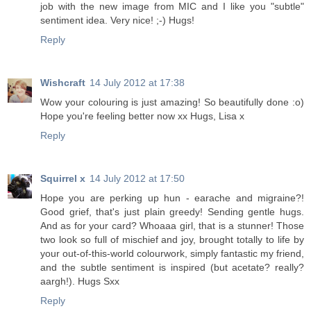
job with the new image from MIC and I like you "subtle"
sentiment idea. Very nice! ;-) Hugs!
Reply
Wishcraft
14 July 2012 at 17:38
Wow your colouring is just amazing! So beautifully done :o)
Hope you're feeling better now xx Hugs, Lisa x
Reply
Squirrel x
14 July 2012 at 17:50
Hope you are perking up hun - earache and migraine?!
Good grief, that's just plain greedy! Sending gentle hugs.
And as for your card? Whoaaa girl, that is a stunner! Those
two look so full of mischief and joy, brought totally to life by
your out-of-this-world colourwork, simply fantastic my friend,
and the subtle sentiment is inspired (but acetate? really?
aargh!). Hugs Sxx
Reply