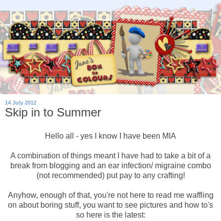
14 July 2012
Skip in to Summer
Hello all - yes I know I have been MIA
A combination of things meant I have had to take a bit of a
break from blogging and an ear infection/ migraine combo
(not recommended) put pay to any crafting!
Anyhow, enough of that, you're not here to read me waffling
on about boring stuff, you want to see pictures and how to's
so here is the latest: