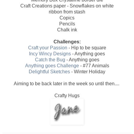
Craft Creations paper - Snowflakes on white
ribbon from stash
Copics
Pencils
Chalk ink
Challenges:
Craft your Passion
- Hip to be square
Incy Wincy Designs
- Anything goes
Catch the Bug
- Anything goes
Anything goes Challenge
- #77 Animals
Delightful Sketches
- Winter Holiday
Aiming to be back later in the week so until then....
Crafty Hugs