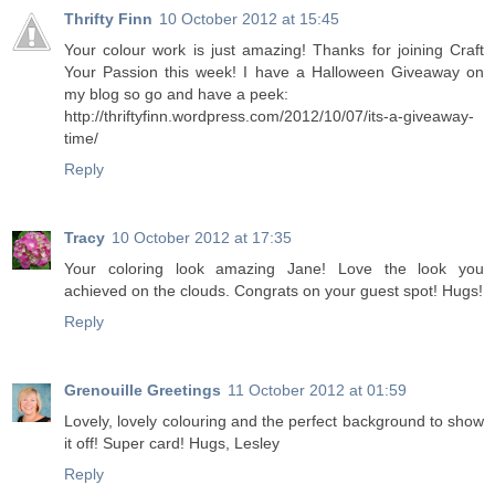
Thrifty Finn
10 October 2012 at 15:45
Your colour work is just amazing! Thanks for joining Craft
Your Passion this week! I have a Halloween Giveaway on
my blog so go and have a peek:
http://thriftyfinn.wordpress.com/2012/10/07/its-a-giveaway-
time/
Reply
Tracy
10 October 2012 at 17:35
Your coloring look amazing Jane! Love the look you
achieved on the clouds. Congrats on your guest spot! Hugs!
Reply
Grenouille Greetings
11 October 2012 at 01:59
Lovely, lovely colouring and the perfect background to show
it off! Super card! Hugs, Lesley
Reply