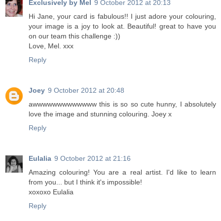
Exclusively by Mel
9 October 2012 at 20:13
Hi Jane, your card is fabulous!! I just adore your colouring,
your image is a joy to look at. Beautiful! great to have you
on our team this challenge :))
Love, Mel. xxx
Reply
Joey
9 October 2012 at 20:48
awwwwwwwwwwwww this is so so cute hunny, I absolutely
love the image and stunning colouring. Joey x
Reply
Eulalia
9 October 2012 at 21:16
Amazing colouring! You are a real artist. I'd like to learn
from you... but I think it's impossible!
xoxoxo Eulalia
Reply