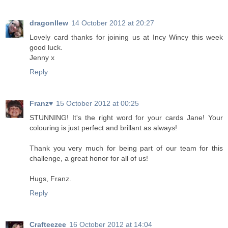
dragonllew
14 October 2012 at 20:27
Lovely card thanks for joining us at Incy Wincy this week
good luck.
Jenny x
Reply
Franz♥
15 October 2012 at 00:25
STUNNING! It's the right word for your cards Jane! Your
colouring is just perfect and brillant as always!
Thank you very much for being part of our team for this
challenge, a great honor for all of us!
Hugs, Franz.
Reply
Crafteezee
16 October 2012 at 14:04