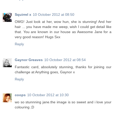
Squirrel x
10 October 2012 at 08:50
OMG! Just look at her, wow hun, she is stunning! And her
hair ... you have made me weep, wish I could get detail like
that. You are known in our house as Awesome Jane for a
very good reason! Hugs Sxx
Reply
Gaynor Greaves
10 October 2012 at 08:54
Fantastic card, absolutely stunning, thanks for joining our
challenge at Anything goes, Gaynor x
Reply
coops
10 October 2012 at 10:30
wo so stunnning jane.the image is so sweet and i love your
colouring ;D