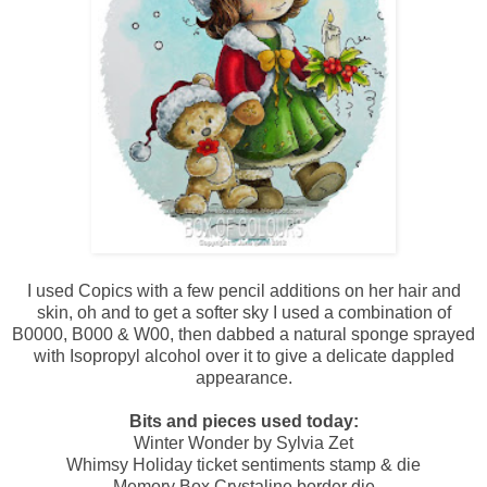
I used Copics with a few pencil additions on her hair and
skin, oh and to get a softer sky I used a combination of
B0000, B000 & W00, then dabbed a natural sponge sprayed
with Isopropyl alcohol over it to give a delicate dappled
appearance.
Bits and pieces used today:
Winter Wonder by Sylvia Zet
Whimsy Holiday ticket sentiments stamp & die
Memory Box Crystaline border die