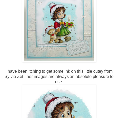
I have been itching to get some ink on this little cutey from
Sylvia Zet - her images are always an absolute pleasure to
use.