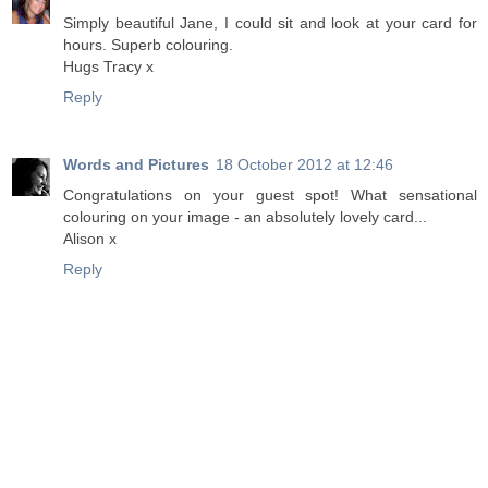
Simply beautiful Jane, I could sit and look at your card for
hours. Superb colouring.
Hugs Tracy x
Reply
Words and Pictures
18 October 2012 at 12:46
Congratulations on your guest spot! What sensational
colouring on your image - an absolutely lovely card...
Alison x
Reply