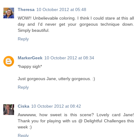
Theresa
10 October 2012 at 05:48
WOW!! Unbelievable coloring. I think I could stare at this all
day and I'd never get your gorgeous technique down.
Simply beautiful.
Reply
MarkerGeek
10 October 2012 at 08:34
*happy sigh*
Just gorgeous Jane, utterly gorgeous. :)
Reply
Ciska
10 October 2012 at 08:42
Awwwww, how sweet is this scene? Lovely card Jane!
Thank you for playing with us @ Delightful Challenges this
week :)
Reply