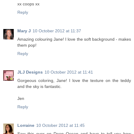
xx coops xx
Reply
Mary J
10 October 2012 at 11:37
Amazing colouring Jane! I love the soft background - makes
them pop!
Reply
JLJ Designs
10 October 2012 at 11:41
Gorgeous coloring, Jane! I love the texture on the teddy
and the sky is fantastic.
Jen
Reply
Lorraine
10 October 2012 at 11:45
Saw this over on Deep Ocean and have to tell you how