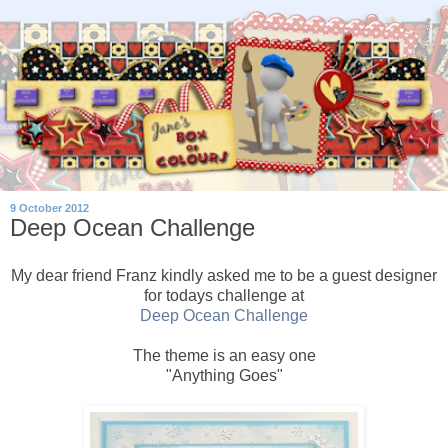
9 October 2012
Deep Ocean Challenge
My dear friend Franz kindly asked me to be a guest designer
for todays challenge at
Deep Ocean Challenge
The theme is an easy one
"Anything Goes"