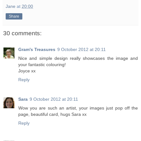
Jane
at
20:00
Share
30 comments:
Gram's Treasures
9 October 2012 at 20:11
Nice and simple design really showcases the image and
your fantastic colouring!
Joyce xx
Reply
Sara
9 October 2012 at 20:11
Wow you are such an artist, your images just pop off the
page, beautiful card, hugs Sara xx
Reply