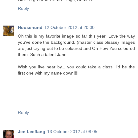
Reply
Househund
12 October 2012 at 20:00
Oh this is my favorite image so far this year. Love the way
you've done the background. (master class please) Images
are just crying out to be coloured and Oh How You coloured
them. Such a talent Jane
Wish you live near by... you could take a class. I'd be the
first one with my name down!!!!
Reply
Jen Leeflang
13 October 2012 at 08:05