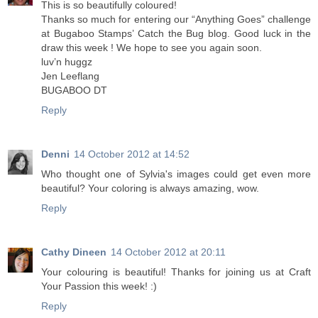
This is so beautifully coloured!
Thanks so much for entering our “Anything Goes” challenge
at Bugaboo Stamps’ Catch the Bug blog. Good luck in the
draw this week ! We hope to see you again soon.
luv’n huggz
Jen Leeflang
BUGABOO DT
Reply
Denni
14 October 2012 at 14:52
Who thought one of Sylvia's images could get even more
beautiful? Your coloring is always amazing, wow.
Reply
Cathy Dineen
14 October 2012 at 20:11
Your colouring is beautiful! Thanks for joining us at Craft
Your Passion this week! :)
Reply