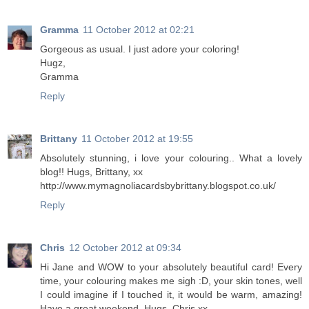
Gramma
11 October 2012 at 02:21
Gorgeous as usual. I just adore your coloring!
Hugz,
Gramma
Reply
Brittany
11 October 2012 at 19:55
Absolutely stunning, i love your colouring.. What a lovely
blog!! Hugs, Brittany, xx
http://www.mymagnoliacardsbybrittany.blogspot.co.uk/
Reply
Chris
12 October 2012 at 09:34
Hi Jane and WOW to your absolutely beautiful card! Every
time, your colouring makes me sigh :D, your skin tones, well
I could imagine if I touched it, it would be warm, amazing!
Have a great weekend. Hugs, Chris xx