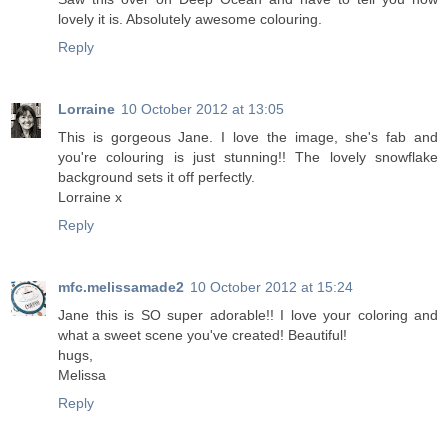
lovely it is. Absolutely awesome colouring.
Reply
Lorraine
10 October 2012 at 13:05
This is gorgeous Jane. I love the image, she's fab and
you're colouring is just stunning!! The lovely snowflake
background sets it off perfectly.
Lorraine x
Reply
mfc.melissamade2
10 October 2012 at 15:24
Jane this is SO super adorable!! I love your coloring and
what a sweet scene you've created! Beautiful!
hugs,
Melissa
Reply