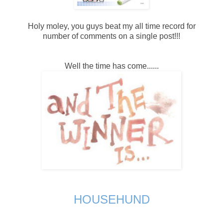
Holy moley, you guys beat my all time record for
number of comments on a single post!!!
Well the time has come......
HOUSEHUND