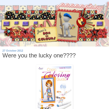
27 October 2012
Were you the lucky one????