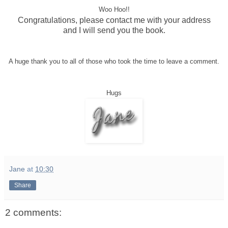
Woo Hoo!!
Congratulations, please contact me with your address
and I will send you the book.
A huge thank you to all of those who took the time to leave a comment.
Hugs
Jane
at
10:30
Share
2 comments: