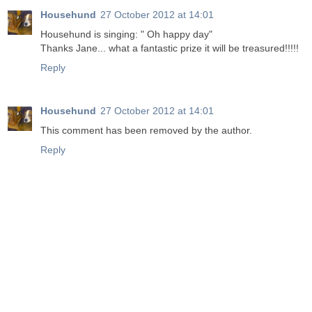
Househund
27 October 2012 at 14:01
Househund is singing: " Oh happy day"
Thanks Jane... what a fantastic prize it will be treasured!!!!!
Reply
Househund
27 October 2012 at 14:01
This comment has been removed by the author.
Reply