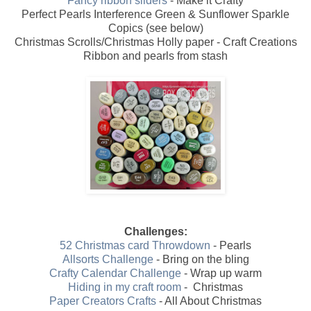
Fancy ribbon sliders
- Make it Crafty
Perfect Pearls Interference Green & Sunflower Sparkle
Copics (see below)
Christmas Scrolls/Christmas Holly paper - Craft Creations
Ribbon and pearls from stash
Challenges:
52 Christmas card Throwdown
- Pearls
Allsorts Challenge
- Bring on the bling
Crafty Calendar Challenge
- Wrap up warm
Hiding in my craft room
- Christmas
Paper Creators Crafts
- All About Christmas