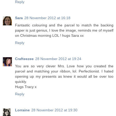
Reply
Sara
28 November 2012 at 16:18
Fantastic colouring and the parcel to match the backing
paper is just genius, I love the image, reminds me of myself
on Christmas morning LOL ! hugs Sara xx
Reply
Crafteezee
28 November 2012 at 19:24
You are so very clever Mrs. Love how you created the
parcel and matching your ribbon, lol. Perfectionist. I hated
opening up my presents as knew it would all be over too
quickly.
Hugs Tracy x
Reply
Lorraine
28 November 2012 at 19:30