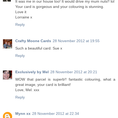
It was me in our house too! It would drive my mum nuts!! lol
Your card is gorgeous and your colouring is stunning.
Love it
Lorraine x
Reply
Crafty Moone Cards
28 November 2012 at 19:55
Such a beautiful card. Sue x
Reply
Exclusively by Mel
28 November 2012 at 20:21
WOW that parcel is superb!! fantastic colouring, what a
great image, your card is brilliant!
Love, Mel. xxx
Reply
Mynn xx
28 November 2012 at 22:34