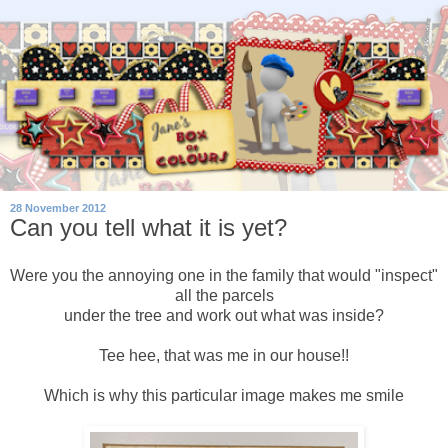
28 November 2012
Can you tell what it is yet?
Were you the annoying one in the family that would "inspect"
all the parcels
under the tree and work out what was inside?
Tee hee, that was me in our house!!
Which is why this particular image makes me smile