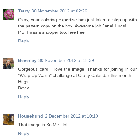
Tracy
30 November 2012 at 02:26
Okay, your coloring expertise has just taken a step up with
the pattern copy on the box. Awesome job Jane! Hugs!
P.S. I was a snooper too. hee hee
Reply
Beverley
30 November 2012 at 18:39
Gorgeous card. I love the image. Thanks for joining in our
"Wrap Up Warm" challenge at Crafty Calendar this month.
Hugs
Bev x
Reply
Househund
2 December 2012 at 10:10
That image is So Me ! lol
Reply