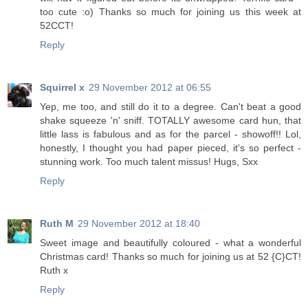
too cute :o) Thanks so much for joining us this week at
52CCT!
Reply
Squirrel x
29 November 2012 at 06:55
Yep, me too, and still do it to a degree. Can't beat a good
shake squeeze 'n' sniff. TOTALLY awesome card hun, that
little lass is fabulous and as for the parcel - showoff!! Lol,
honestly, I thought you had paper pieced, it's so perfect -
stunning work. Too much talent missus! Hugs, Sxx
Reply
Ruth M
29 November 2012 at 18:40
Sweet image and beautifully coloured - what a wonderful
Christmas card! Thanks so much for joining us at 52 {C}CT!
Ruth x
Reply