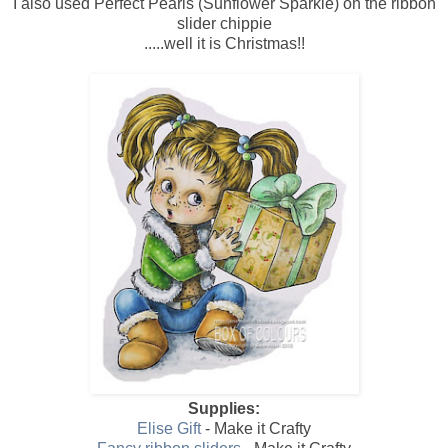
I also used Perfect Pearls (Sunflower Sparkle) on the ribbon
slider chippie
.....well it is Christmas!!
Supplies:
Elise Gift
- Make it Crafty