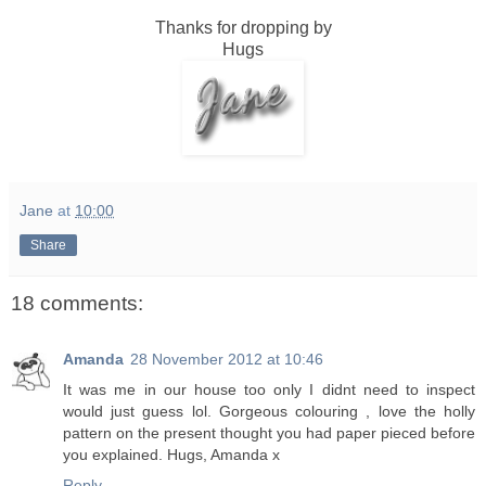
Thanks for dropping by
Hugs
Jane
at
10:00
Share
18 comments:
Amanda
28 November 2012 at 10:46
It was me in our house too only I didnt need to inspect
would just guess lol. Gorgeous colouring , love the holly
pattern on the present thought you had paper pieced before
you explained. Hugs, Amanda x
Reply