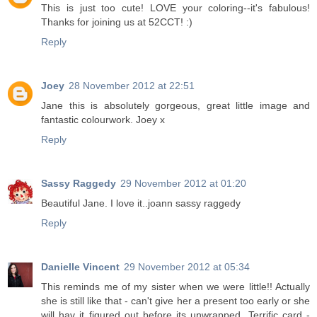
This is just too cute! LOVE your coloring--it's fabulous!
Thanks for joining us at 52CCT! :)
Reply
Joey
28 November 2012 at 22:51
Jane this is absolutely gorgeous, great little image and
fantastic colourwork. Joey x
Reply
Sassy Raggedy
29 November 2012 at 01:20
Beautiful Jane. I love it..joann sassy raggedy
Reply
Danielle Vincent
29 November 2012 at 05:34
This reminds me of my sister when we were little!! Actually
she is still like that - can't give her a present too early or she
will hav it figured out before its unwrapped. Terrific card -