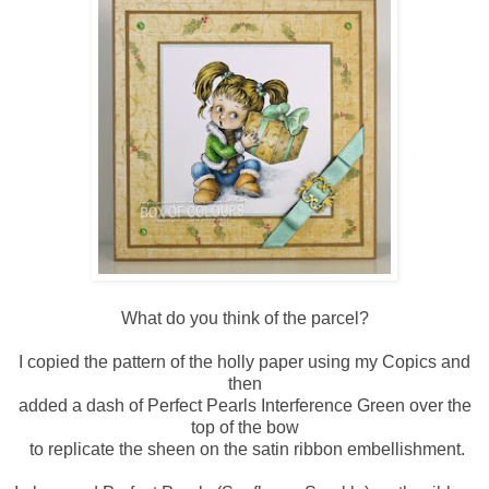
What do you think of the parcel?
I copied the pattern of the holly paper using my Copics and
then
added a dash of Perfect Pearls Interference Green over the
top of the bow
to replicate the sheen on the satin ribbon embellishment.