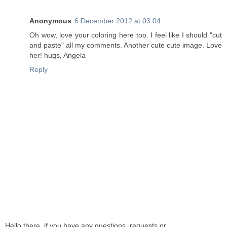
Anonymous
6 December 2012 at 03:04
Oh wow, love your coloring here too. I feel like I should "cut
and paste" all my comments. Another cute cute image. Love
her! hugs, Angela
Reply
Hello there, if you have any questions, requests or