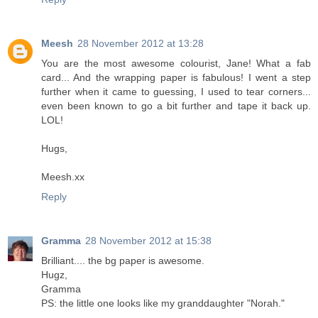
Meesh
28 November 2012 at 13:28
You are the most awesome colourist, Jane! What a fab
card... And the wrapping paper is fabulous! I went a step
further when it came to guessing, I used to tear corners...
even been known to go a bit further and tape it back up.
LOL!
Hugs,
Meesh.xx
Reply
Gramma
28 November 2012 at 15:38
Brilliant.... the bg paper is awesome.
Hugz,
Gramma
PS: the little one looks like my granddaughter "Norah."