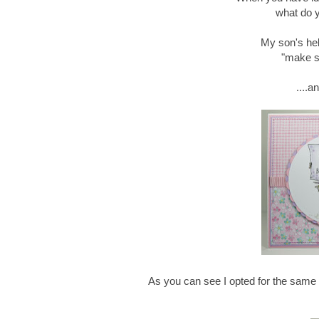
what do y
My son's hel
"make s
....a
As you can see I opted for the same i