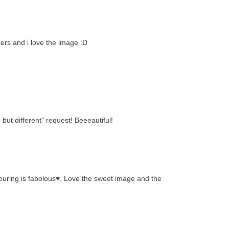
ers and i love the image :D
ut different" request! Beeeautiful!
louring is fabolous♥. Love the sweet image and the