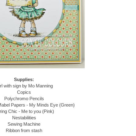
Supplies:
rl with sign by Mo Manning
Copics
Polychromo Pencils
Mabel Papers - My Minds Eye (Green)
ring Chic - Me to you (Pink)
Nestabilities
Sewing Machine
Ribbon from stash