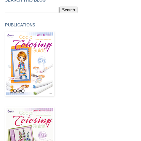
SEARCH THIS BLOG
PUBLICATIONS