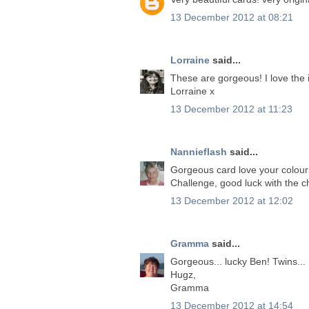
13 December 2012 at 08:21
Lorraine
said...
These are gorgeous! I love the
Lorraine x
13 December 2012 at 11:23
Nannieflash
said...
Gorgeous card love your colouri
Challenge, good luck with the c
13 December 2012 at 12:02
Gramma
said...
Gorgeous... lucky Ben! Twins...
Hugz,
Gramma
13 December 2012 at 14:54