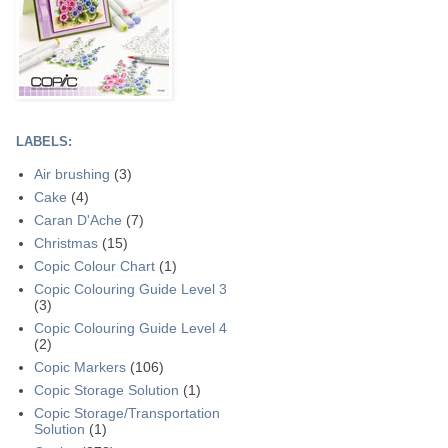
LABELS:
Air brushing
(3)
Cake
(4)
Caran D'Ache
(7)
Christmas
(15)
Copic Colour Chart
(1)
Copic Colouring Guide Level 3
(3)
Copic Colouring Guide Level 4
(2)
Copic Markers
(106)
Copic Storage Solution
(1)
Copic Storage/Transportation
Solution
(1)