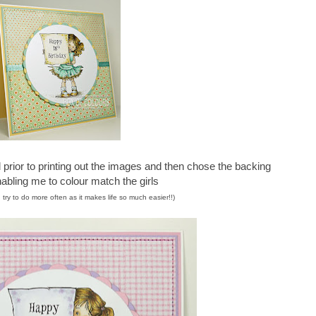
rior to printing out the images and then chose the backing
abling me to colour match the girls
 try to do more often as it makes life so much easier!!)