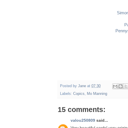
Simo
P
Pennys
Posted by
Jane
at
07:30
Labels:
Copics
,
Mo Manning
15 comments:
valou250809
said...
Very beautiful cards! very origin