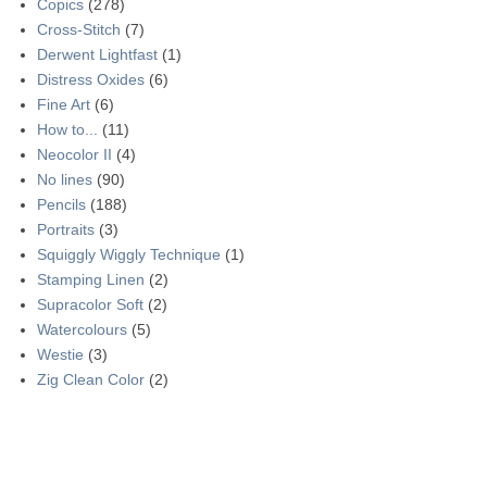
Copics
(278)
Cross-Stitch
(7)
Derwent Lightfast
(1)
Distress Oxides
(6)
Fine Art
(6)
How to...
(11)
Neocolor II
(4)
No lines
(90)
Pencils
(188)
Portraits
(3)
Squiggly Wiggly Technique
(1)
Stamping Linen
(2)
Supracolor Soft
(2)
Watercolours
(5)
Westie
(3)
Zig Clean Color
(2)