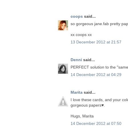
coops
said...
so gorgeous jane.fab pretty pap
xx coops xx
13 December 2012 at 21:57
Denni
said...
PERFECT solution to the "same b
14 December 2012 at 04:29
Marita
said...
I love these cards, and your co
gorgeous papers♥.
Hugs, Marita
14 December 2012 at 07:50