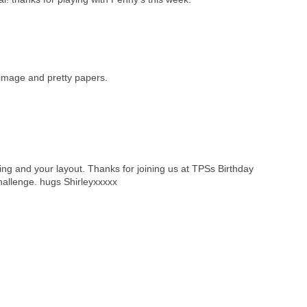
 image and pretty papers.
ng and your layout. Thanks for joining us at TPSs Birthday
hallenge. hugs Shirleyxxxxx