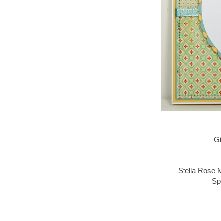
Gi
Stella Rose 
Sp