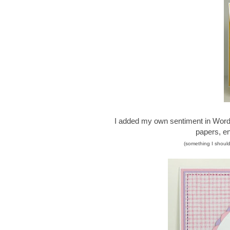
I added my own sentiment in Word p
papers, en
(something I should