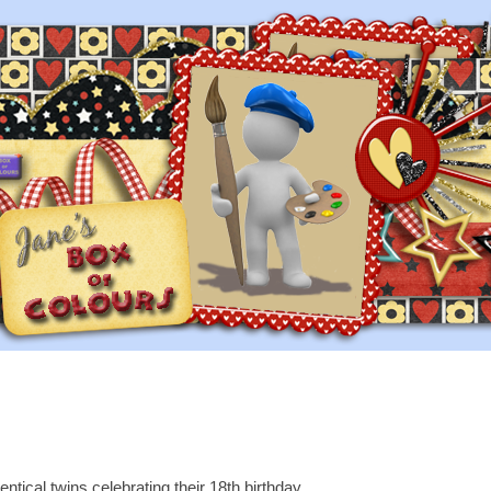
tical twins celebrating their 18th birthday