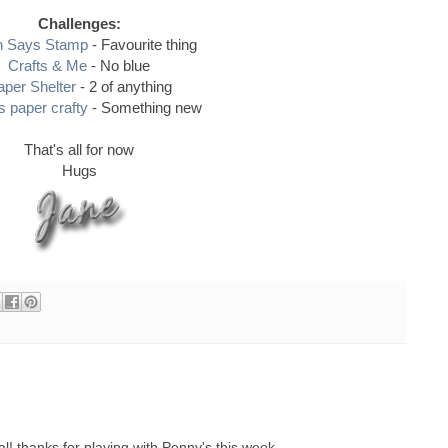
Challenges:
n Says Stamp
- Favourite thing
Crafts & Me
- No blue
aper Shelter
- 2 of anything
 paper crafty
- Something new
That's all for now
Hugs
al! thanks for playing with Penny's this week.