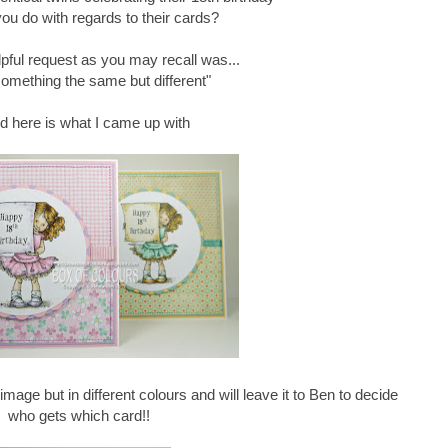
ou do with regards to their cards?
pful request as you may recall was...
omething the same but different"
nd here is what I came up with
mage but in different colours and will leave it to Ben to decide
who gets which card!!