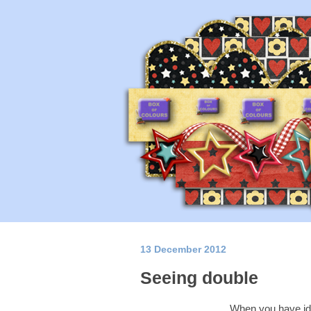
13 December 2012
Seeing double
When you have iden