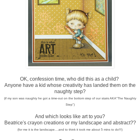
OK, confession time, who did this as a child?
Anyone have a kid whose creativity has landed them on the
naughty step?
(if my son was naughty he got a time-out on the bottom step of our stairs AKA"The Naughty
Step")
And which looks like art to you?
Beatrice's crayon creations or my landscape and abstract??
(for me it is the landscape....and to think it took me about 5 mins to do!!!)