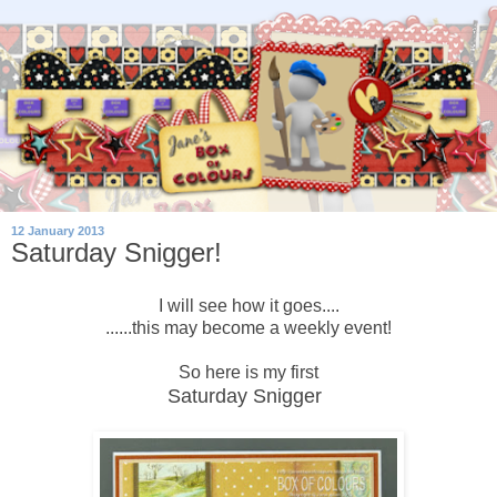
12 January 2013
Saturday Snigger!
I will see how it goes....
......this may become a weekly event!
So here is my first
Saturday Snigger