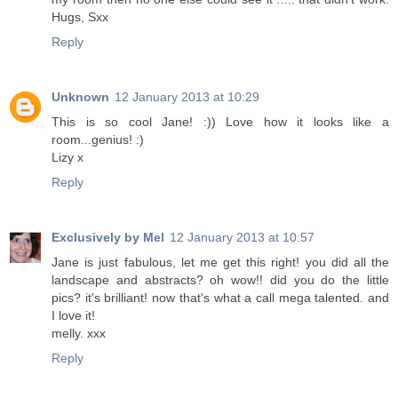
Hugs, Sxx
Reply
Unknown
12 January 2013 at 10:29
This is so cool Jane! :)) Love how it looks like a
room...genius! :)
Lizy x
Reply
Exclusively by Mel
12 January 2013 at 10:57
Jane is just fabulous, let me get this right! you did all the
landscape and abstracts? oh wow!! did you do the little
pics? it's brilliant! now that's what a call mega talented. and
I love it!
melly. xxx
Reply