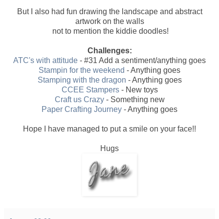
But I also had fun drawing the landscape and abstract
artwork on the walls
not to mention the kiddie doodles!
Challenges:
ATC's with attitude
- #31 Add a sentiment/anything goes
Stampin for the weekend
- Anything goes
Stamping with the dragon
- Anything goes
CCEE Stampers
- New toys
Craft us Crazy
- Something new
Paper Crafting Journey
- Anything goes
Hope I have managed to put a smile on your face!!
Hugs