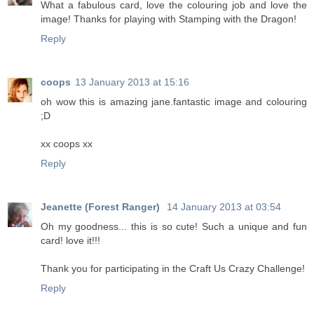
What a fabulous card, love the colouring job and love the
image! Thanks for playing with Stamping with the Dragon!
Reply
coops
13 January 2013 at 15:16
oh wow this is amazing jane.fantastic image and colouring
;D
xx coops xx
Reply
Jeanette (Forest Ranger)
14 January 2013 at 03:54
Oh my goodness... this is so cute! Such a unique and fun
card! love it!!!
Thank you for participating in the Craft Us Crazy Challenge!
Reply