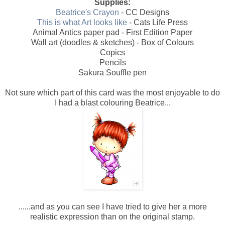
Supplies:
Beatrice's Crayon
- CC Designs
This is what Art looks like
- Cats Life Press
Animal Antics paper pad - First Edition Paper
Wall art (doodles & sketches) - Box of Colours
Copics
Pencils
Sakura Souffle pen
Not sure which part of this card was the most enjoyable to do
I had a blast colouring Beatrice...
......and as you can see I have tried to give her a more
realistic expression than on the original stamp.