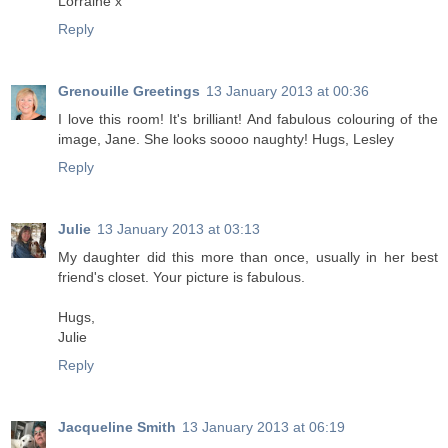
Lorraine x
Reply
Grenouille Greetings
13 January 2013 at 00:36
I love this room! It's brilliant! And fabulous colouring of the
image, Jane. She looks soooo naughty! Hugs, Lesley
Reply
Julie
13 January 2013 at 03:13
My daughter did this more than once, usually in her best
friend's closet. Your picture is fabulous.
Hugs,
Julie
Reply
Jacqueline Smith
13 January 2013 at 06:19