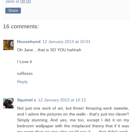
Jane
at
08:00
Share
16 comments:
Househund
12 January 2013 at 10:01
Oh Jane... that is SO YOU hahhah
I Love it
xxRosxx
Reply
Squirrel x
12 January 2013 at 10:12
Not just one work of art, but three! Amazing work sweetie,
and I adore the pictures on the walls - that's just too clever!!
Simply stunning. And yes, me too, except I did it on my
bedroom wallpaper with the misplaced theory that if it was
my room then no one else could see it ..... that didn't work.