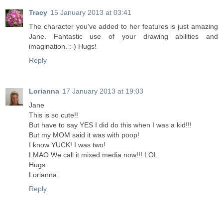
Tracy
15 January 2013 at 03:41
The character you've added to her features is just amazing
Jane. Fantastic use of your drawing abilities and
imagination. :-) Hugs!
Reply
Lorianna
17 January 2013 at 19:03
Jane
This is so cute!!
But have to say YES I did do this when I was a kid!!!
But my MOM said it was with poop!
I know YUCK! I was two!
LMAO We call it mixed media now!!! LOL
Hugs
Lorianna
Reply