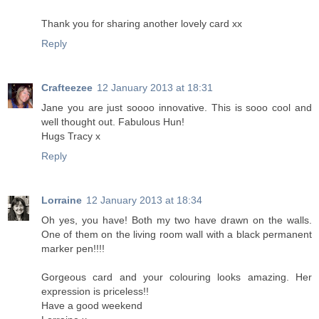
Thank you for sharing another lovely card xx
Reply
Crafteezee
12 January 2013 at 18:31
Jane you are just soooo innovative. This is sooo cool and
well thought out. Fabulous Hun!
Hugs Tracy x
Reply
Lorraine
12 January 2013 at 18:34
Oh yes, you have! Both my two have drawn on the walls.
One of them on the living room wall with a black permanent
marker pen!!!!
Gorgeous card and your colouring looks amazing. Her
expression is priceless!!
Have a good weekend