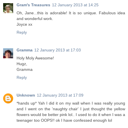
Gram's Treasures
12 January 2013 at 14:25
Oh, Jane...this is adorable! It is so unique. Fabulous idea
and wonderful work.
Joyce xx
Reply
Gramma
12 January 2013 at 17:03
Holy Moly Awesome!
Hugz,
Gramma
Reply
Unknown
12 January 2013 at 17:09
*hands up* Yah I did it on my wall when I was really young
and I went on the 'naughty chair' I just thought the yellow
flowers would be better pink lol.. I used to do it when I was a
teenager too OOPS!! ok I have confessed enough lol