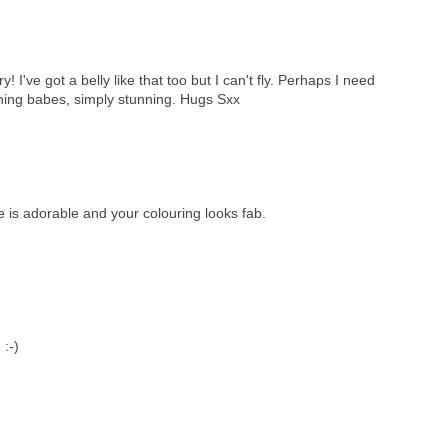
I've got a belly like that too but I can't fly. Perhaps I need
ing babes, simply stunning. Hugs Sxx
is adorable and your colouring looks fab.
 :-)