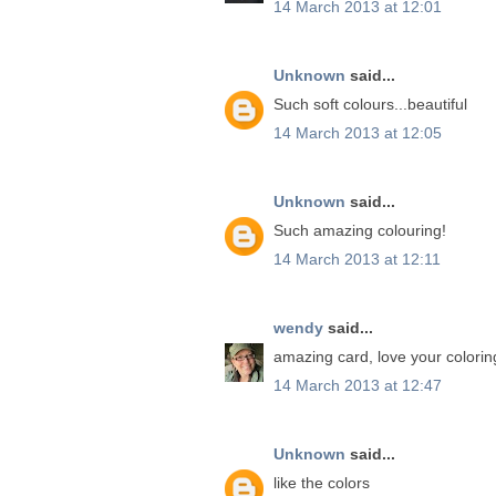
14 March 2013 at 12:01
Unknown
said...
Such soft colours...beautiful
14 March 2013 at 12:05
Unknown
said...
Such amazing colouring!
14 March 2013 at 12:11
wendy
said...
amazing card, love your colorin
14 March 2013 at 12:47
Unknown
said...
like the colors