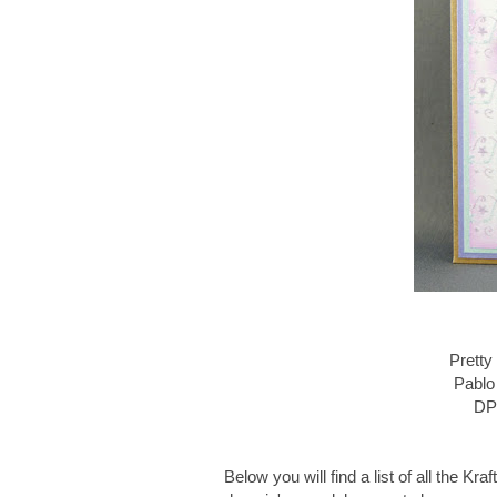
Pretty
Pablo
DP 
Below you will find a list of all the 