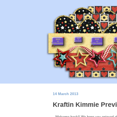
14 March 2013
Kraftin Kimmie Prev
Welcome back!! We hope you enjoyed al