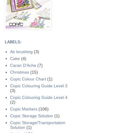
LABELS:
Air brushing
(3)
Cake
(4)
Caran D'Ache
(7)
Christmas
(15)
Copic Colour Chart
(1)
Copic Colouring Guide Level 3
(3)
Copic Colouring Guide Level 4
(2)
Copic Markers
(106)
Copic Storage Solution
(1)
Copic Storage/Transportation
Solution
(1)