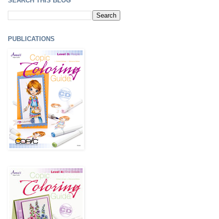
SEARCH THIS BLOG
PUBLICATIONS