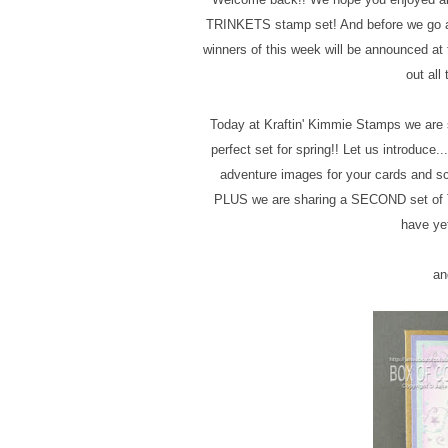
TRINKETS stamp set! And before we go an
winners of this week will be announced
out all
Today at Kraftin' Kimmie Stamps we are s
perfect set for spring!! Let us introduc
adventure images for your cards and sc
PLUS we are sharing a SECOND set of 
have yet
an