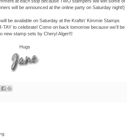
comment at each stop because TWO stampers will win some of
nners will be announced at the online party on Saturday night!}
ll be available on Saturday at the Kraftin' Kimmie Stamps
AR-TAY to celebrate! Come on back tomorrow because we'll be
wo new stamp sets by Cheryl Alger!!!
Hugs
ing.