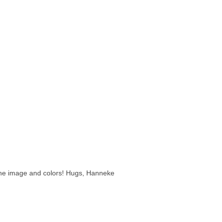
 the image and colors! Hugs, Hanneke