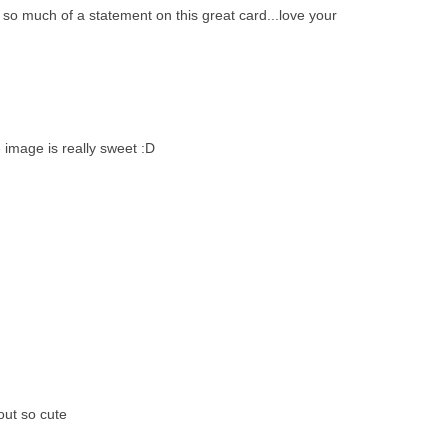
o much of a statement on this great card...love your
 image is really sweet :D
out so cute