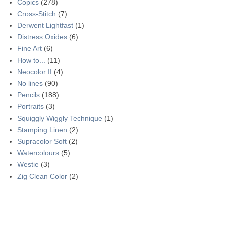
Copics
(278)
Cross-Stitch
(7)
Derwent Lightfast
(1)
Distress Oxides
(6)
Fine Art
(6)
How to...
(11)
Neocolor II
(4)
No lines
(90)
Pencils
(188)
Portraits
(3)
Squiggly Wiggly Technique
(1)
Stamping Linen
(2)
Supracolor Soft
(2)
Watercolours
(5)
Westie
(3)
Zig Clean Color
(2)