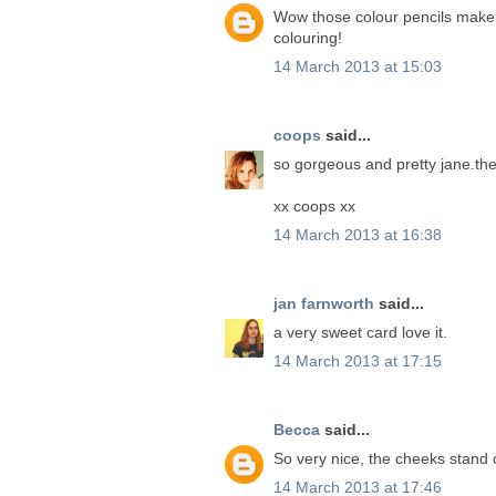
Wow those colour pencils make s
colouring!
14 March 2013 at 15:03
coops
said...
so gorgeous and pretty jane.the
xx coops xx
14 March 2013 at 16:38
jan farnworth
said...
a very sweet card love it.
14 March 2013 at 17:15
Becca
said...
So very nice, the cheeks stand 
14 March 2013 at 17:46