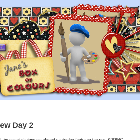
iew Day 2
l the sweet designs we shared yesterday featuring the new SPRING