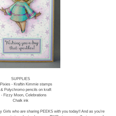
SUPPLIES
 Pixies - Kraftin Kimmie stamps
 & Polychromo pencils on kraft
- Fizzy Moon, Celebrations
Chalk ink
Krafty Girls who are sharing PEEKS with you today!! And as you're