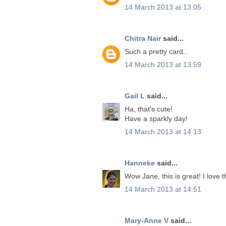
14 March 2013 at 13:05
Chitra Nair
said...
Such a pretty card...
14 March 2013 at 13:59
Gail L
said...
Ha, that's cute!
Have a sparkly day!
14 March 2013 at 14:13
Hanneke
said...
Wow Jane, this is great! I love
14 March 2013 at 14:51
Mary-Anne V
said...