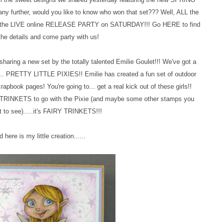
y further, would you like to know who won that set??? Well, ALL the
 at the LIVE online RELEASE PARTY on SATURDAY!!! Go HERE to find
 the details and come party with us!
haring a new set by the totally talented Emilie Goulet!!! We've got a
e..... PRETTY LITTLE PIXIES!! Emilie has created a fun set of outdoor
rapbook pages! You're going to
...
get a real kick out of these girls!!
TRINKETS to go with the Pixie (and maybe some other stamps you
 to see).....it's FAIRY TRINKETS!!!
d here is my little creation......