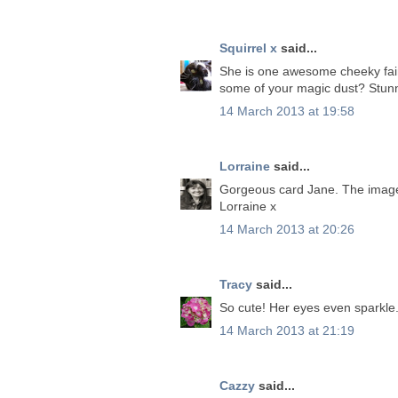
Squirrel x
said...
She is one awesome cheeky fairy! 
some of your magic dust? Stunn
14 March 2013 at 19:58
Lorraine
said...
Gorgeous card Jane. The image 
Lorraine x
14 March 2013 at 20:26
Tracy
said...
So cute! Her eyes even sparkle.
14 March 2013 at 21:19
Cazzy
said...