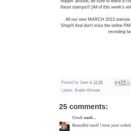
hoppin' around, be sure to leave a 
these stamps!!! {All of this week's wi
All our new MARCH 2013 stamps wi
Shop!!! And don't miss the online P
revealing t
Posted by
Jane
at
11:00
Labels:
Kraftin Kimmie
25 comments:
Cindi
said...
Beautiful card! I love your color