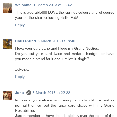
Welcome!
6 March 2013 at 23:42
This is adorable!!!!! LOVE the springy colours and of course
your off the chart colouring skills! Fab!
Reply
Househund
8 March 2013 at 18:40
I love your card Jane and I love my Grand Nesties.
Do you cut your card twice and make a hindge.. or have
you made a stand for it and just left it single?
xxRosxx
Reply
Jane
8 March 2013 at 22:22
In case anyone else is wondering I actually fold the card as
normal then cut out the fancy card shape with my Grand
Nestabilities.
Just remember to have the die slightly over the edge of the