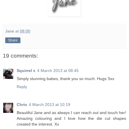
Jane
at
08:00
Share
19 comments:
Squirrel x
4 March 2013 at 08:45
Simply stunning babes, thank you so much. Hugs Sxx
Reply
Chris
4 March 2013 at 10:19
Beautiful Jane and as always I can reach out and touch her!
Amazing colouring and I love how the die cut shapes
created the interest. Xx