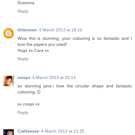
Gramma
Reply
Unknown
4 March 2013 at 18:16
Wow this is stunning, your colouring is so fantastic and I
love the papers you used!
Hugs xx Cara xx
Reply
coops
4 March 2013 at 20:14
so stunning jane.i love the circular shape and fantastic
colouring :D
xx coops xx
Reply
Crafteezee
4 March 2013 at 21:25