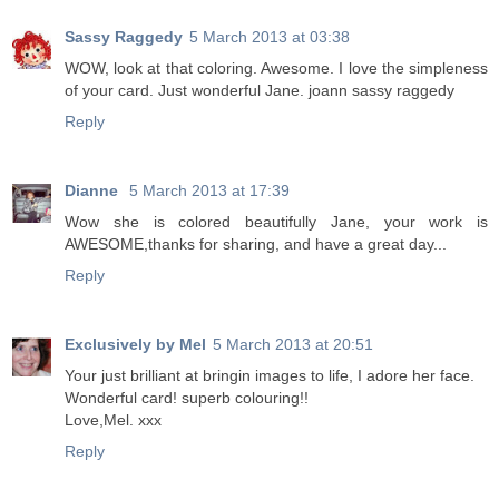
Sassy Raggedy
5 March 2013 at 03:38
WOW, look at that coloring. Awesome. I love the simpleness
of your card. Just wonderful Jane. joann sassy raggedy
Reply
Dianne
5 March 2013 at 17:39
Wow she is colored beautifully Jane, your work is
AWESOME,thanks for sharing, and have a great day...
Reply
Exclusively by Mel
5 March 2013 at 20:51
Your just brilliant at bringin images to life, I adore her face.
Wonderful card! superb colouring!!
Love,Mel. xxx
Reply