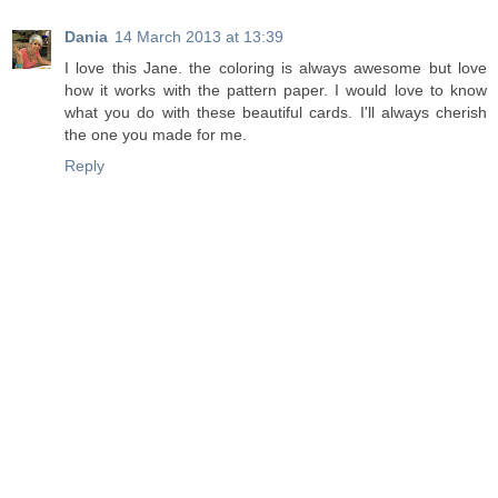
Dania
14 March 2013 at 13:39
I love this Jane. the coloring is always awesome but love
how it works with the pattern paper. I would love to know
what you do with these beautiful cards. I'll always cherish
the one you made for me.
Reply