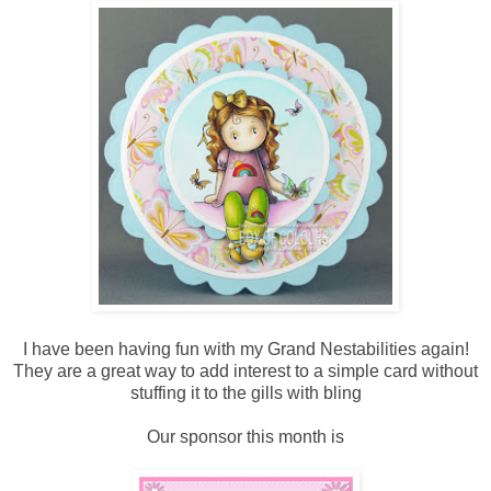
I have been having fun with my Grand Nestabilities again!
They are a great way to add interest to a simple card without
stuffing it to the gills with bling
Our sponsor this month is