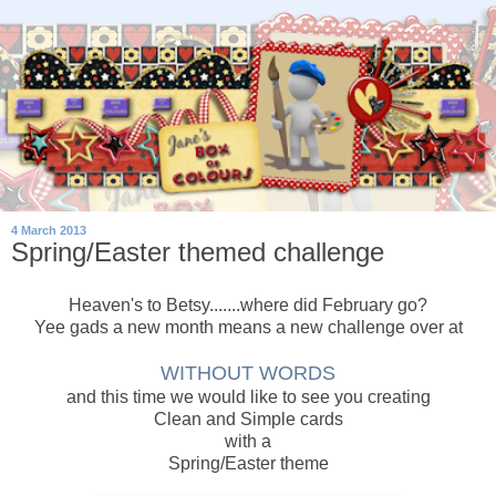
4 March 2013
Spring/Easter themed challenge
Heaven's to Betsy.......where did February go?
Yee gads a new month means a new challenge over at
WITHOUT WORDS
and this time we would like to see you creating
Clean and Simple cards
with a
Spring/Easter theme