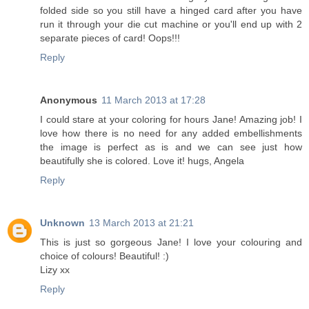
folded side so you still have a hinged card after you have
run it through your die cut machine or you'll end up with 2
separate pieces of card! Oops!!!
Reply
Anonymous
11 March 2013 at 17:28
I could stare at your coloring for hours Jane! Amazing job! I
love how there is no need for any added embellishments
the image is perfect as is and we can see just how
beautifully she is colored. Love it! hugs, Angela
Reply
Unknown
13 March 2013 at 21:21
This is just so gorgeous Jane! I love your colouring and
choice of colours! Beautiful! :)
Lizy xx
Reply