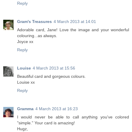
Reply
Gram's Treasures
4 March 2013 at 14:01
Adorable card, Jane! Love the image and your wonderful
colouring...as always.
Joyce xx
Reply
Louise
4 March 2013 at 15:56
Beautiful card and gorgeous colours.
Louise xx
Reply
Gramma
4 March 2013 at 16:23
I would never be able to call anything you've colored
"simple." Your card is amazing!
Hugz,