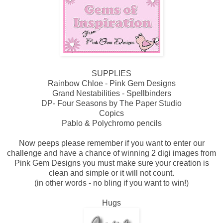
SUPPLIES
Rainbow Chloe - Pink Gem Designs
Grand Nestabilities - Spellbinders
DP- Four Seasons by The Paper Studio
Copics
Pablo & Polychromo pencils
Now peeps please remember if you want to enter our
challenge and have a chance of winning 2 digi images from
Pink Gem Designs you must make sure your creation is
clean and simple or it will not count.
(in other words - no bling if you want to win!)
Hugs