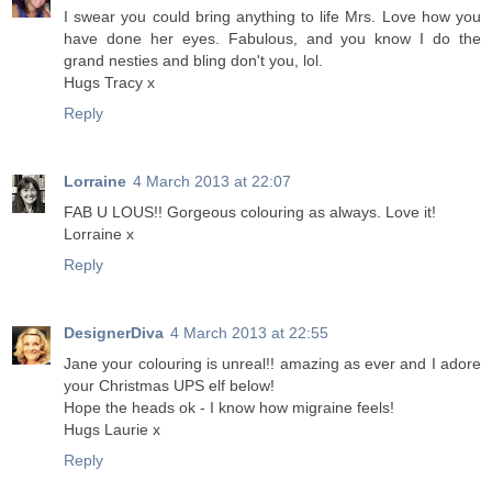
I swear you could bring anything to life Mrs. Love how you
have done her eyes. Fabulous, and you know I do the
grand nesties and bling don't you, lol.
Hugs Tracy x
Reply
Lorraine
4 March 2013 at 22:07
FAB U LOUS!! Gorgeous colouring as always. Love it!
Lorraine x
Reply
DesignerDiva
4 March 2013 at 22:55
Jane your colouring is unreal!! amazing as ever and I adore
your Christmas UPS elf below!
Hope the heads ok - I know how migraine feels!
Hugs Laurie x
Reply