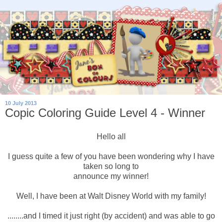
10 July 2013
Copic Coloring Guide Level 4 - Winner
Hello all
I guess quite a few of you have been wondering why I have
taken so long to
announce my winner!
Well, I have been at Walt Disney World with my family!
........and I timed it just right (by accident) and was able to go