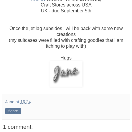
Craft Stores across USA
UK - due September 5th
Once the jet lag subsides I will be back with some new
creations
(my suitcases were filled with crafting goodies that I am
itching to play with)
Hugs
Jane
at
16:24
Share
1 comment: