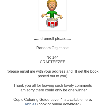
.......drumroll please.....
Random Org chose
No 144
CRAFTEEZEE
(please email me with your address and I'll get the book
posted out to you)
Thank you all for leaving such lovely comments
I am sorry there could only be one winner
Copic Coloring Guide Level 4 is available here:
Annies
(book or online download)