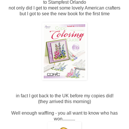
to Stampfest Orlando
not only did I get to meet some lovely American crafters
but I got to see the new book for the first time
in fact I got back to the UK before my copies did!
(they arrived this morning)
Well enough waffling - you all want to know who has
won...........