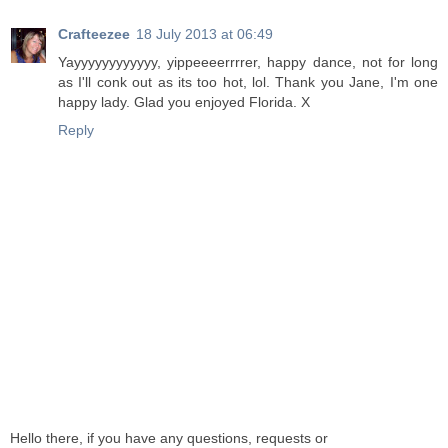
Crafteezee
18 July 2013 at 06:49
Yayyyyyyyyyyyy, yippeeeerrrrer, happy dance, not for long
as I'll conk out as its too hot, lol. Thank you Jane, I'm one
happy lady. Glad you enjoyed Florida. X
Reply
Hello there, if you have any questions, requests or