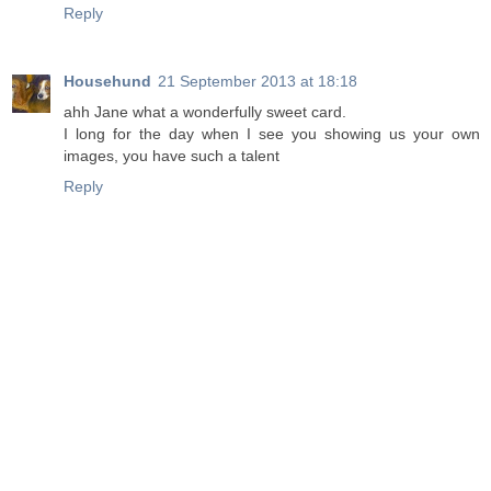
Reply
Househund
21 September 2013 at 18:18
ahh Jane what a wonderfully sweet card.
I long for the day when I see you showing us your own
images, you have such a talent
Reply