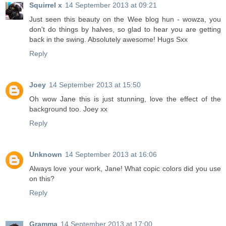
Squirrel x
14 September 2013 at 09:21
Just seen this beauty on the Wee blog hun - wowza, you
don't do things by halves, so glad to hear you are getting
back in the swing. Absolutely awesome! Hugs Sxx
Reply
Joey
14 September 2013 at 15:50
Oh wow Jane this is just stunning, love the effect of the
background too. Joey xx
Reply
Unknown
14 September 2013 at 16:06
Always love your work, Jane! What copic colors did you use
on this?
Reply
Gramma
14 September 2013 at 17:00