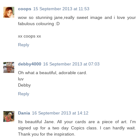
coops
15 September 2013 at 11:53
wow so stunning jane,really sweet image and i love your
fabulous colouring :D
xx coops xx
Reply
debby4000
16 September 2013 at 07:03
Oh what a beautiful, adorable card.
luv
Debby
Reply
Dania
16 September 2013 at 14:12
Its beautiful Jane. All your cards are a piece of art. I'm
signed up for a two day Copics class. I can hardly wait.
Thank you for the inspiration.