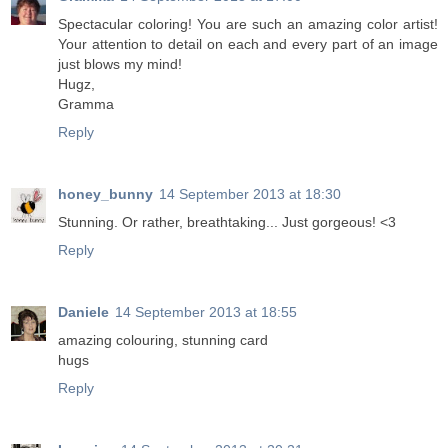
Spectacular coloring! You are such an amazing color artist!
Your attention to detail on each and every part of an image
just blows my mind!
Hugz,
Gramma
Reply
honey_bunny
14 September 2013 at 18:30
Stunning. Or rather, breathtaking... Just gorgeous! <3
Reply
Daniele
14 September 2013 at 18:55
amazing colouring, stunning card
hugs
Reply