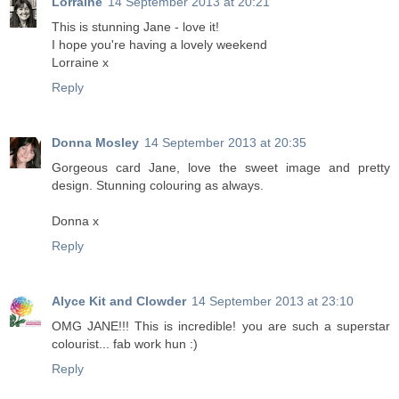
Lorraine
14 September 2013 at 20:21
This is stunning Jane - love it!
I hope you're having a lovely weekend
Lorraine x
Reply
Donna Mosley
14 September 2013 at 20:35
Gorgeous card Jane, love the sweet image and pretty
design. Stunning colouring as always.
Donna x
Reply
Alyce Kit and Clowder
14 September 2013 at 23:10
OMG JANE!!! This is incredible! you are such a superstar
colourist... fab work hun :)
Reply