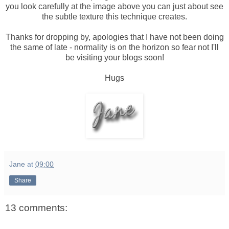
you look carefully at the image above you can just about see
the subtle texture this technique creates.
Thanks for dropping by, apologies that I have not been doing
the same of late - normality is on the horizon so fear not I'll
be visiting your blogs soon!
Hugs
Jane
at
09:00
Share
13 comments: