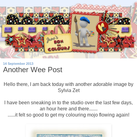
14 September 2013
Another Wee Post
Hello there, I am back today with another adorable image by
Sylvia Zet
I have been sneaking in to the studio over the last few days,
an hour here and there.......
......it felt so good to get my colouring mojo flowing again!