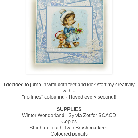
I decided to jump in with both feet and kick start my creativity
with a
"no lines" colouring - I loved every second!!
SUPPLIES
Winter Wonderland - Sylvia Zet for SCACD
Copics
Shinhan Touch Twin Brush markers
Coloured pencils