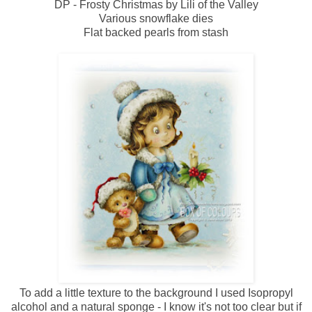
DP - Frosty Christmas by Lili of the Valley
Various snowflake dies
Flat backed pearls from stash
To add a little texture to the background I used Isopropyl
alcohol and a natural sponge - I know it's not too clear but if