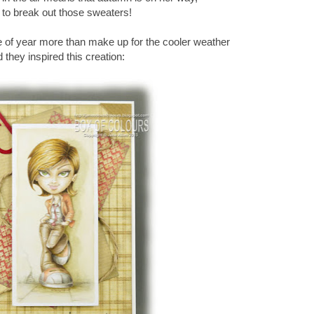
 to break out those sweaters!
me of year more than make up for the cooler weather
 they inspired this creation: