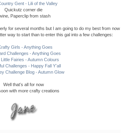
ountry Gent - Lili of the Valley
Quickutz corner die
wine, Paperclip from stash
erly for several months but I am going to do my best from now
r way to start than to enter this gal into a few challenges:
Krafty Girls - Anything Goes
rd Challenges - Anything Goes
 Little Fairies - Autumn Colours
ful Challenges - Happy Fall Y'all
ey Challenge Blog - Autumn Glow
Well that's all for now
oon with more crafty creations