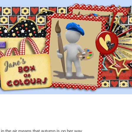
ll in the air means that autumn is on her way,