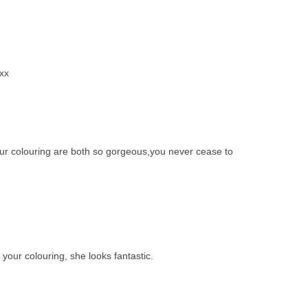
xx
r colouring are both so gorgeous,you never cease to
 your colouring, she looks fantastic.