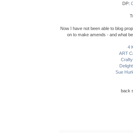
DP:
C
T
Now I have not been able to blog prop
on to make amends - and what bette
4 
ART Ca
Crafty
Delight
Sue Hurl
back s