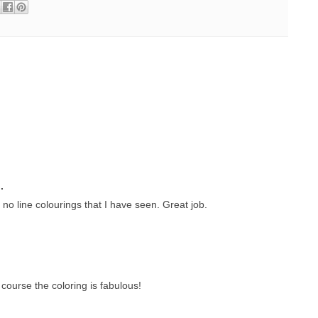
.
t no line colourings that I have seen. Great job.
course the coloring is fabulous!