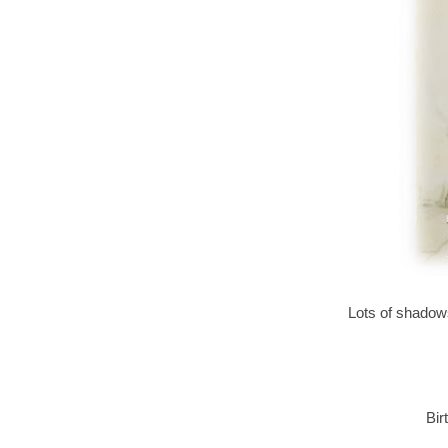
Lots of shadows
Bir