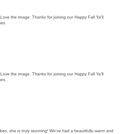
 Love the image. Thanks for joining our Happy Fall Ya'll
ges.
 Love the image. Thanks for joining our Happy Fall Ya'll
ges.
es, she is truly stunning! We've had a beautifully warm and