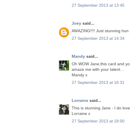
27 September 2013 at 13:45
Joey
said...
AMAZING!!!! Just stunning hun 
27 September 2013 at 14:34
Mandy
said...
Oh WOW Jane,this card and you
amaze me with your talent...
Mandy x
27 September 2013 at 16:31
Lorraine
said...
This is stunning Jane - I do love
Lorraine x
27 September 2013 at 18:00