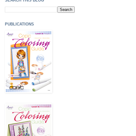
SEARCH THIS BLOG
PUBLICATIONS