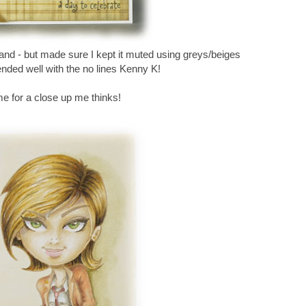
and - but made sure I kept it muted using greys/beiges
lended well with the no lines Kenny K!
me for a close up me thinks!