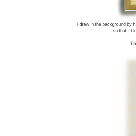
I drew in the background by h
so that it b
Ti