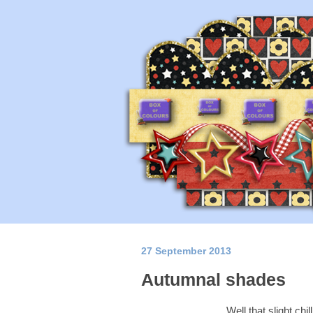
27 September 2013
Autumnal shades
Well that slight chi