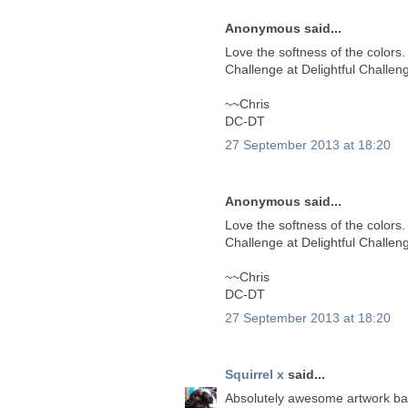
Anonymous said...
Love the softness of the colors.
Challenge at Delightful Challen
~~Chris
DC-DT
27 September 2013 at 18:20
Anonymous said...
Love the softness of the colors.
Challenge at Delightful Challen
~~Chris
DC-DT
27 September 2013 at 18:20
Squirrel x
said...
Absolutely awesome artwork bab