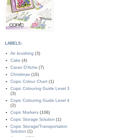
LABELS:
Air brushing
(3)
Cake
(4)
Caran D'Ache
(7)
Christmas
(15)
Copic Colour Chart
(1)
Copic Colouring Guide Level 3
(3)
Copic Colouring Guide Level 4
(2)
Copic Markers
(106)
Copic Storage Solution
(1)
Copic Storage/Transportation
Solution
(1)