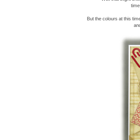
time
But the colours at this ti
and