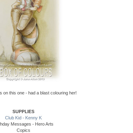
 on this one - had a blast colouring her!
SUPPLIES
Club Kid - Kenny K
thday Messages - Hero Arts
Copics