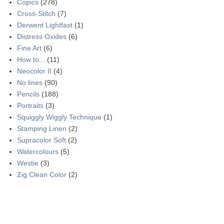
Copics
(278)
Cross-Stitch
(7)
Derwent Lightfast
(1)
Distress Oxides
(6)
Fine Art
(6)
How to...
(11)
Neocolor II
(4)
No lines
(90)
Pencils
(188)
Portraits
(3)
Squiggly Wiggly Technique
(1)
Stamping Linen
(2)
Supracolor Soft
(2)
Watercolours
(5)
Westie
(3)
Zig Clean Color
(2)