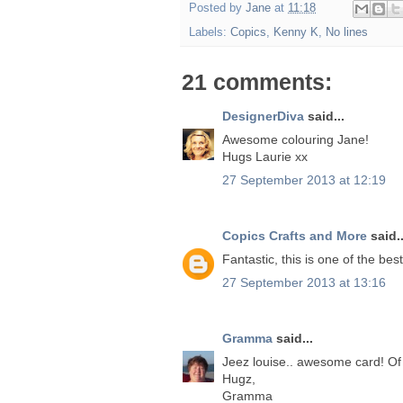
Posted by
Jane
at
11:18
Labels:
Copics
,
Kenny K
,
No lines
21 comments:
DesignerDiva
said...
Awesome colouring Jane!
Hugs Laurie xx
27 September 2013 at 12:19
Copics Crafts and More
said..
Fantastic, this is one of the bes
27 September 2013 at 13:16
Gramma
said...
Jeez louise.. awesome card! Of 
Hugz,
Gramma