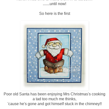
.......until now!
So here is the first
Poor old Santa has been enjoying Mrs Christmas's cooking
a tad too much me thinks,
'cause he's gone and got himself stuck in the chimney!!