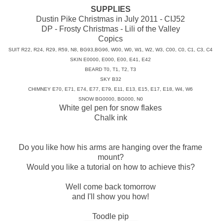
SUPPLIES
Dustin Pike Christmas in July 2011 - CIJ52
DP - Frosty Christmas - Lili of the Valley
Copics
SUIT R22, R24, R29, R59, N8, BG93,BG96, W00, W0, W1, W2, W3, C00, C0, C1, C3, C4
SKIN E0000, E000, E00, E41, E42
BEARD T0, T1, T2, T3
SKY B32
CHIMNEY E70, E71, E74, E77, E79, E11, E13, E15, E17, E18, W4, W6
SNOW BG0000, BG000, N0
White gel pen for snow flakes
Chalk ink
Do you like how his arms are hanging over the frame
mount?
Would you like a tutorial on how to achieve this?
Well come back tomorrow
and I'll show you how!
Toodle pip