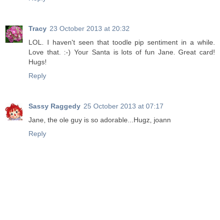
Tracy
23 October 2013 at 20:32
LOL. I haven't seen that toodle pip sentiment in a while.
Love that. :-) Your Santa is lots of fun Jane. Great card!
Hugs!
Reply
Sassy Raggedy
25 October 2013 at 07:17
Jane, the ole guy is so adorable...Hugz, joann
Reply