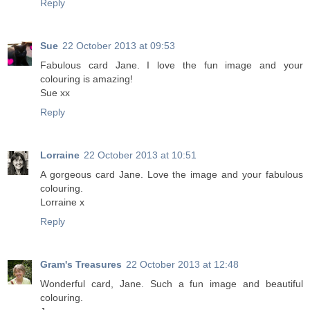
Reply
Sue
22 October 2013 at 09:53
Fabulous card Jane. I love the fun image and your
colouring is amazing!
Sue xx
Reply
Lorraine
22 October 2013 at 10:51
A gorgeous card Jane. Love the image and your fabulous
colouring.
Lorraine x
Reply
Gram's Treasures
22 October 2013 at 12:48
Wonderful card, Jane. Such a fun image and beautiful
colouring.