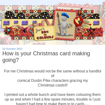
22 October 2013
How is your Christmas card making
going?
For me Christmas would not be the same without a handful
of
comical Dustin Pike characters gracing my
Christmas cards!!!
I printed out a whole bunch and have been colouring them
up as and when I had a few spare minutes, trouble is I just
haven't had time to make them in to cards.....