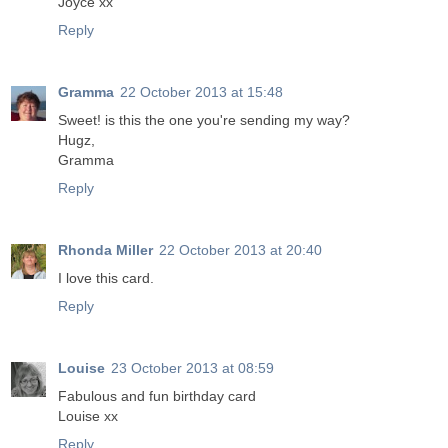
Joyce xx
Reply
Gramma
22 October 2013 at 15:48
Sweet! is this the one you're sending my way?
Hugz,
Gramma
Reply
Rhonda Miller
22 October 2013 at 20:40
I love this card.
Reply
Louise
23 October 2013 at 08:59
Fabulous and fun birthday card
Louise xx
Reply