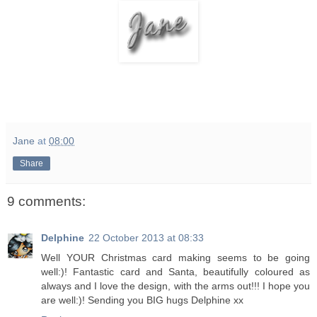
Jane
at
08:00
Share
9 comments:
Delphine
22 October 2013 at 08:33
Well YOUR Christmas card making seems to be going
well:)! Fantastic card and Santa, beautifully coloured as
always and I love the design, with the arms out!!! I hope you
are well:)! Sending you BIG hugs Delphine xx