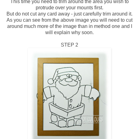
This time you need to trim around the area you wish to
protrude over your mounts first.
But do not cut any card away - just carefully trim around it.
As you can see from the above image you will need to cut
around much more of the image than in method one and I
will explain why soon.
STEP 2