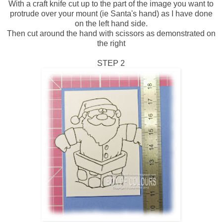
With a craft knife cut up to the part of the image you want to
protrude over your mount (ie Santa's hand) as I have done
on the left hand side.
Then cut around the hand with scissors as demonstrated on
the right
STEP 2