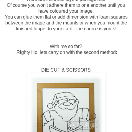
Of course you won't adhere them to one another until you
have coloured your image.
You can glue them flat or add dimension with foam squares
between the image and the mounts or when you mount the
finished topper to your card - the choice is yours!
With me so far?
Righty Ho, lets carry on with the second method:
DIE CUT & SCISSORS