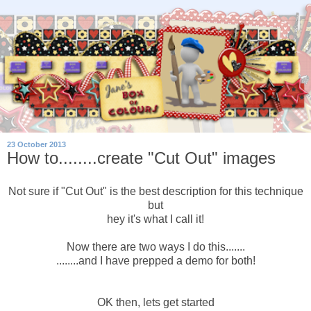
23 October 2013
How to........create "Cut Out" images
Not sure if "Cut Out" is the best description for this technique
but
hey it's what I call it!
Now there are two ways I do this.......
........and I have prepped a demo for both!
OK then, lets get started