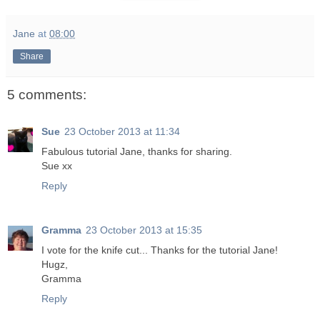
Jane
at
08:00
Share
5 comments:
Sue
23 October 2013 at 11:34
Fabulous tutorial Jane, thanks for sharing.
Sue xx
Reply
Gramma
23 October 2013 at 15:35
I vote for the knife cut... Thanks for the tutorial Jane!
Hugz,
Gramma
Reply