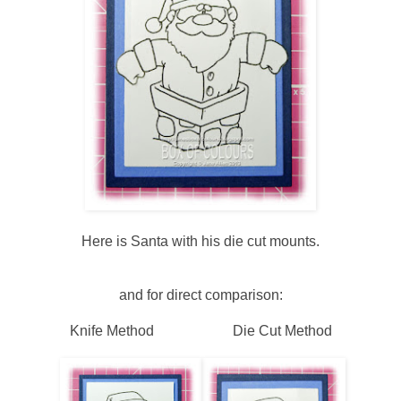
Here is Santa with his die cut mounts.
and for direct comparison:
Knife Method Die Cut Method