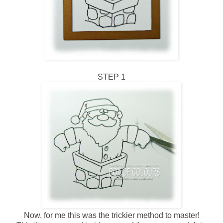
STEP 1
Now, for me this was the trickier method to master!