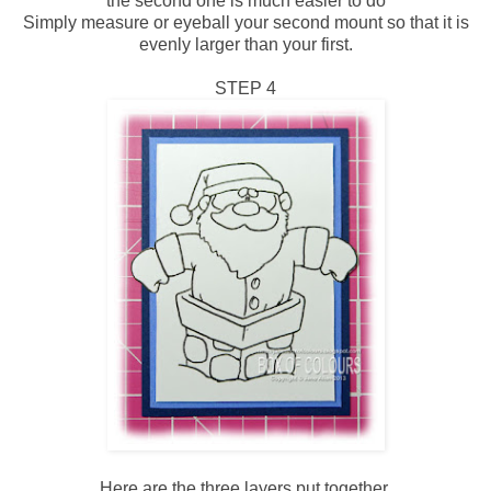
the second one is much easier to do
Simply measure or eyeball your second mount so that it is
evenly larger than your first.
STEP 4
Here are the three layers put together.