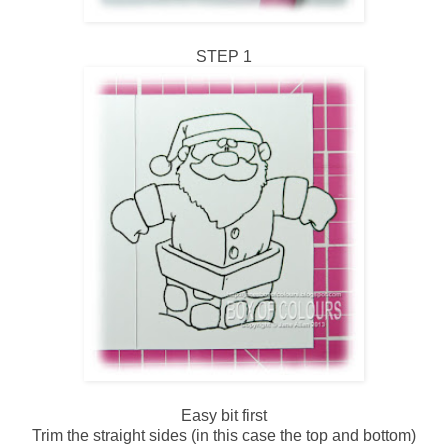
STEP 1
Easy bit first
Trim the straight sides (in this case the top and bottom)