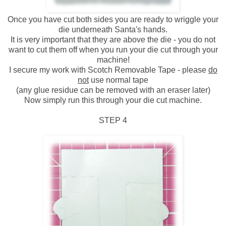
Once you have cut both sides you are ready to wriggle your
die underneath Santa's hands.
It is very important that they are above the die - you do not
want to cut them off when you run your die cut through your
machine!
I secure my work with Scotch Removable Tape - please
do
not
use normal tape
(any glue residue can be removed with an eraser later)
Now simply run this through your die cut machine.
STEP 4