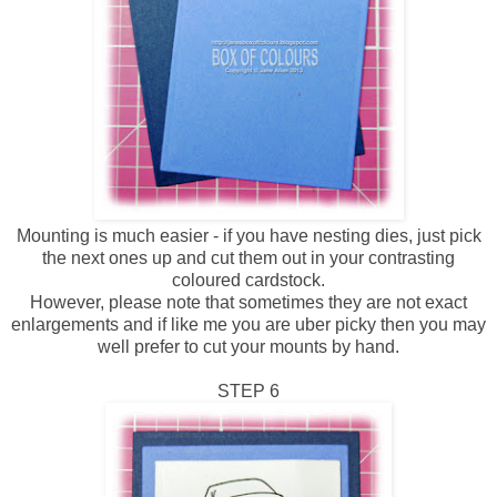
Mounting is much easier - if you have nesting dies, just pick
the next ones up and cut them out in your contrasting
coloured cardstock.
However, please note that sometimes they are not exact
enlargements and if like me you are uber picky then you may
well prefer to cut your mounts by hand.
STEP 6