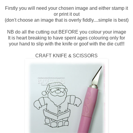
Firstly you will need your chosen image and either stamp it
or print it out
(don't choose an image that is overly fiddly....simple is best)
NB do all the cutting out BEFORE you colour your image
It is heart breaking to have spent ages colouring only for
your hand to slip with the knife or goof with the die cut!!!
CRAFT KNIFE & SCISSORS