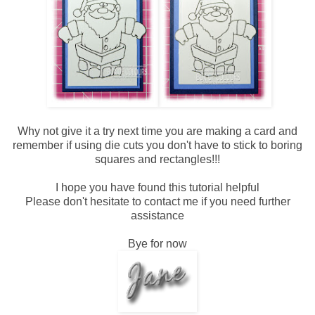
Why not give it a try next time you are making a card and
remember if using die cuts you don't have to stick to boring
squares and rectangles!!!
I hope you have found this tutorial helpful
Please don't hesitate to contact me if you need further
assistance
Bye for now