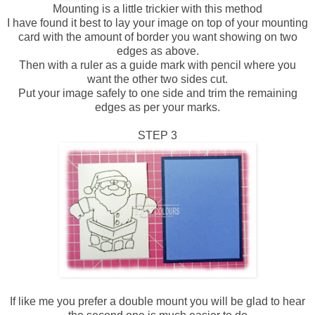
Mounting is a little trickier with this method
I have found it best to lay your image on top of your mounting
card with the amount of border you want showing on two
edges as above.
Then with a ruler as a guide mark with pencil where you
want the other two sides cut.
Put your image safely to one side and trim the remaining
edges as per your marks.
STEP 3
If like me you prefer a double mount you will be glad to hear