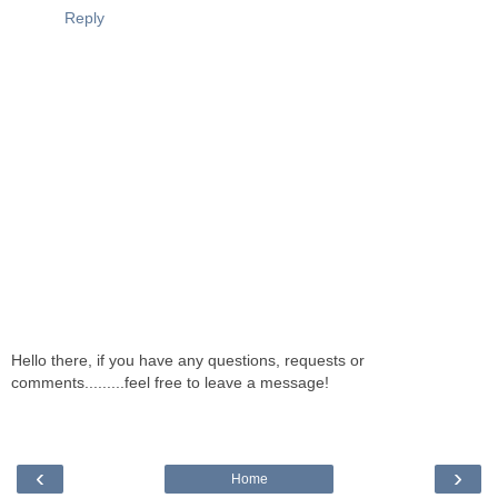
Reply
Hello there, if you have any questions, requests or
comments.........feel free to leave a message!
‹
›
Home