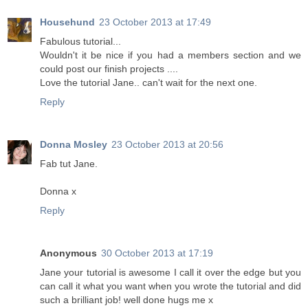
Househund
23 October 2013 at 17:49
Fabulous tutorial...
Wouldn't it be nice if you had a members section and we
could post our finish projects ....
Love the tutorial Jane.. can't wait for the next one.
Reply
Donna Mosley
23 October 2013 at 20:56
Fab tut Jane.
Donna x
Reply
Anonymous
30 October 2013 at 17:19
Jane your tutorial is awesome I call it over the edge but you
can call it what you want when you wrote the tutorial and did
such a brilliant job! well done hugs me x