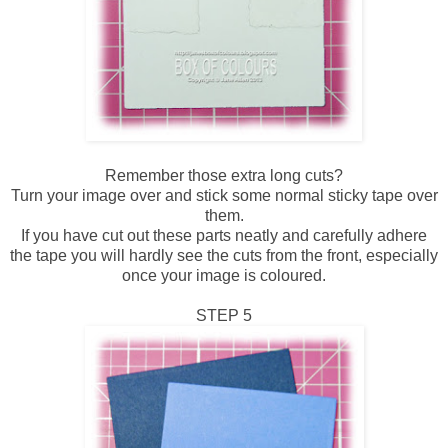
Remember those extra long cuts?
Turn your image over and stick some normal sticky tape over
them.
If you have cut out these parts neatly and carefully adhere
the tape you will hardly see the cuts from the front, especially
once your image is coloured.
STEP 5