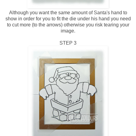
Although you want the same amount of Santa's hand to
show in order for you to fit the die under his hand you need
to cut more (to the arrows) otherwise you risk tearing your
image.
STEP 3