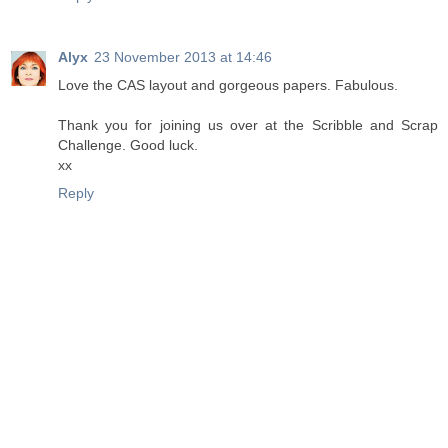
Alyx
23 November 2013 at 14:46
Love the CAS layout and gorgeous papers. Fabulous.
Thank you for joining us over at the Scribble and Scrap
Challenge. Good luck.
xx
Reply