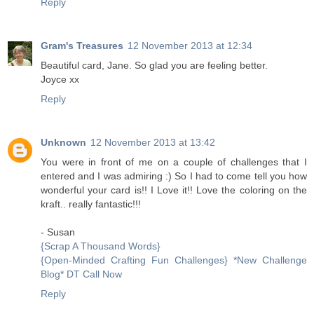
Reply
Gram's Treasures
12 November 2013 at 12:34
Beautiful card, Jane. So glad you are feeling better.
Joyce xx
Reply
Unknown
12 November 2013 at 13:42
You were in front of me on a couple of challenges that I
entered and I was admiring :) So I had to come tell you how
wonderful your card is!! I Love it!! Love the coloring on the
kraft.. really fantastic!!!
- Susan
{Scrap A Thousand Words}
{Open-Minded Crafting Fun Challenges} *New Challenge
Blog* DT Call Now
Reply