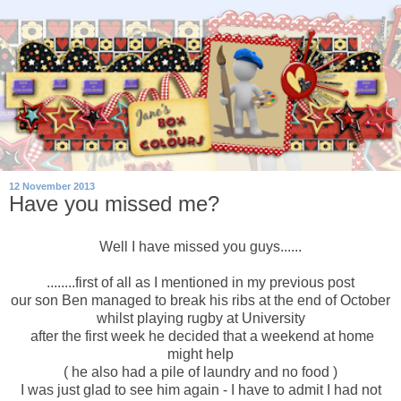
12 November 2013
Have you missed me?
Well I have missed you guys......
........first of all as I mentioned in my previous post
our son Ben managed to break his ribs at the end of October
whilst playing rugby at University
after the first week he decided that a weekend at home
might help
( he also had a pile of laundry and no food )
I was just glad to see him again - I have to admit I had not