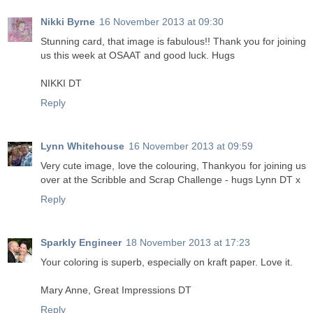
Nikki Byrne
16 November 2013 at 09:30
Stunning card, that image is fabulous!! Thank you for joining
us this week at OSAAT and good luck. Hugs
NIKKI DT
Reply
Lynn Whitehouse
16 November 2013 at 09:59
Very cute image, love the colouring, Thankyou for joining us
over at the Scribble and Scrap Challenge - hugs Lynn DT x
Reply
Sparkly Engineer
18 November 2013 at 17:23
Your coloring is superb, especially on kraft paper. Love it.
Mary Anne, Great Impressions DT
Reply