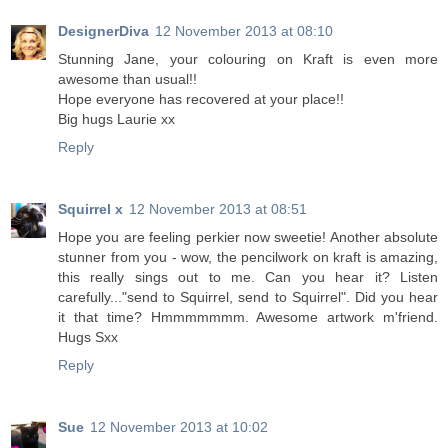
DesignerDiva
12 November 2013 at 08:10
Stunning Jane, your colouring on Kraft is even more
awesome than usual!!
Hope everyone has recovered at your place!!
Big hugs Laurie xx
Reply
Squirrel x
12 November 2013 at 08:51
Hope you are feeling perkier now sweetie! Another absolute
stunner from you - wow, the pencilwork on kraft is amazing,
this really sings out to me. Can you hear it? Listen
carefully..."send to Squirrel, send to Squirrel". Did you hear
it that time? Hmmmmmmm. Awesome artwork m'friend.
Hugs Sxx
Reply
Sue
12 November 2013 at 10:02