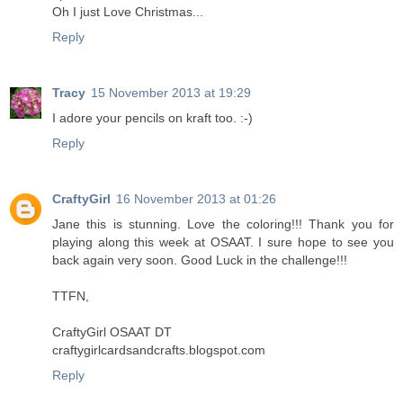
Oh I just Love Christmas...
Reply
Tracy
15 November 2013 at 19:29
I adore your pencils on kraft too. :-)
Reply
CraftyGirl
16 November 2013 at 01:26
Jane this is stunning. Love the coloring!!! Thank you for
playing along this week at OSAAT. I sure hope to see you
back again very soon. Good Luck in the challenge!!!
TTFN,
CraftyGirl OSAAT DT
craftygirlcardsandcrafts.blogspot.com
Reply