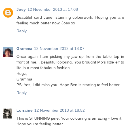
Joey
12 November 2013 at 17:08
Beautiful card Jane, stunning colourwork. Hoping you are
feeling much better now. Joey xx
Reply
Gramma
12 November 2013 at 18:07
Once again I am picking my jaw up from the table top in
front of me... Beautiful coloring. You brought Mo's little elf to
life in a most fabulous fashion.
Hugz,
Gramma
PS: Yes, I did miss you. Hope Ben is starting to feel better.
Reply
Lorraine
12 November 2013 at 18:52
This is STUNNING jane. Your colouring is amazing - love it.
Hope you're feeling better.