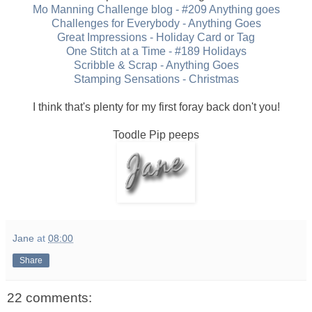
Mo Manning Challenge blog - #209 Anything goes
Challenges for Everybody - Anything Goes
Great Impressions - Holiday Card or Tag
One Stitch at a Time - #189 Holidays
Scribble & Scrap - Anything Goes
Stamping Sensations - Christmas
I think that's plenty for my first foray back don't you!
Toodle Pip peeps
Jane
at
08:00
Share
22 comments: