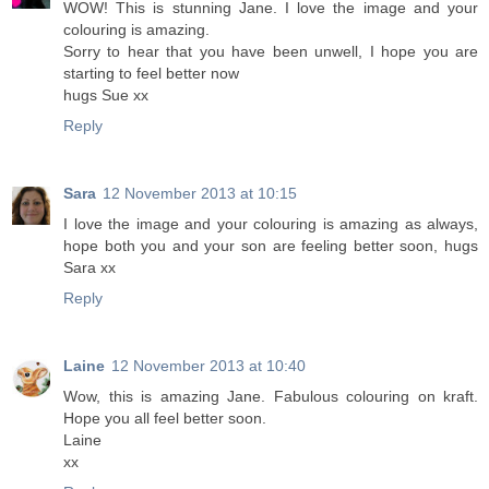
WOW! This is stunning Jane. I love the image and your
colouring is amazing.
Sorry to hear that you have been unwell, I hope you are
starting to feel better now
hugs Sue xx
Reply
Sara
12 November 2013 at 10:15
I love the image and your colouring is amazing as always,
hope both you and your son are feeling better soon, hugs
Sara xx
Reply
Laine
12 November 2013 at 10:40
Wow, this is amazing Jane. Fabulous colouring on kraft.
Hope you all feel better soon.
Laine
xx