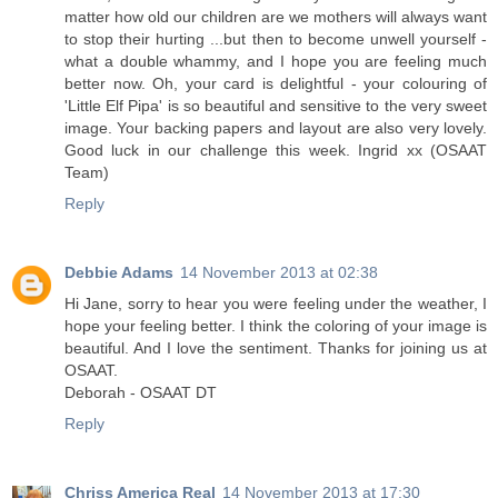
matter how old our children are we mothers will always want
to stop their hurting ...but then to become unwell yourself -
what a double whammy, and I hope you are feeling much
better now. Oh, your card is delightful - your colouring of
'Little Elf Pipa' is so beautiful and sensitive to the very sweet
image. Your backing papers and layout are also very lovely.
Good luck in our challenge this week. Ingrid xx (OSAAT
Team)
Reply
Debbie Adams
14 November 2013 at 02:38
Hi Jane, sorry to hear you were feeling under the weather, I
hope your feeling better. I think the coloring of your image is
beautiful. And I love the sentiment. Thanks for joining us at
OSAAT.
Deborah - OSAAT DT
Reply
Chriss America Real
14 November 2013 at 17:30