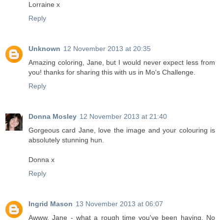
Lorraine x
Reply
Unknown
12 November 2013 at 20:35
Amazing coloring, Jane, but I would never expect less from
you! thanks for sharing this with us in Mo's Challenge.
Reply
Donna Mosley
12 November 2013 at 21:40
Gorgeous card Jane, love the image and your colouring is
absolutely stunning hun.
Donna x
Reply
Ingrid Mason
13 November 2013 at 06:07
Awww, Jane - what a rough time you've been having. No