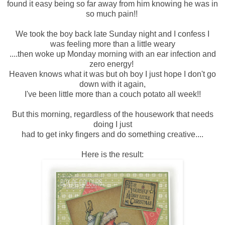
found it easy being so far away from him knowing he was in
so much pain!!
We took the boy back late Sunday night and I confess I
was feeling more than a little weary
....then woke up Monday morning with an ear infection and
zero energy!
Heaven knows what it was but oh boy I just hope I don't go
down with it again,
I've been little more than a couch potato all week!!
But this morning, regardless of the housework that needs
doing I just
had to get inky fingers and do something creative....
Here is the result: