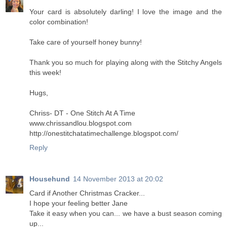
Your card is absolutely darling! I love the image and the
color combination!
Take care of yourself honey bunny!
Thank you so much for playing along with the Stitchy Angels
this week!
Hugs,
Chriss- DT - One Stitch At A Time
www.chrissandlou.blogspot.com
http://onestitchatatimechallenge.blogspot.com/
Reply
Househund
14 November 2013 at 20:02
Card if Another Christmas Cracker...
I hope your feeling better Jane
Take it easy when you can... we have a bust season coming
up...