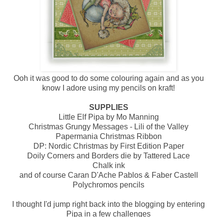
Ooh it was good to do some colouring again and as you
know I adore using my pencils on kraft!
SUPPLIES
Little Elf Pipa by Mo Manning
Christmas Grungy Messages - Lili of the Valley
Papermania Christmas Ribbon
DP: Nordic Christmas by First Edition Paper
Doily Corners and Borders die by Tattered Lace
Chalk ink
and of course Caran D'Ache Pablos & Faber Castell
Polychromos pencils
I thought I'd jump right back into the blogging by entering
Pipa in a few challenges