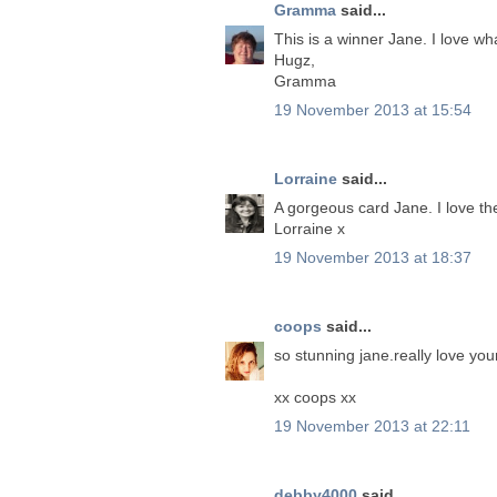
Gramma
said...
This is a winner Jane. I love wh
Hugz,
Gramma
19 November 2013 at 15:54
Lorraine
said...
A gorgeous card Jane. I love t
Lorraine x
19 November 2013 at 18:37
coops
said...
so stunning jane.really love yo
xx coops xx
19 November 2013 at 22:11
debby4000
said...