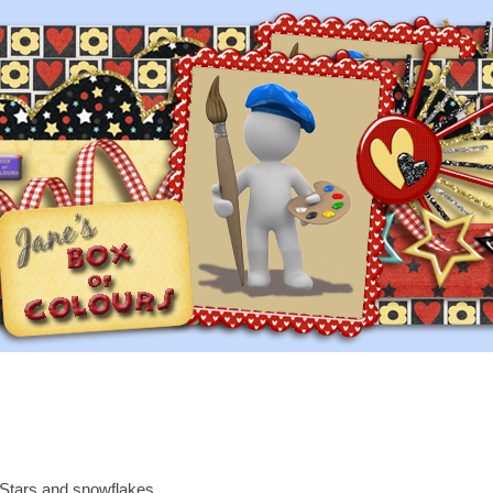
Stars and snowflakes.....