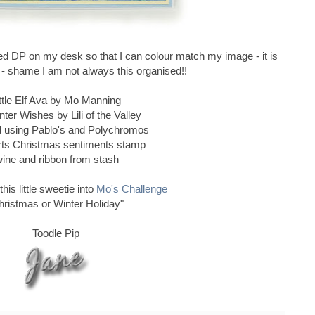
d DP on my desk so that I can colour match my image - it is
g - shame I am not always this organised!!
ttle Elf Ava by Mo Manning
ter Wishes by Lili of the Valley
d using Pablo's and Polychromos
rts Christmas sentiments stamp
wine and ribbon from stash
this little sweetie into
Mo's Challenge
hristmas or Winter Holiday"
Toodle Pip