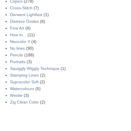
Copics
(278)
Cross-Stitch
(7)
Derwent Lightfast
(1)
Distress Oxides
(6)
Fine Art
(6)
How to...
(11)
Neocolor II
(4)
No lines
(90)
Pencils
(188)
Portraits
(3)
Squiggly Wiggly Technique
(1)
Stamping Linen
(2)
Supracolor Soft
(2)
Watercolours
(5)
Westie
(3)
Zig Clean Color
(2)