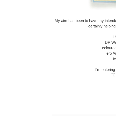
My aim has been to have my intende
certainly helpin
Li
DP Win
coloure
Hero A
t
I'm entering 
"C