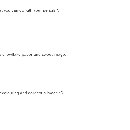
at you can do with your pencils?.
he snowflake paper and sweet image.
ur colouring and gorgeous image :D