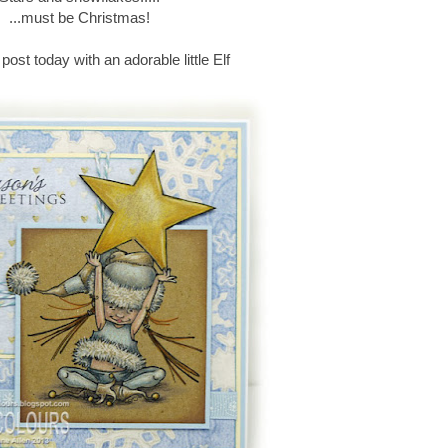
...must be Christmas!
 post today with an adorable little Elf