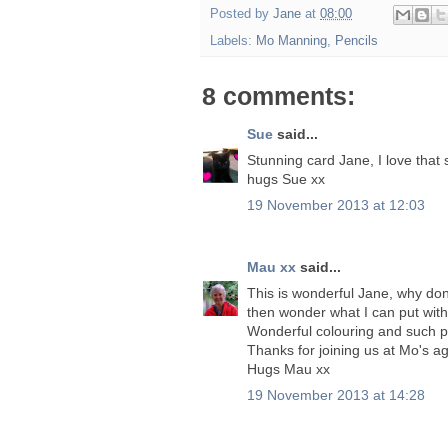
Posted by
Jane
at
08:00
Labels:
Mo Manning
,
Pencils
8 comments:
Sue
said...
Stunning card Jane, I love that
hugs Sue xx
19 November 2013 at 12:03
Mau xx
said...
This is wonderful Jane, why don'
then wonder what I can put with i
Wonderful colouring and such p
Thanks for joining us at Mo's a
Hugs Mau xx
19 November 2013 at 14:28