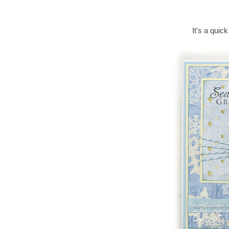
It's a quick