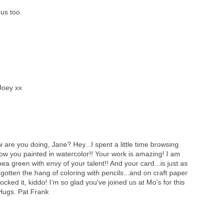
us too.
Joey xx
 are you doing, Jane? Hey...I spent a little time browsing
 know you painted in watercolor!! Your work is amazing! I am
ea green with envy of your talent!! And your card...is just as
 gotten the hang of coloring with pencils...and on craft paper
ou rocked it, kiddo! I'm so glad you've joined us at Mo's for this
 Hugs. Pat Frank