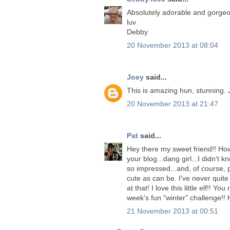
Absolutely adorable and gorgeo
luv
Debby
20 November 2013 at 08:04
Joey
said...
This is amazing hun, stunning. 
20 November 2013 at 21:47
Pat
said...
Hey there my sweet friend!! How
your blog...dang girl...I didn't
so impressed...and, of course, p
cute as can be. I've never quite
at that! I love this little elf!! Y
week's fun "winter" challenge!!
21 November 2013 at 00:51