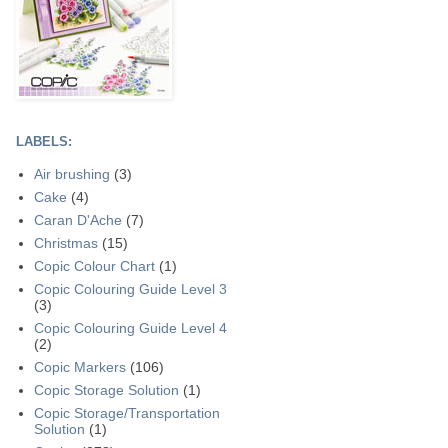
LABELS:
Air brushing
(3)
Cake
(4)
Caran D'Ache
(7)
Christmas
(15)
Copic Colour Chart
(1)
Copic Colouring Guide Level 3
(3)
Copic Colouring Guide Level 4
(2)
Copic Markers
(106)
Copic Storage Solution
(1)
Copic Storage/Transportation
Solution
(1)