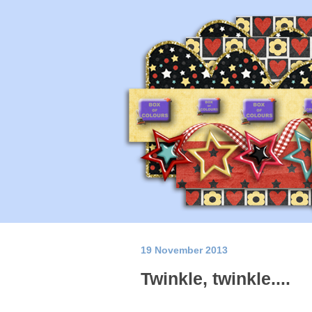
19 November 2013
Twinkle, twinkle....