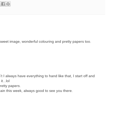
 sweet image, wonderful colouring and pretty papers too.
t I always have everything to hand like that, I start off and
t...lol
retty papers.
gain this week, always good to see you there.