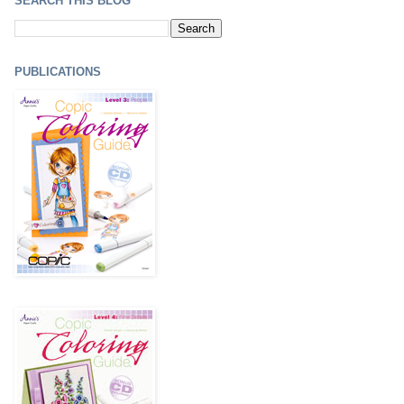
SEARCH THIS BLOG
PUBLICATIONS