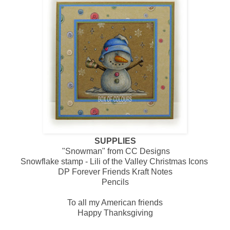
SUPPLIES
"Snowman" from CC Designs
Snowflake stamp - Lili of the Valley Christmas Icons
DP Forever Friends Kraft Notes
Pencils
To all my American friends
Happy Thanksgiving