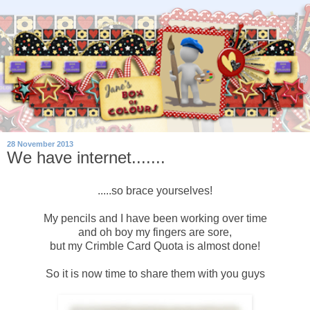
28 November 2013
We have internet.......
.....so brace yourselves!
My pencils and I have been working over time
and oh boy my fingers are sore,
but my Crimble Card Quota is almost done!
So it is now time to share them with you guys