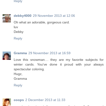
Reply
debby4000
29 November 2013 at 12:06
Oh what an adorable, gorgeous card.
luv
Debby
Reply
Gramma
29 November 2013 at 16:59
Love this snowman.... they are my favorite subjects for
winter cards. You've done it proud with your always
spectacular coloring.
Hugz,
Gramma
Reply
coops
2 December 2013 at 11:33