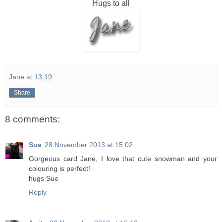
Hugs to all
Jane
at
13:19
Share
8 comments:
Sue
28 November 2013 at 15:02
Gorgeous card Jane, I love that cute snowman and your
colouring is perfect!
hugs Sue
Reply