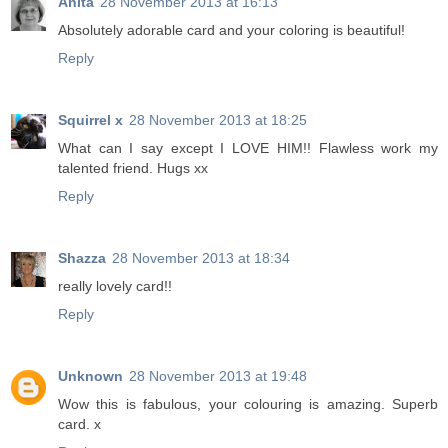
Anita
28 November 2013 at 16:13
Absolutely adorable card and your coloring is beautiful!
Reply
Squirrel x
28 November 2013 at 18:25
What can I say except I LOVE HIM!! Flawless work my
talented friend. Hugs xx
Reply
Shazza
28 November 2013 at 18:34
really lovely card!!
Reply
Unknown
28 November 2013 at 19:48
Wow this is fabulous, your colouring is amazing. Superb
card. x