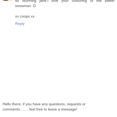
so stunning jane.i love your colouring of the sweet
snowman :D
xx coops xx
Reply
Hello there, if you have any questions, requests or
comments.........feel free to leave a message!