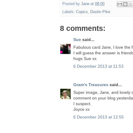
Posted by
Jane
at
08:00
Labels:
Copics
,
Dustin Pike
8 comments:
Sue
said...
Fabulous card Jane, I love the 
I will guess the answer is friend
hugs Sue xx
6 December 2013 at 11:53
Gram's Treasures
said...
Super image, Jane, and lovely col
comment on your blog yesterday.
I suspect.
Joyce xx
6 December 2013 at 12:55