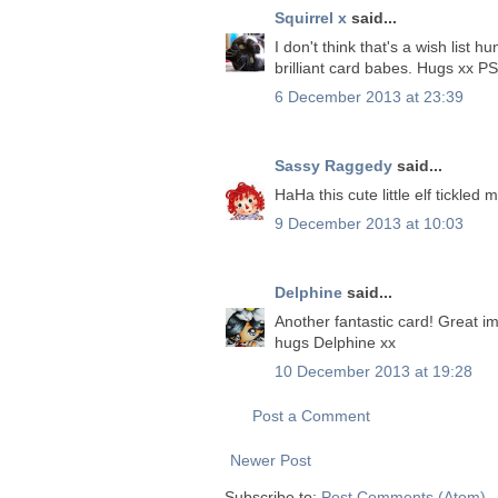
Squirrel x
said...
I don't think that's a wish list hu
brilliant card babes. Hugs xx PS
6 December 2013 at 23:39
Sassy Raggedy
said...
HaHa this cute little elf tickled
9 December 2013 at 10:03
Delphine
said...
Another fantastic card! Great i
hugs Delphine xx
10 December 2013 at 19:28
Post a Comment
Newer Post
Subscribe to:
Post Comments (Atom)