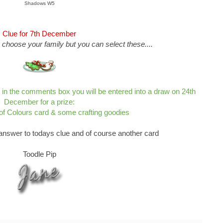
Shadows W5
Clue for 7th December
 choose your family but you can select these....
s in the comments box you will be entered into a draw on 24th
December for a prize:
 of Colours card & some crafting goodies
answer to todays clue and of course another card
Toodle Pip