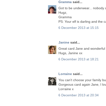
Gramma
said...
Got to be underwear... nobody 
Hugz,
Gramma
PS: Your elf is darling and the
6 December 2013 at 15:15
Janine
said...
Great card Jane and wonderful 
Hugs, Janine xx
6 December 2013 at 18:21
Lorraine
said...
You can't choose your family bu
Gorgeous card again Jane, I lov
Lorraine x
6 December 2013 at 20:34