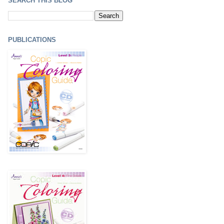
SEARCH THIS BLOG
PUBLICATIONS