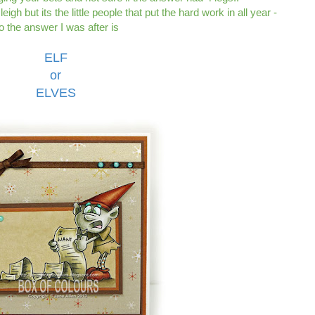
igh but its the little people that put the hard work in all year -
o the answer I was after is
ELF
or
ELVES