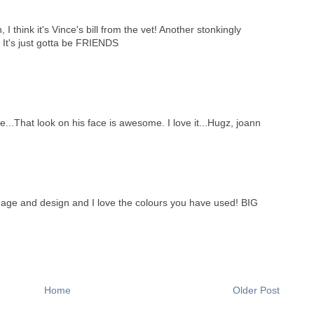
n, I think it's Vince's bill from the vet! Another stonkingly
 It's just gotta be FRIENDS
 me...That look on his face is awesome. I love it...Hugz, joann
mage and design and I love the colours you have used! BIG
Home
Older Post