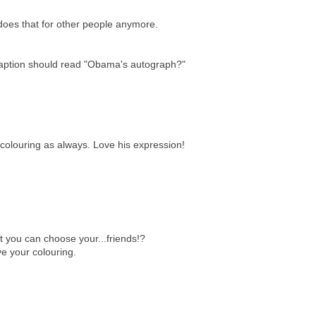
does that for other people anymore.
 caption should read "Obama's autograph?"
colouring as always. Love his expression!
t you can choose your...friends!?
e your colouring.