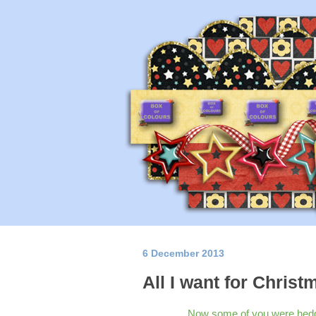
6 December 2013
All I want for Christm
Now some of you were hedgin