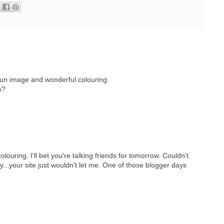
fun image and wonderful colouring.
s?
ouring. I'll bet you're talking friends for tomorrow. Couldn't
..your site just wouldn't let me. One of those blogger days