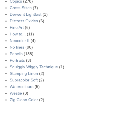
Copics
(278)
Cross-Stitch
(7)
Derwent Lightfast
(1)
Distress Oxides
(6)
Fine Art
(6)
How to...
(11)
Neocolor II
(4)
No lines
(90)
Pencils
(188)
Portraits
(3)
Squiggly Wiggly Technique
(1)
Stamping Linen
(2)
Supracolor Soft
(2)
Watercolours
(5)
Westie
(3)
Zig Clean Color
(2)