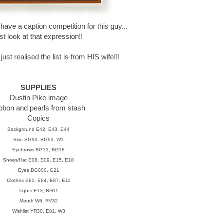
ave a caption competition for this guy...
ust look at that expression!!
ust realised the list is from HIS wife!!!
SUPPLIES
Dustin Pike image
bbon and pearls from stash
Copics
Background E42, E43, E44
Skin BG90, BG93, W1
Eyebrows BG13, BG18
Shoes/Hat E08, E09, E15, E18
Eyes BG000, G21
Clothes E81, E84, E87, E11
Tights E13, BG11
Mouth W6, RV32
Wishlist YR30, E81, W3