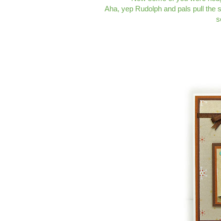
Aha, yep Rudolph and pals pull the sle
s