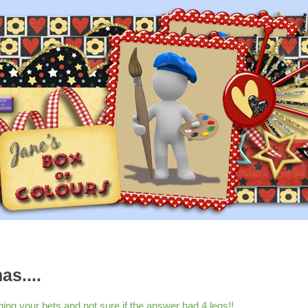
as....
g your bets and not sure if the answer had 4 legs!!