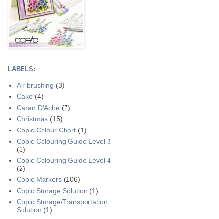
LABELS:
Air brushing
(3)
Cake
(4)
Caran D'Ache
(7)
Christmas
(15)
Copic Colour Chart
(1)
Copic Colouring Guide Level 3
(3)
Copic Colouring Guide Level 4
(2)
Copic Markers
(106)
Copic Storage Solution
(1)
Copic Storage/Transportation
Solution
(1)