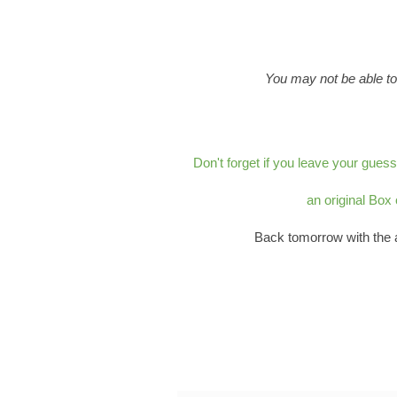
You may not be able to
Don't forget if you leave your gues
an original Box
Back tomorrow with the 