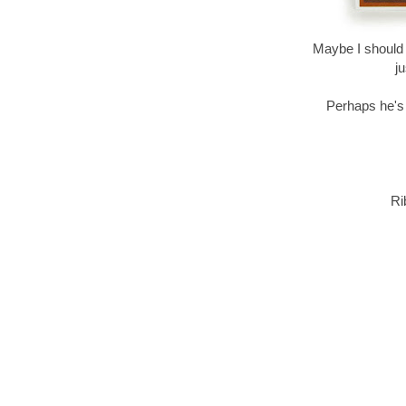
Maybe I should h
j
Perhaps he's j
Ri