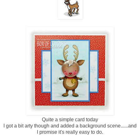
Quite a simple card today
I got a bit arty though and added a background scene......and
I promise it's really easy to do.