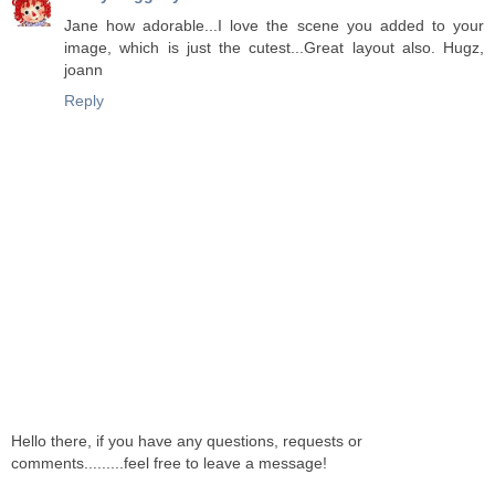
Jane how adorable...I love the scene you added to your
image, which is just the cutest...Great layout also. Hugz,
joann
Reply
Hello there, if you have any questions, requests or
comments.........feel free to leave a message!