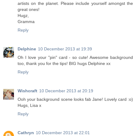
artists on the planet. Please include yourself amongst the
great ones!
Hugz,
Gramma
Reply
Delphine
10 December 2013 at 19:39
Oh I love your "pin" card - so cute! Awesome background
too, thank you for the tips! BIG hugs Delphine xx
Reply
Wishcraft
10 December 2013 at 20:19
Ooh your background scene looks fab Jane! Lovely card :o)
Hugs, Lisa x
Reply
Cathryn
10 December 2013 at 22:01