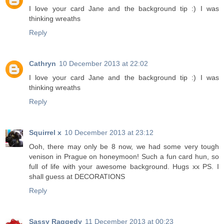
I love your card Jane and the background tip :) I was
thinking wreaths
Reply
Cathryn
10 December 2013 at 22:02
I love your card Jane and the background tip :) I was
thinking wreaths
Reply
Squirrel x
10 December 2013 at 23:12
Ooh, there may only be 8 now, we had some very tough
venison in Prague on honeymoon! Such a fun card hun, so
full of life with your awesome background. Hugs xx PS. I
shall guess at DECORATIONS
Reply
Sassy Raggedy
11 December 2013 at 00:23