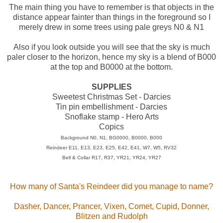
The main thing you have to remember is that objects in the
distance appear fainter than things in the foreground so I
merely drew in some trees using pale greys N0 & N1
Also if you look outside you will see that the sky is much
paler closer to the horizon, hence my sky is a blend of B000
at the top and B0000 at the bottom.
SUPPLIES
Sweetest Christmas Set - Darcies
Tin pin embellishment - Darcies
Snoflake stamp - Hero Arts
Copics
Background N0, N1, BG0000, B0000, B000
Reindeer E11, E13, E23, E25, E42, E41, W7, W5, RV32
Bell & Collar R17, R37, YR21, YR24, YR27
How many of Santa's Reindeer did you manage to name?
Dasher, Dancer, Prancer, Vixen, Comet, Cupid, Donner,
Blitzen and Rudolph