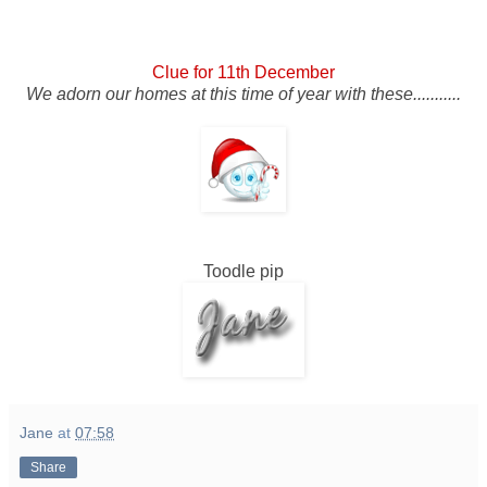
Clue for 11th December
We adorn our homes at this time of year with these...........
Toodle pip
Jane
at
07:58
Share