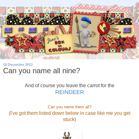
10 December 2013
Can you name all nine?
And of course you leave the carrot for the
REINDEER
Can you name them all?
(I've got them listed down below in case like me you get
stuck)