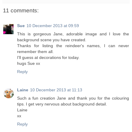
11 comments:
Sue
10 December 2013 at 09:59
This is gorgeous Jane, adorable image and I love the
background scene you have created.
Thanks for listing the reindeer's names, I can never
remember them all.
I'll guess at decorations for today.
hugs Sue xx
Reply
Laine
10 December 2013 at 11:13
Such a fun creation Jane and thank you for the colouring
tips. I get very nervous about background detail.
Laine
xx
Reply