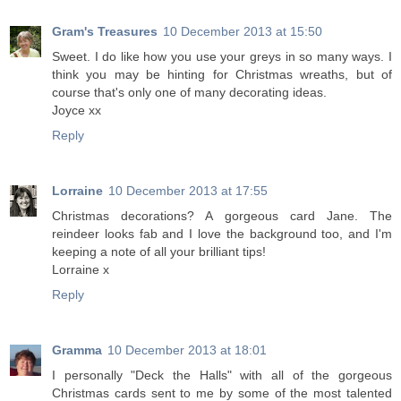
Gram's Treasures
10 December 2013 at 15:50
Sweet. I do like how you use your greys in so many ways. I
think you may be hinting for Christmas wreaths, but of
course that's only one of many decorating ideas.
Joyce xx
Reply
Lorraine
10 December 2013 at 17:55
Christmas decorations? A gorgeous card Jane. The
reindeer looks fab and I love the background too, and I'm
keeping a note of all your brilliant tips!
Lorraine x
Reply
Gramma
10 December 2013 at 18:01
I personally "Deck the Halls" with all of the gorgeous
Christmas cards sent to me by some of the most talented