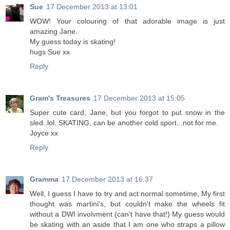
Sue
17 December 2013 at 13:01
WOW! Your colouring of that adorable image is just
amazing Jane.
My guess today is skating!
hugs Sue xx
Reply
Gram's Treasures
17 December 2013 at 15:05
Super cute card, Jane, but you forgot to put snow in the
sled..lol. SKATING, can be another cold sport...not for me.
Joyce xx
Reply
Gramma
17 December 2013 at 16:37
Well, I guess I have to try and act normal sometime, My first
thought was martini's, but couldn't make the wheels fit
without a DWI involvment (can't have that!) My guess would
be skating with an aside that I am one who straps a pillow