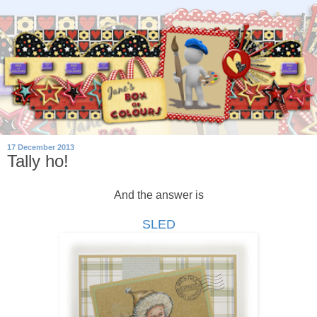
17 December 2013
Tally ho!
And the answer is
SLED