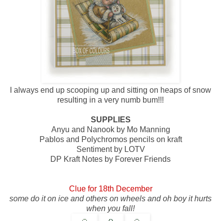
I always end up scooping up and sitting on heaps of snow
resulting in a very numb bum!!!
SUPPLIES
Anyu and Nanook by Mo Manning
Pablos and Polychromos pencils on kraft
Sentiment by LOTV
DP Kraft Notes by Forever Friends
Clue for 18th December
some do it on ice and others on wheels and oh boy it hurts
when you fall!