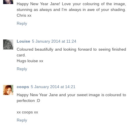
Happy New Year Jane! Love your colouring of the image,
stunning as always and I'm always in awe of your shading.
Chris xx
Reply
Louise
5 January 2014 at 11:24
Coloured beautifully and looking forward to seeing finished
card.
Hugs louise xx
Reply
coops
5 January 2014 at 14:21
Happy New Year Jane and your sweet image is coloured to
perfection :D
xx coops xx
Reply