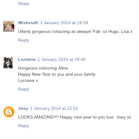
Reply
Wishcraft
1 January 2014 at 19:39
Utterly gorgeous colouring as always! Fab :o) Hugs, Lisa x
Reply
Lorraine
1 January 2014 at 19:40
Gorgeous colouring JAne.
Happy New Year to you and your family
Lorraine x
Reply
Joey
1 January 2014 at 22:02
LOOKS AMAZING!!!! Happy new year to you hun. Joey xx
Reply