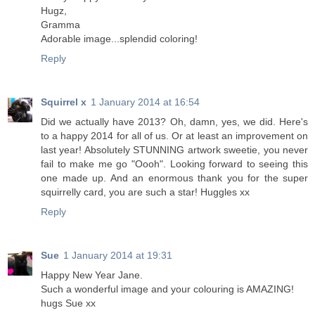
Hugz,
Gramma
Adorable image...splendid coloring!
Reply
Squirrel x
1 January 2014 at 16:54
Did we actually have 2013? Oh, damn, yes, we did. Here's
to a happy 2014 for all of us. Or at least an improvement on
last year! Absolutely STUNNING artwork sweetie, you never
fail to make me go "Oooh". Looking forward to seeing this
one made up. And an enormous thank you for the super
squirrelly card, you are such a star! Huggles xx
Reply
Sue
1 January 2014 at 19:31
Happy New Year Jane.
Such a wonderful image and your colouring is AMAZING!
hugs Sue xx