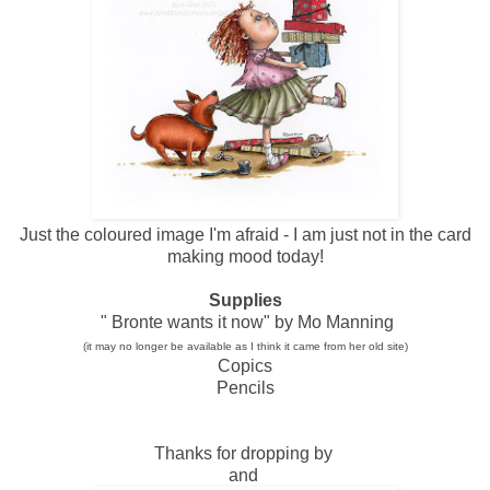
Just the coloured image I'm afraid - I am just not in the card
making mood today!
Supplies
" Bronte wants it now" by Mo Manning
(it may no longer be available as I think it came from her old site)
Copics
Pencils
Thanks for dropping by
and