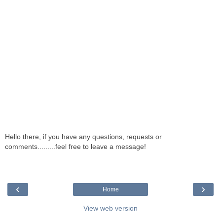
Hello there, if you have any questions, requests or
comments.........feel free to leave a message!
‹
›
Home
View web version