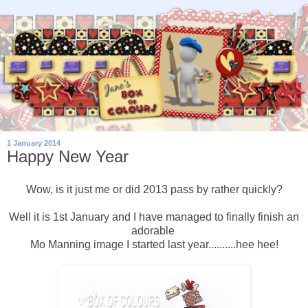
1 January 2014
Happy New Year
Wow, is it just me or did 2013 pass by rather quickly?
Well it is 1st January and I have managed to finally finish an
adorable
Mo Manning image I started last year..........hee hee!