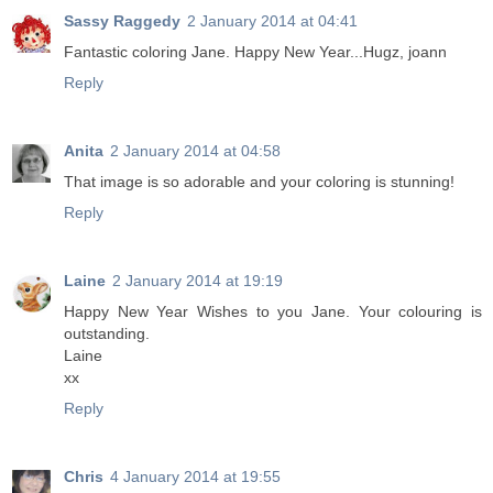
Sassy Raggedy
2 January 2014 at 04:41
Fantastic coloring Jane. Happy New Year...Hugz, joann
Reply
Anita
2 January 2014 at 04:58
That image is so adorable and your coloring is stunning!
Reply
Laine
2 January 2014 at 19:19
Happy New Year Wishes to you Jane. Your colouring is
outstanding.
Laine
xx
Reply
Chris
4 January 2014 at 19:55