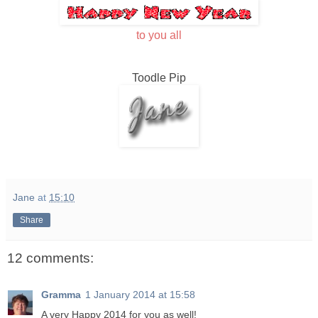
to you all
Toodle Pip
Jane
at
15:10
Share
12 comments:
Gramma
1 January 2014 at 15:58
A very Happy 2014 for you as well!