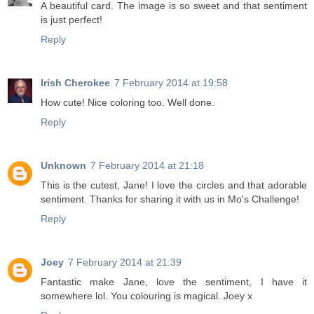
A beautiful card. The image is so sweet and that sentiment
is just perfect!
Reply
Irish Cherokee
7 February 2014 at 19:58
How cute! Nice coloring too. Well done.
Reply
Unknown
7 February 2014 at 21:18
This is the cutest, Jane! I love the circles and that adorable
sentiment. Thanks for sharing it with us in Mo's Challenge!
Reply
Joey
7 February 2014 at 21:39
Fantastic make Jane, love the sentiment, I have it
somewhere lol. You colouring is magical. Joey x