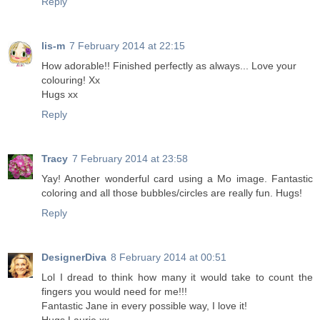
Reply
lis-m
7 February 2014 at 22:15
How adorable!! Finished perfectly as always... Love your
colouring! Xx
Hugs xx
Reply
Tracy
7 February 2014 at 23:58
Yay! Another wonderful card using a Mo image. Fantastic
coloring and all those bubbles/circles are really fun. Hugs!
Reply
DesignerDiva
8 February 2014 at 00:51
Lol I dread to think how many it would take to count the
fingers you would need for me!!!
Fantastic Jane in every possible way, I love it!