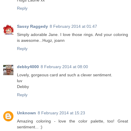
Hugs Laurie xx
Reply
Sassy Raggedy
8 February 2014 at 01:47
Simply adorable Jane. I love those rings. And your coloring
is awesome...Hugz, joann
Reply
debby4000
8 February 2014 at 08:00
Lovely, gorgeous card and such a clever sentiment.
luv
Debby
Reply
Unknown
8 February 2014 at 15:23
Amazing coloring - love the color palette, too! Great
sentiment... :)