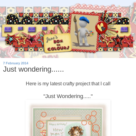
7 February 2014
Just wondering......
Here is my latest crafty project that I call
"Just Wondering....."