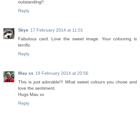
outstanding!!
Reply
Skye
17 February 2014 at 11:01
Fabulous card. Love the sweet image. Your colouring is
terrific
Reply
Mau xx
19 February 2014 at 20:56
This is just adorable!!! What sweet colours you chose and
love the sentiment.
Hugs Mau xx
Reply