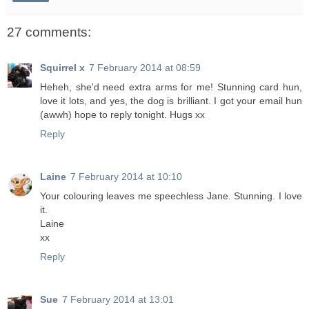
27 comments:
Squirrel x
7 February 2014 at 08:59
Heheh, she'd need extra arms for me! Stunning card hun,
love it lots, and yes, the dog is brilliant. I got your email hun
(awwh) hope to reply tonight. Hugs xx
Reply
Laine
7 February 2014 at 10:10
Your colouring leaves me speechless Jane. Stunning. I love
it.
Laine
xx
Reply
Sue
7 February 2014 at 13:01