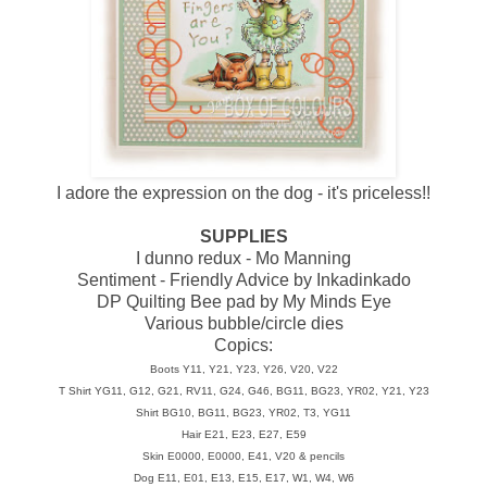
I adore the expression on the dog - it's priceless!!
SUPPLIES
I dunno redux - Mo Manning
Sentiment - Friendly Advice by Inkadinkado
DP Quilting Bee pad by My Minds Eye
Various bubble/circle dies
Copics:
Boots Y11, Y21, Y23, Y26, V20, V22
T Shirt YG11, G12, G21, RV11, G24, G46, BG11, BG23, YR02, Y21, Y23
Shirt BG10, BG11, BG23, YR02, T3, YG11
Hair E21, E23, E27, E59
Skin E0000, E0000, E41, V20 & pencils
Dog E11, E01, E13, E15, E17, W1, W4, W6