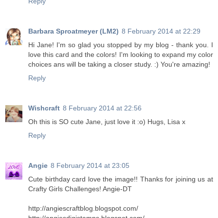
Reply
Barbara Sproatmeyer (LM2)
8 February 2014 at 22:29
Hi Jane! I'm so glad you stopped by my blog - thank you. I
love this card and the colors! I'm looking to expand my color
choices ans will be taking a closer study. :) You're amazing!
Reply
Wishcraft
8 February 2014 at 22:56
Oh this is SO cute Jane, just love it :o) Hugs, Lisa x
Reply
Angie
8 February 2014 at 23:05
Cute birthday card love the image!! Thanks for joining us at
Crafty Girls Challenges! Angie-DT
http://angiescraftblog.blogspot.com/