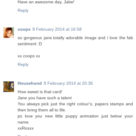
Have an awesome day, Jabe!
Reply
coops
8 February 2014 at 16:58
so gorgeous jane.totally adorable image and i love the fab
sentiment :D
xx coops xx
Reply
Househund
8 February 2014 at 20:36
How sweet is that card!
Jane you have such a talent
You always pick just the right colour's, papers stamps and
then bring them all to life.
ps love you new little puppy animation just below your
name.
xxRosxx