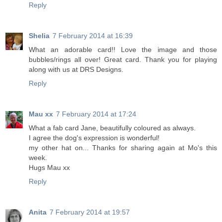
Reply
Shelia
7 February 2014 at 16:39
What an adorable card!! Love the image and those
bubbles/rings all over! Great card. Thank you for playing
along with us at DRS Designs.
Reply
Mau xx
7 February 2014 at 17:24
What a fab card Jane, beautifully coloured as always.
I agree the dog's expression is wonderful!
my other hat on... Thanks for sharing again at Mo's this
week.
Hugs Mau xx
Reply
Anita
7 February 2014 at 19:57