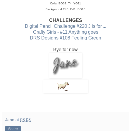
Collar BG02, T4, YG11
Background E40, E41, BG10
CHALLENGES
Digital Pencil Challenge #220 J is for....
Crafty Girls - #11 Anything goes
DRS Designs #108 Feeling Green
Bye for now
Jane
at
08:03
Share