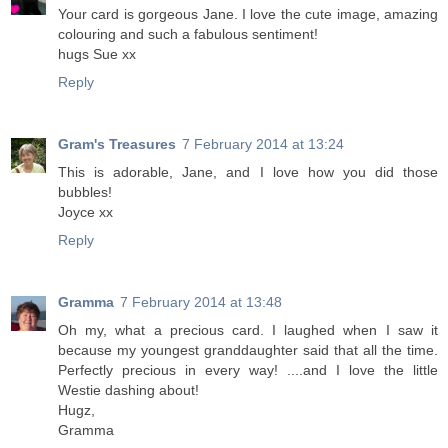
Your card is gorgeous Jane. I love the cute image, amazing
colouring and such a fabulous sentiment!
hugs Sue xx
Reply
Gram's Treasures
7 February 2014 at 13:24
This is adorable, Jane, and I love how you did those
bubbles!
Joyce xx
Reply
Gramma
7 February 2014 at 13:48
Oh my, what a precious card. I laughed when I saw it
because my youngest granddaughter said that all the time.
Perfectly precious in every way! ....and I love the little
Westie dashing about!
Hugz,
Gramma