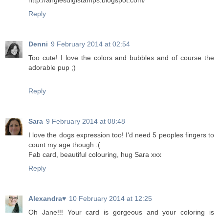
http://angiesdigistamps.blogspot.com/
Reply
Denni
9 February 2014 at 02:54
Too cute! I love the colors and bubbles and of course the
adorable pup ;)
Reply
Sara
9 February 2014 at 08:48
I love the dogs expression too! I'd need 5 peoples fingers to
count my age though :(
Fab card, beautiful colouring, hug Sara xxx
Reply
Alexandra♥
10 February 2014 at 12:25
Oh Jane!!! Your card is gorgeous and your coloring is