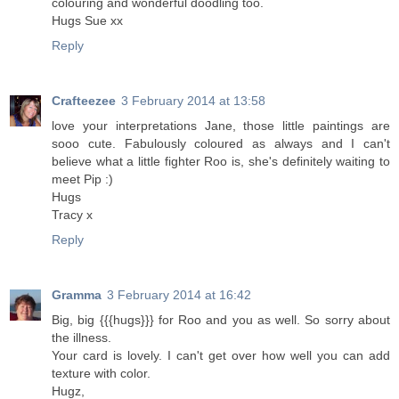
colouring and wonderful doodling too.
Hugs Sue xx
Reply
Crafteezee
3 February 2014 at 13:58
love your interpretations Jane, those little paintings are
sooo cute. Fabulously coloured as always and I can't
believe what a little fighter Roo is, she's definitely waiting to
meet Pip :)
Hugs
Tracy x
Reply
Gramma
3 February 2014 at 16:42
Big, big {{{hugs}}} for Roo and you as well. So sorry about
the illness.
Your card is lovely. I can't get over how well you can add
texture with color.
Hugz,