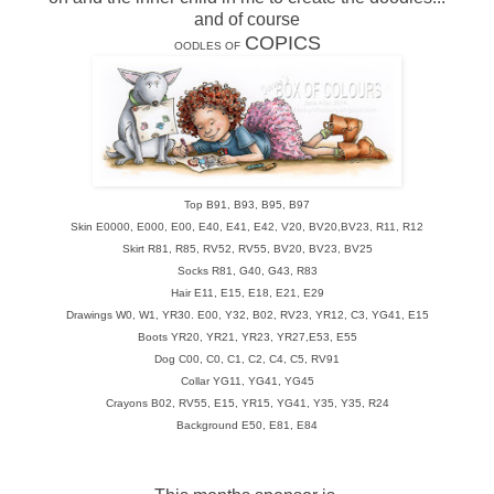
and of course
COPICS
OODLES OF
Top B91, B93, B95, B97
Skin E0000, E000, E00, E40, E41, E42, V20, BV20,BV23, R11, R12
Skirt R81, R85, RV52, RV55, BV20, BV23, BV25
Socks R81, G40, G43, R83
Hair E11, E15, E18, E21, E29
Drawings W0, W1, YR30. E00, Y32, B02, RV23, YR12, C3, YG41, E15
Boots YR20, YR21, YR23, YR27,E53, E55
Dog C00, C0, C1, C2, C4, C5, RV91
Collar YG11, YG41, YG45
Crayons B02, RV55, E15, YR15, YG41, Y35, Y35, R24
Background E50, E81, E84