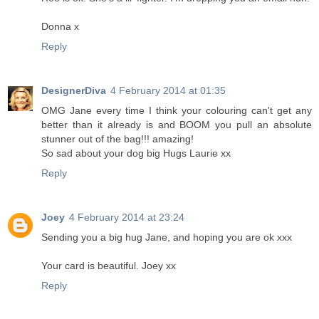
Donna x
Reply
DesignerDiva
4 February 2014 at 01:35
OMG Jane every time I think your colouring can't get any
better than it already is and BOOM you pull an absolute
stunner out of the bag!!! amazing!
So sad about your dog big Hugs Laurie xx
Reply
Joey
4 February 2014 at 23:24
Sending you a big hug Jane, and hoping you are ok xxx
Your card is beautiful. Joey xx
Reply