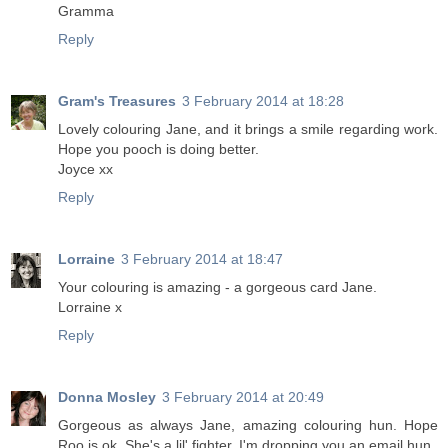
Gramma
Reply
Gram's Treasures
3 February 2014 at 18:28
Lovely colouring Jane, and it brings a smile regarding work.
Hope you pooch is doing better.
Joyce xx
Reply
Lorraine
3 February 2014 at 18:47
Your colouring is amazing - a gorgeous card Jane.
Lorraine x
Reply
Donna Mosley
3 February 2014 at 20:49
Gorgeous as always Jane, amazing colouring hun. Hope
Roo is ok. She's a lil' fighter. I'm dropping you an email hun.