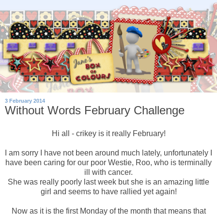
3 February 2014
Without Words February Challenge
Hi all - crikey is it really February!
I am sorry I have not been around much lately, unfortunately I
have been caring for our poor Westie, Roo, who is terminally
ill with cancer.
She was really poorly last week but she is an amazing little
girl and seems to have rallied yet again!
Now as it is the first Monday of the month that means that