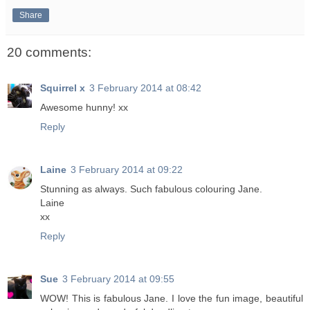
Share
20 comments:
Squirrel x
3 February 2014 at 08:42
Awesome hunny! xx
Reply
Laine
3 February 2014 at 09:22
Stunning as always. Such fabulous colouring Jane.
Laine
xx
Reply
Sue
3 February 2014 at 09:55
WOW! This is fabulous Jane. I love the fun image, beautiful