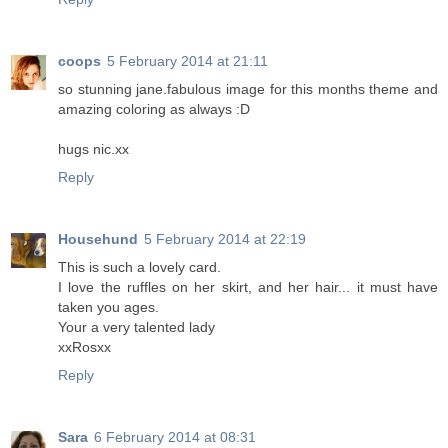
coops
5 February 2014 at 21:11
so stunning jane.fabulous image for this months theme and
amazing coloring as always :D
hugs nic.xx
Reply
Househund
5 February 2014 at 22:19
This is such a lovely card.
I love the ruffles on her skirt, and her hair... it must have
taken you ages.
Your a very talented lady
xxRosxx
Reply
Sara
6 February 2014 at 08:31