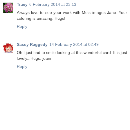
Tracy
6 February 2014 at 23:13
Always love to see your work with Mo's images Jane. Your
coloring is amazing. Hugs!
Reply
Sassy Raggedy
14 February 2014 at 02:49
Oh I just had to smile looking at this wonderful card. It is just
lovely...Hugs, joann
Reply