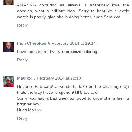
AMAZING colouring as always, I absolutely love the
doodles, what a brilliant idea. Sorry to hear your lovely
westie is poorly, glad she is doing better, hugs Sara xxx
Reply
Irish Cherokee
6 February 2014 at 19:14
Love the card and very impressive coloring.
Reply
Mau xx
6 February 2014 at 22:10
Hi Jane, Fab card! a wonderful take on the challenge :o))
thats the way I love to spend 9 till 5 too....lol
Sorry Roo had a bad week,but good to know she is feeling
brighter now.
Hugs Mau xx
Reply