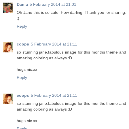
Dania
5 February 2014 at 21:01
Oh Jane this is so cute! How darling. Thank you for sharing.
:)
Reply
coops
5 February 2014 at 21:11
so stunning jane.fabulous image for this months theme and
amazing coloring as always :D
hugs nic.xx
Reply
coops
5 February 2014 at 21:11
so stunning jane.fabulous image for this months theme and
amazing coloring as always :D
hugs nic.xx
Reply