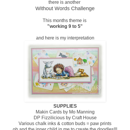
there is another
Without Words Challenge
This months theme is
"working 9 to 5"
and here is my interpretation
SUPPLIES
Makin Cards by Mo Manning
DP Fizzilicious by Craft House
Various chalk inks & cotton buds = paw prints
oh and the inner child in me to create the doodles!!!