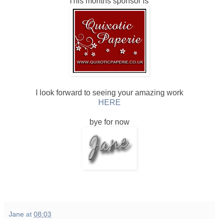
This months sponsor is
I look forward to seeing your amazing work
HERE
bye for now
Jane
at
08:03