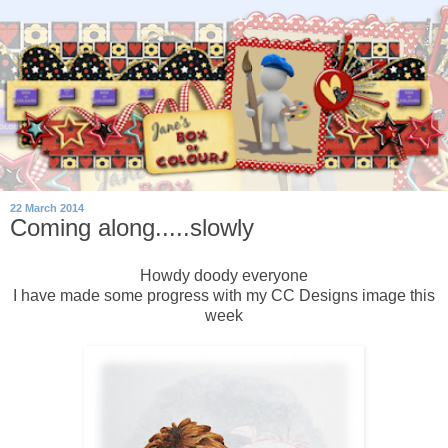
22 March 2014
Coming along.....slowly
Howdy doody everyone
I have made some progress with my CC Designs image this
week