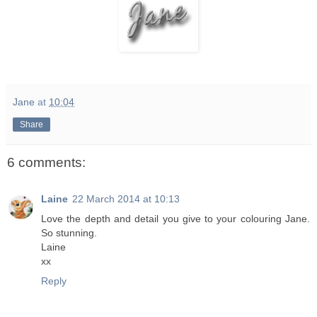
Jane
at
10:04
Share
6 comments:
Laine
22 March 2014 at 10:13
Love the depth and detail you give to your colouring Jane.
So stunning.
Laine
xx
Reply