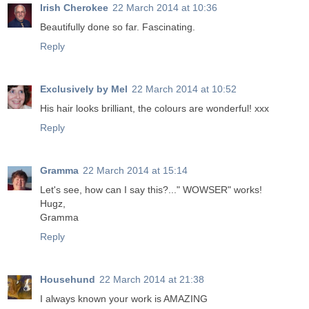
Irish Cherokee
22 March 2014 at 10:36
Beautifully done so far. Fascinating.
Reply
Exclusively by Mel
22 March 2014 at 10:52
His hair looks brilliant, the colours are wonderful! xxx
Reply
Gramma
22 March 2014 at 15:14
Let's see, how can I say this?..." WOWSER" works!
Hugz,
Gramma
Reply
Househund
22 March 2014 at 21:38
I always known your work is AMAZING