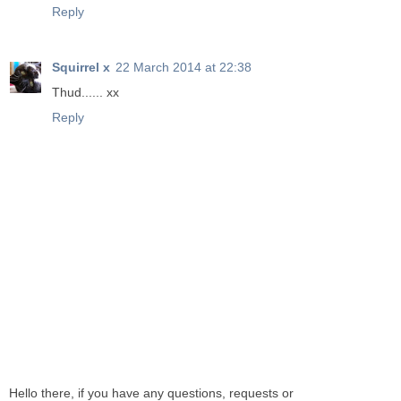
Reply
Squirrel x
22 March 2014 at 22:38
Thud...... xx
Reply
Hello there, if you have any questions, requests or