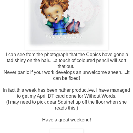
I can see from the photograph that the Copics have gone a
tad shiny on the hair.....a touch of coloured pencil will sort
that out.
Never panic if your work develops an unwelcome sheen.....it
can be fixed!
In fact this week has been rather productive, I have managed
to get my April DT card done for Without Words.
(I may need to pick dear Squirrel up off the floor when she
reads this!)
Have a great weekend!