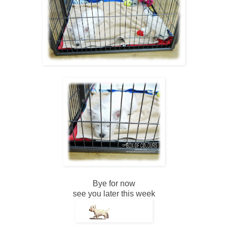
Bye for now
see you later this week