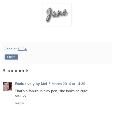
Jane
at
13:54
Share
6 comments:
Exclusively by Mel
3 March 2014 at 14:39
That's a fabulous play pen, she looks so cute!
Mel. xx
Reply