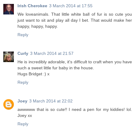
Irish Cherokee
3 March 2014 at 17:55
We loveanimals. That little white ball of fur is so cute you
just want to sit and play all day I bet. That would make her
happy, happy, happy.
Reply
Curly
3 March 2014 at 21:57
He is incredibly adorable, it's difficult to craft when you have
such a sweet little fur baby in the house.
Hugs Bridget :) x
Reply
Joey
3 March 2014 at 22:02
awwwww that is so cute!! I need a pen for my kiddies! lol.
Joey xx
Reply