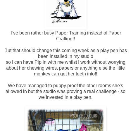
I've been rather busy Paper Training instead of Paper
Crafting!!
But that should change this coming week as a play pen has
been installed in my studio
so I can have Pip in with me whilst I work without worrying
about her chewing wires, papers or anything else the little
monkey can get her teeth into!!
We have managed to puppy proof the other rooms she's
allowed in but the studio was proving a real challenge - so
we invested in a play pen.