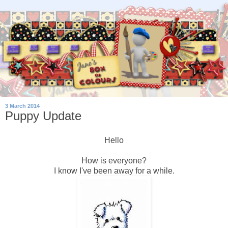
3 March 2014
Puppy Update
Hello
How is everyone?
I know I've been away for a while.