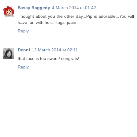
Sassy Raggedy
4 March 2014 at 01:42
Thought about you the other day...Pip is adorable...You will
have fun with her...Hugs, joann
Reply
Denni
12 March 2014 at 02:11
that face is too sweet! congrats!
Reply