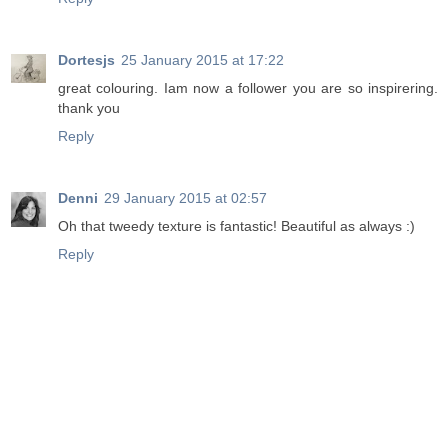
Dortesjs
25 January 2015 at 17:22
great colouring. Iam now a follower you are so inspirering.
thank you
Reply
Denni
29 January 2015 at 02:57
Oh that tweedy texture is fantastic! Beautiful as always :)
Reply