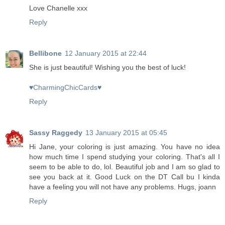
Love Chanelle xxx
Reply
Bellibone
12 January 2015 at 22:44
She is just beautiful! Wishing you the best of luck!
♥CharmingChicCards♥
Reply
Sassy Raggedy
13 January 2015 at 05:45
Hi Jane, your coloring is just amazing. You have no idea
how much time I spend studying your coloring. That's all I
seem to be able to do, lol. Beautiful job and I am so glad to
see you back at it. Good Luck on the DT Call bu I kinda
have a feeling you will not have any problems. Hugs, joann
Reply