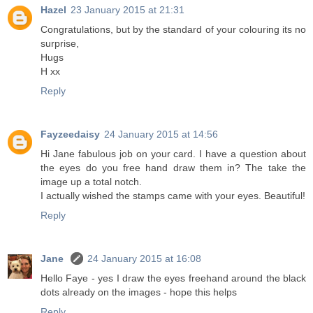
Hazel
23 January 2015 at 21:31
Congratulations, but by the standard of your colouring its no
surprise,
Hugs
H xx
Reply
Fayzeedaisy
24 January 2015 at 14:56
Hi Jane fabulous job on your card. I have a question about
the eyes do you free hand draw them in? The take the
image up a total notch.
I actually wished the stamps came with your eyes. Beautiful!
Reply
Jane
24 January 2015 at 16:08
Hello Faye - yes I draw the eyes freehand around the black
dots already on the images - hope this helps
Reply