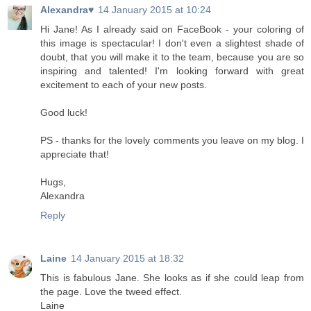
Alexandra♥
14 January 2015 at 10:24
Hi Jane! As I already said on FaceBook - your coloring of
this image is spectacular! I don't even a slightest shade of
doubt, that you will make it to the team, because you are so
inspiring and talented! I'm looking forward with great
excitement to each of your new posts.
Good luck!
PS - thanks for the lovely comments you leave on my blog. I
appreciate that!
Hugs,
Alexandra
Reply
Laine
14 January 2015 at 18:32
This is fabulous Jane. She looks as if she could leap from
the page. Love the tweed effect.
Laine