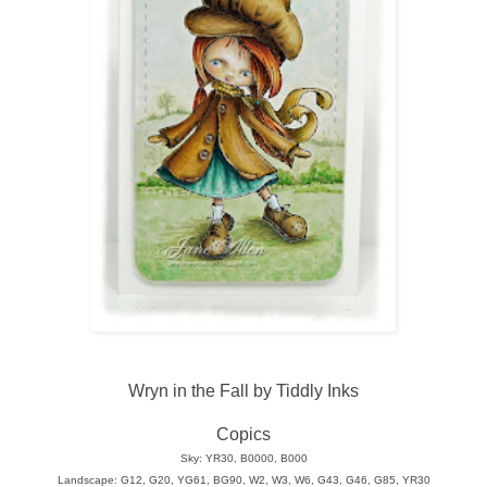
Wryn in the Fall by Tiddly Inks
Copics
Sky: YR30, B0000, B000
Landscape: G12, G20, YG61, BG90, W2, W3, W6, G43, G46, G85, YR30