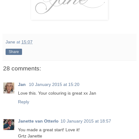
Jane
at
15:07
Share
28 comments:
Jan
10 January 2015 at 15:20
Love this. Your colouring is great xx Jan
Reply
Janette van Otterlo
10 January 2015 at 18:57
You made a great start! Love it!
Grtz Janette