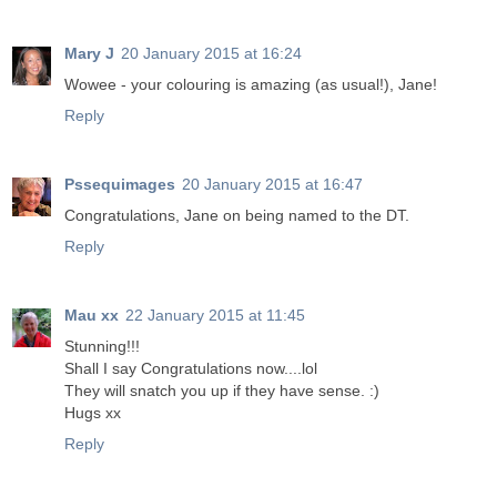
Mary J
20 January 2015 at 16:24
Wowee - your colouring is amazing (as usual!), Jane!
Reply
Pssequimages
20 January 2015 at 16:47
Congratulations, Jane on being named to the DT.
Reply
Mau xx
22 January 2015 at 11:45
Stunning!!!
Shall I say Congratulations now....lol
They will snatch you up if they have sense. :)
Hugs xx
Reply