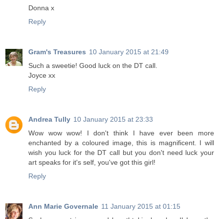
Donna x
Reply
Gram's Treasures
10 January 2015 at 21:49
Such a sweetie! Good luck on the DT call.
Joyce xx
Reply
Andrea Tully
10 January 2015 at 23:33
Wow wow wow! I don't think I have ever been more
enchanted by a coloured image, this is magnificent. I will
wish you luck for the DT call but you don't need luck your
art speaks for it's self, you've got this girl!
Reply
Ann Marie Governale
11 January 2015 at 01:15