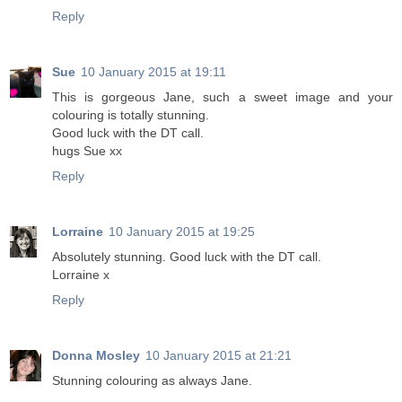
Reply
Sue
10 January 2015 at 19:11
This is gorgeous Jane, such a sweet image and your
colouring is totally stunning.
Good luck with the DT call.
hugs Sue xx
Reply
Lorraine
10 January 2015 at 19:25
Absolutely stunning. Good luck with the DT call.
Lorraine x
Reply
Donna Mosley
10 January 2015 at 21:21
Stunning colouring as always Jane.