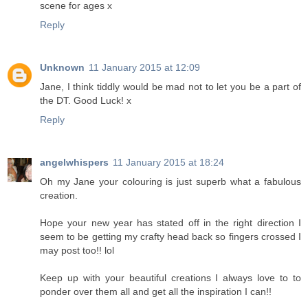
scene for ages x
Reply
Unknown
11 January 2015 at 12:09
Jane, I think tiddly would be mad not to let you be a part of
the DT. Good Luck! x
Reply
angelwhispers
11 January 2015 at 18:24
Oh my Jane your colouring is just superb what a fabulous
creation.
Hope your new year has stated off in the right direction I
seem to be getting my crafty head back so fingers crossed I
may post too!! lol
Keep up with your beautiful creations I always love to to
ponder over them all and get all the inspiration I can!!