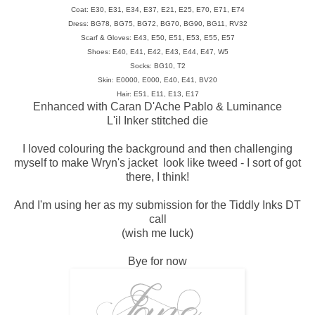
Coat: E30, E31, E34, E37, E21, E25, E70, E71, E74
Dress: BG78, BG75, BG72, BG70, BG90, BG11, RV32
Scarf & Gloves: E43, E50, E51, E53, E55, E57
Shoes: E40, E41, E42, E43, E44, E47, W5
Socks: BG10, T2
Skin: E0000, E000, E40, E41, BV20
Hair: E51, E11, E13, E17
Enhanced with Caran D'Ache Pablo & Luminance
L'il Inker stitched die
I loved colouring the background and then challenging
myself to make Wryn's jacket look like tweed - I sort of got
there, I think!
And I'm using her as my submission for the Tiddly Inks DT
call
(wish me luck)
Bye for now