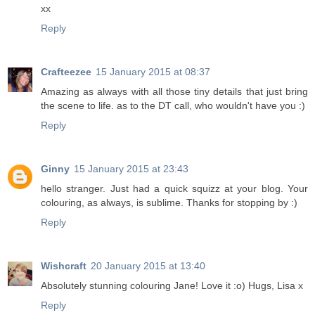
xx
Reply
Crafteezee
15 January 2015 at 08:37
Amazing as always with all those tiny details that just bring
the scene to life. as to the DT call, who wouldn't have you :)
Reply
Ginny
15 January 2015 at 23:43
hello stranger. Just had a quick squizz at your blog. Your
colouring, as always, is sublime. Thanks for stopping by :)
Reply
Wishcraft
20 January 2015 at 13:40
Absolutely stunning colouring Jane! Love it :o) Hugs, Lisa x
Reply