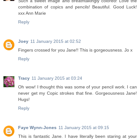
Such a sweet image and breathtakingly colored! Love the
combination of copics and pencils! Beautiful. Good Luck!
xxx Ann Marie
Reply
Joey
11 January 2015 at 02:52
Fingers crossed for you Jane!! This is gorgeousness. Jo x
Reply
Tracy
11 January 2015 at 03:24
Oh wow! I thought this was some of your pencil work. I can
never get my Copic strokes that fine. Gorgeousness Jane!
Hugs!
Reply
Faye Wynn-Jones
11 January 2015 at 09:15
This is fantastic Jane. I have literally been staring at your