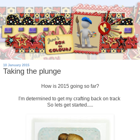
10 January 2015
Taking the plunge
How is 2015 going so far?
I'm determined to get my crafting back on track
So lets get started.....