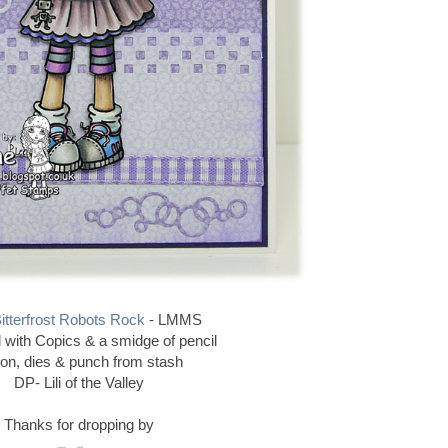
itterfrost Robots Rock
- LMMS
 with Copics & a smidge of pencil
bon, dies & punch from stash
DP- Lili of the Valley
Thanks for dropping by