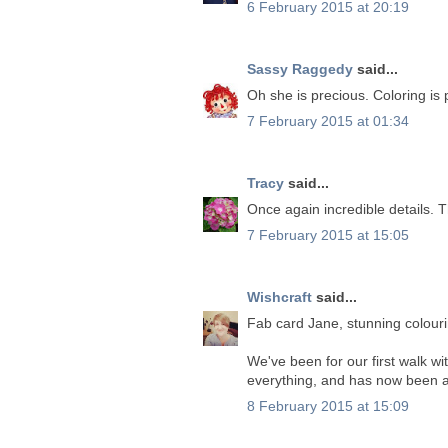
6 February 2015 at 20:19
Sassy Raggedy
said...
Oh she is precious. Coloring is 
7 February 2015 at 01:34
Tracy
said...
Once again incredible details. 
7 February 2015 at 15:05
Wishcraft
said...
Fab card Jane, stunning colour
We've been for our first walk wit
everything, and has now been as
8 February 2015 at 15:09