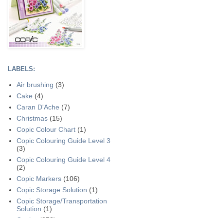
LABELS:
Air brushing
(3)
Cake
(4)
Caran D'Ache
(7)
Christmas
(15)
Copic Colour Chart
(1)
Copic Colouring Guide Level 3
(3)
Copic Colouring Guide Level 4
(2)
Copic Markers
(106)
Copic Storage Solution
(1)
Copic Storage/Transportation
Solution
(1)