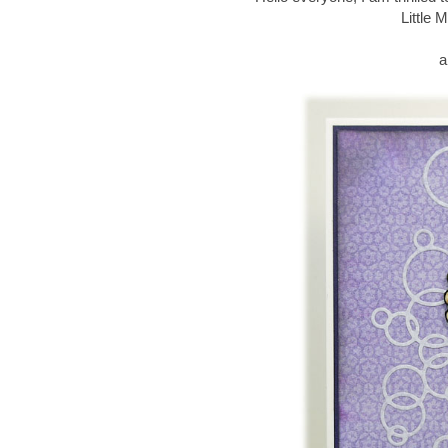
Little 
a