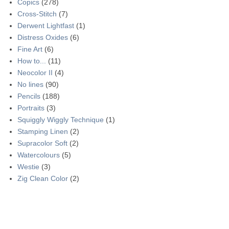
Copics
(278)
Cross-Stitch
(7)
Derwent Lightfast
(1)
Distress Oxides
(6)
Fine Art
(6)
How to...
(11)
Neocolor II
(4)
No lines
(90)
Pencils
(188)
Portraits
(3)
Squiggly Wiggly Technique
(1)
Stamping Linen
(2)
Supracolor Soft
(2)
Watercolours
(5)
Westie
(3)
Zig Clean Color
(2)