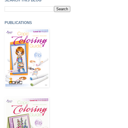
SEARCH THIS BLOG
PUBLICATIONS