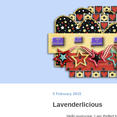
5 February 2015
Lavenderlicious
Hello everyone, I am thrilled 