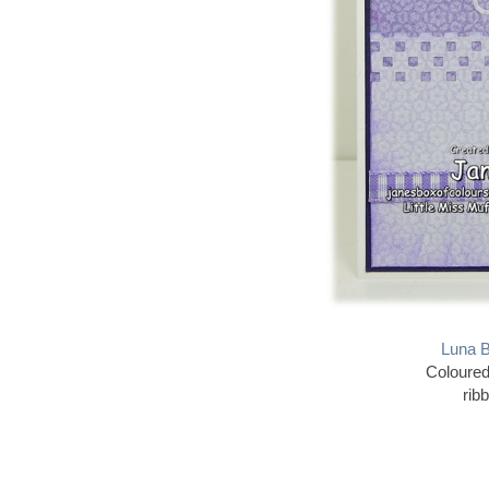
Luna B
Coloured
rib