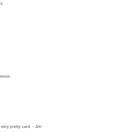
xx
geous.
 very pretty card. - Jim