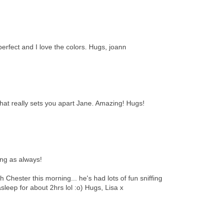
perfect and I love the colors. Hugs, joann
That really sets you apart Jane. Amazing! Hugs!
ing as always!
h Chester this morning... he's had lots of fun sniffing
leep for about 2hrs lol :o) Hugs, Lisa x