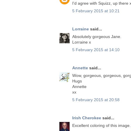
I'd agree with Squizz, up there 
5 February 2015 at 10:21
Lorraine
said...
Absolutely gorgeous Jane.
Lorraine x
5 February 2015 at 14:10
Annette
said...
Wow, gorgeous, gorgeous, gor
Hugs
Annette
xx
5 February 2015 at 20:58
Irish Cherokee
said...
Excellent coloring of this image.