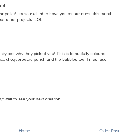
id...
lor pallet! I'm so excited to have you as our guest this month
our other projects. LOL
ily see why they picked you! This is beautifully coloured
 that chequerboard punch and the bubbles too. I must use
t wait to see your next creation
Home
Older Post