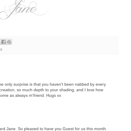
ls
the only surprise is that you haven't been nabbed by every
creation, so much depth to your shading, and I love how
some as always m'friend. Hugs xx
card Jane. So pleased to have you Guest for us this month.