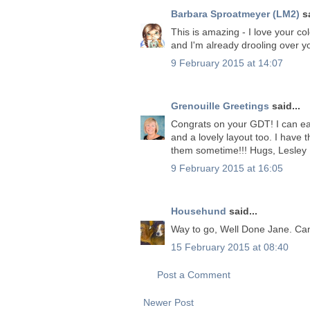
Barbara Sproatmeyer (LM2)
sa
This is amazing - I love your co
and I'm already drooling over y
9 February 2015 at 14:07
Grenouille Greetings
said...
Congrats on your GDT! I can eas
and a lovely layout too. I have
them sometime!!! Hugs, Lesley
9 February 2015 at 16:05
Househund
said...
Way to go, Well Done Jane. Can,
15 February 2015 at 08:40
Post a Comment
Newer Post