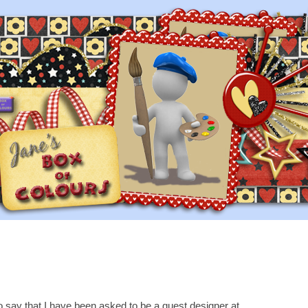
to say that I have been asked to be a guest designer at