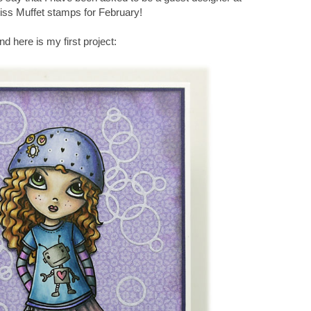
Miss Muffet stamps for February!
nd here is my first project: