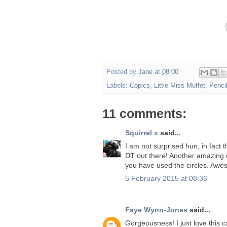
Posted by
Jane
at
08:00
Labels:
Copics
,
Little Miss Muffet
,
Penci
11 comments:
Squirrel x
said...
I am not surprised hun, in fact 
DT out there! Another amazing 
you have used the circles. Awe
5 February 2015 at 08:36
Faye Wynn-Jones
said...
Gorgeousness! I just love this 