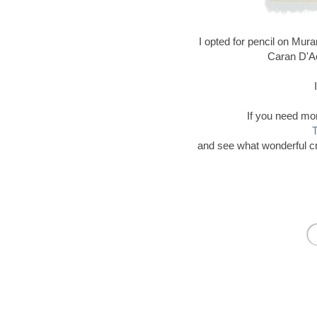
I opted for pencil on Mur
Caran D'A
If you need mor
T
and see what wonderful c