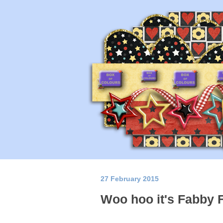
27 February 2015
Woo hoo it's Fabby 