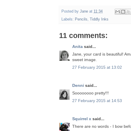
Posted by
Jane
at
11:34
Labels:
Pencils
,
Tiddly Inks
11 comments:
Anita
said...
Jane, your card is beautiful! Am
sweet image.
27 February 2015 at 13:02
Denni
said...
Soooooooo pretty!!!
27 February 2015 at 14:53
Squirrel x
said...
There are no words - I bow bef