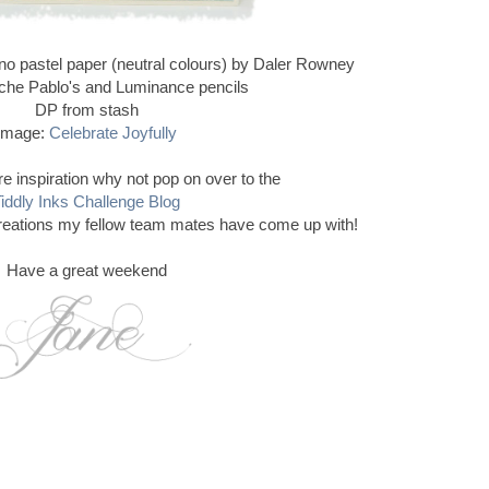
ano pastel paper (neutral colours) by Daler Rowney
che Pablo's and Luminance pencils
DP from stash
Image:
Celebrate Joyfully
e inspiration why not pop on over to the
iddly Inks Challenge Blog
reations my fellow team mates have come up with!
Have a great weekend