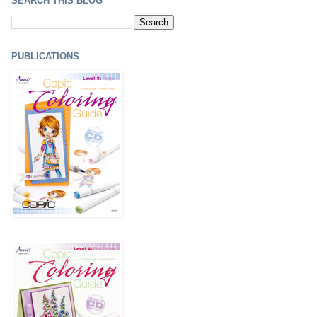
SEARCH THIS BLOG
PUBLICATIONS