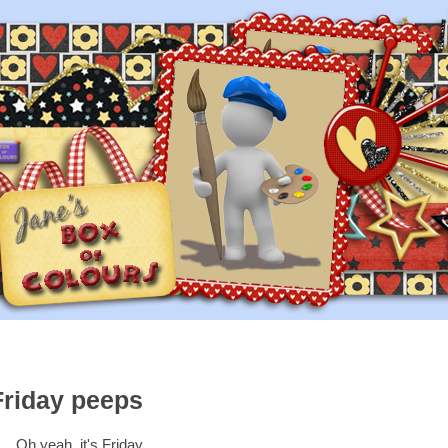
Friday peeps
Oh yeah, it's Friday