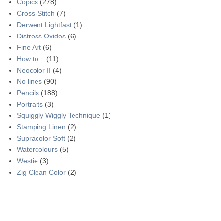
Copics
(278)
Cross-Stitch
(7)
Derwent Lightfast
(1)
Distress Oxides
(6)
Fine Art
(6)
How to...
(11)
Neocolor II
(4)
No lines
(90)
Pencils
(188)
Portraits
(3)
Squiggly Wiggly Technique
(1)
Stamping Linen
(2)
Supracolor Soft
(2)
Watercolours
(5)
Westie
(3)
Zig Clean Color
(2)