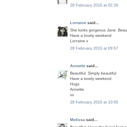
28 February 2015 at 02:26
Lorraine
said...
She looks gorgeous Jane. Beauti
Have a lovely weekend
Lorraine x
28 February 2015 at 09:57
Annette
said...
Beautiful. Simply beautiful.
Have a lovely weekend
Hugs
Annette
xx
28 February 2015 at 10:05
Melissa
said...
Beautiful, I love the facial featur