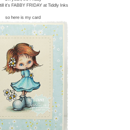
till it's FABBY FRIDAY at Tiddly Inks
so here is my card