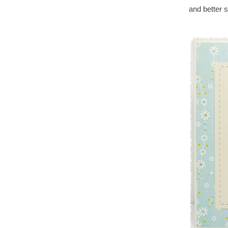
and better s