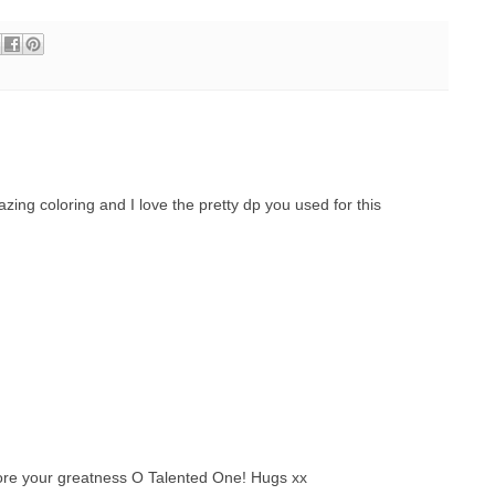
azing coloring and I love the pretty dp you used for this
ore your greatness O Talented One! Hugs xx