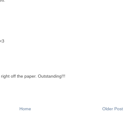
<3
right off the paper. Outstanding!!!
Home
Older Post