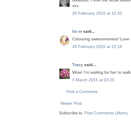
xxx
28 February 2015 at 10:33
lis-m
said...
Colouring awesomeness! Love 
28 February 2015 at 22:18
Tracy
said...
Wow! I'm waiting for her to walk 
3 March 2015 at 03:20
Post a Comment
Newer Post
Subscribe to:
Post Comments (Atom)