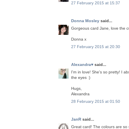
27 February 2015 at 15:37
Donna Mosley
said...
Gorgeous card Jane, love the cu
Donna x
27 February 2015 at 20:30
Alexandra♥
said...
I'm in love! She's so pretty! I 
the eyes :)
Hugs,
Alexandra
28 February 2015 at 01:50
JanR
said...
Great card! The colours are so s