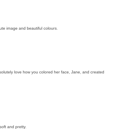
te image and beautiful colours.
absolutely love how you colored her face, Jane, and created
oft and pretty.