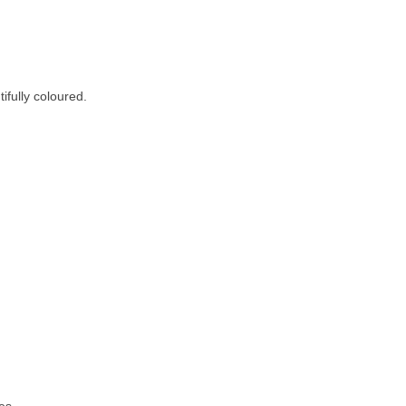
fully coloured.
es.