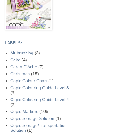
LABELS:
Air brushing
(3)
Cake
(4)
Caran D'Ache
(7)
Christmas
(15)
Copic Colour Chart
(1)
Copic Colouring Guide Level 3
(3)
Copic Colouring Guide Level 4
(2)
Copic Markers
(106)
Copic Storage Solution
(1)
Copic Storage/Transportation
Solution
(1)