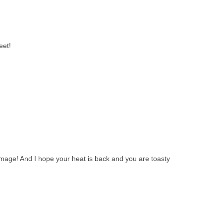
eet!
mage! And I hope your heat is back and you are toasty