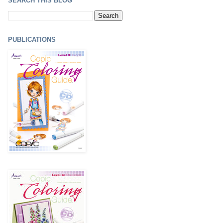
SEARCH THIS BLOG
PUBLICATIONS