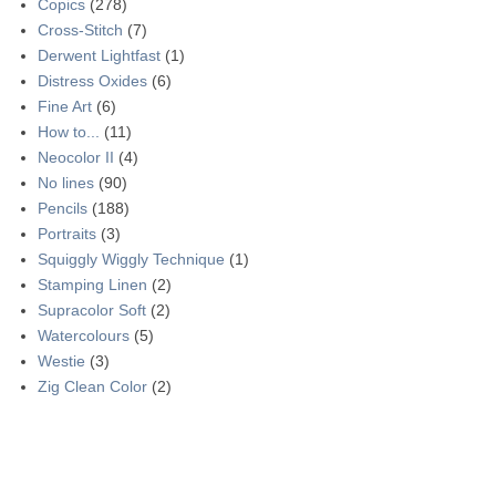
Copics
(278)
Cross-Stitch
(7)
Derwent Lightfast
(1)
Distress Oxides
(6)
Fine Art
(6)
How to...
(11)
Neocolor II
(4)
No lines
(90)
Pencils
(188)
Portraits
(3)
Squiggly Wiggly Technique
(1)
Stamping Linen
(2)
Supracolor Soft
(2)
Watercolours
(5)
Westie
(3)
Zig Clean Color
(2)