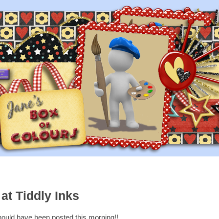
at Tiddly Inks
hould have been posted this morning!!