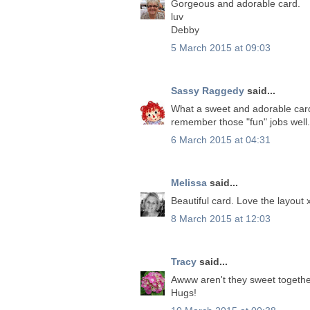
Gorgeous and adorable card.
luv
Debby
5 March 2015 at 09:03
Sassy Raggedy
said...
What a sweet and adorable card.
remember those "fun" jobs well. I
6 March 2015 at 04:31
Melissa
said...
Beautiful card. Love the layout 
8 March 2015 at 12:03
Tracy
said...
Awww aren't they sweet together.
Hugs!