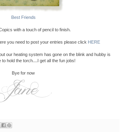
Best Friends
opics with a touch of pencil to finish.
ere you need to post your entries please click
HERE
 but our heating system has gone on the blink and hubby is
to hold the torch....I get all the fun jobs!
Bye for now