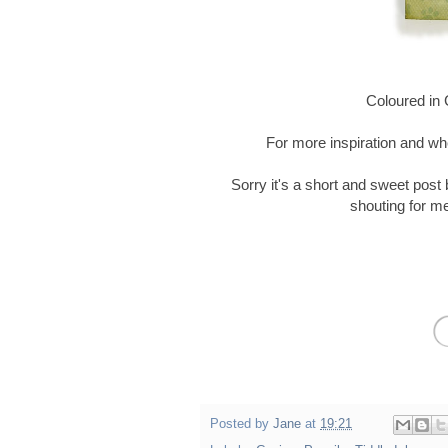
Coloured in C
For more inspiration and wh
Sorry it's a short and sweet post
shouting for me 
Posted by
Jane
at
19:21