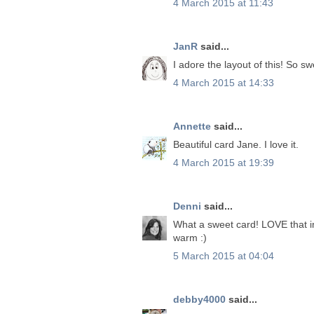
4 March 2015 at 11:43
JanR
said...
I adore the layout of this! So sw
4 March 2015 at 14:33
Annette
said...
Beautiful card Jane. I love it.
4 March 2015 at 19:39
Denni
said...
What a sweet card! LOVE that i
warm :)
5 March 2015 at 04:04
debby4000
said...