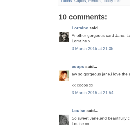
Labels:
Copics
,
Pencils
,
Tiddly Inks
10 comments:
Lorraine
said...
Another gorgeous card Jane. L
Lorraine x
3 March 2015 at 21:05
coops
said...
aw so gorgeous jane.i love the
xx coops xx
3 March 2015 at 21:54
Louise
said...
So sweet Jane,and beautifully 
Louise xx