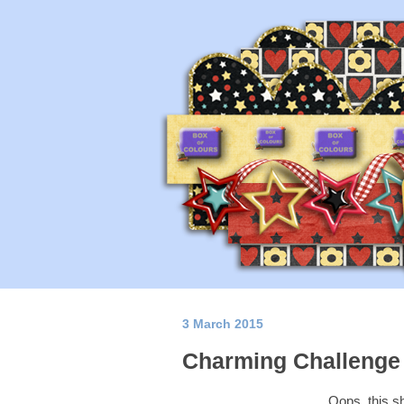
3 March 2015
Charming Challenge 
Oops, this s