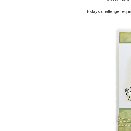
Todays challenge requir