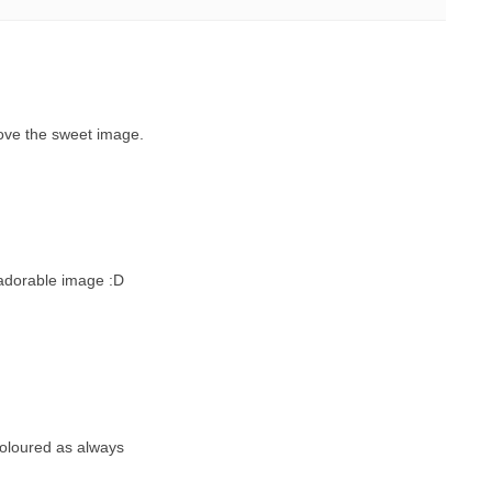
ove the sweet image.
 adorable image :D
coloured as always