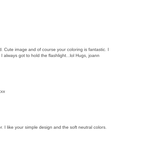
 Cute image and of course your coloring is fantastic. I
 always got to hold the flashlight...lol Hugs, joann
xxx
 I like your simple design and the soft neutral colors.