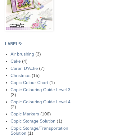
LABELS:
Air brushing
(3)
Cake
(4)
Caran D'Ache
(7)
Christmas
(15)
Copic Colour Chart
(1)
Copic Colouring Guide Level 3
(3)
Copic Colouring Guide Level 4
(2)
Copic Markers
(106)
Copic Storage Solution
(1)
Copic Storage/Transportation
Solution
(1)