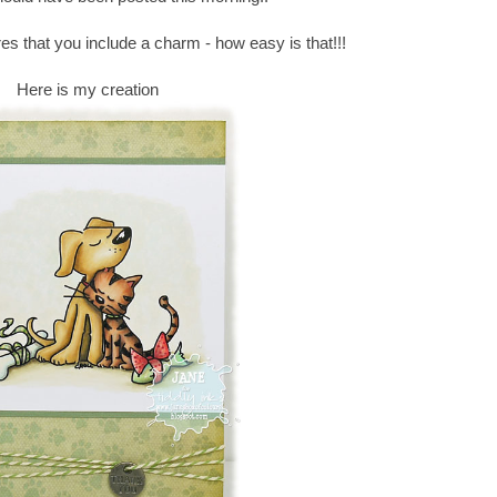
es that you include a charm - how easy is that!!!
Here is my creation