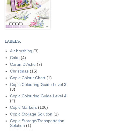
LABELS:
Air brushing
(3)
Cake
(4)
Caran D'Ache
(7)
Christmas
(15)
Copic Colour Chart
(1)
Copic Colouring Guide Level 3
(3)
Copic Colouring Guide Level 4
(2)
Copic Markers
(106)
Copic Storage Solution
(1)
Copic Storage/Transportation
Solution
(1)