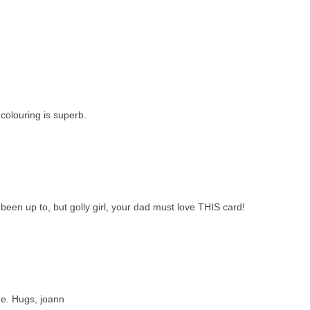
colouring is superb.
been up to, but golly girl, your dad must love THIS card!
ne. Hugs, joann