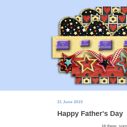
21 June 2015
Happy Father's Day
Hi there, sorry