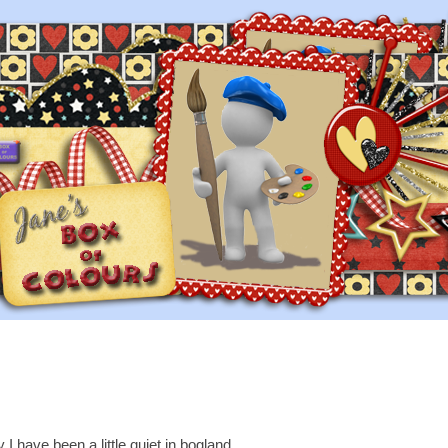
 I have been a little quiet in bogland....