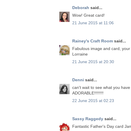
Deborah
said...
Wow! Great card!
21 June 2015 at 11:06
Rainey's Craft Room
said...
Fabulous image and card, your 
Lorraine
21 June 2015 at 20:30
Denni
said...
can't wait to see what you have 
ADORABLE!!!!!!!!
22 June 2015 at 02:23
Sassy Raggedy
said...
Fantastic Father's Day card Ja