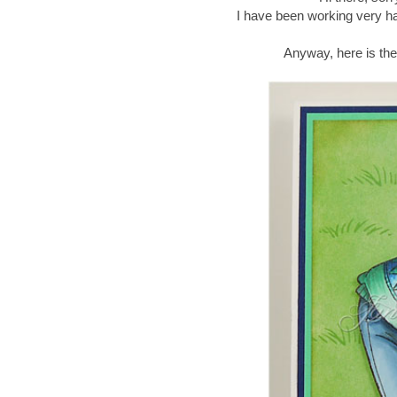
I have been working very ha
Anyway, here is th