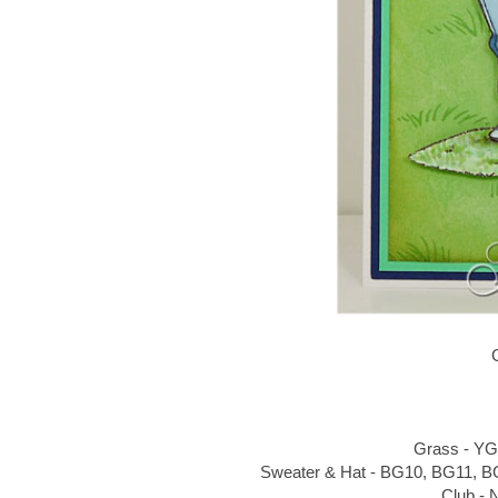
Grass - YG
Sweater & Hat - BG10, BG11, B
Club - 