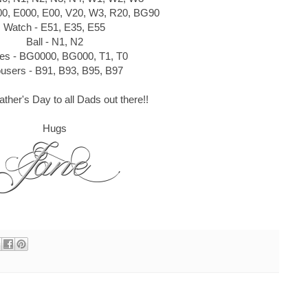
00, E000, E00, V20, W3, R20, BG90
Watch - E51, E35, E55
Ball - N1, N2
es - BG0000, BG000, T1, T0
ousers - B91, B93, B95, B97
ther's Day to all Dads out there!!
Hugs