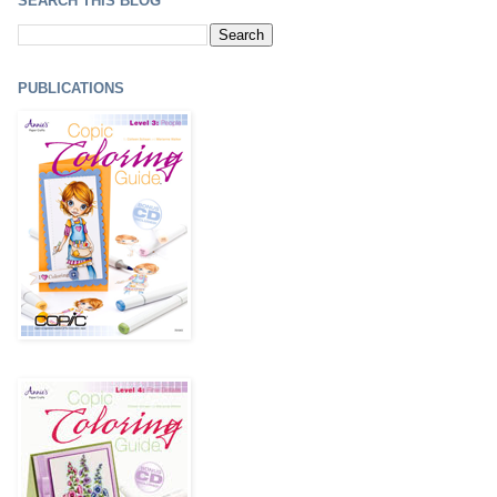
SEARCH THIS BLOG
PUBLICATIONS