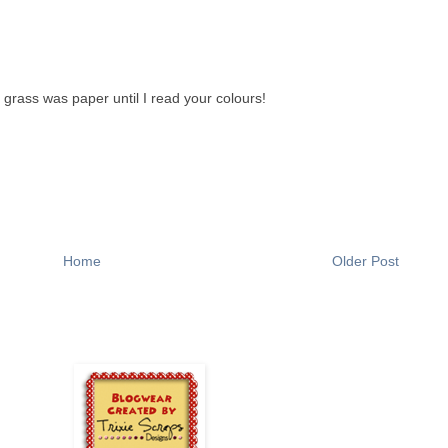
 grass was paper until I read your colours!
Home
Older Post