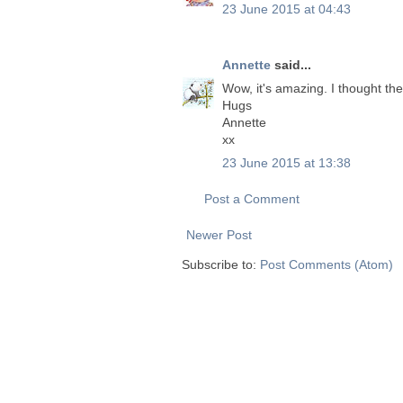
23 June 2015 at 04:43
Annette
said...
Wow, it's amazing. I thought the
Hugs
Annette
xx
23 June 2015 at 13:38
Post a Comment
Newer Post
Subscribe to:
Post Comments (Atom)