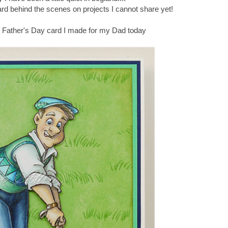
rd behind the scenes on projects I cannot share yet!
e Father's Day card I made for my Dad today