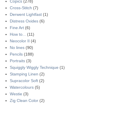
Copics
(278)
Cross-Stitch
(7)
Derwent Lightfast
(1)
Distress Oxides
(6)
Fine Art
(6)
How to...
(11)
Neocolor II
(4)
No lines
(90)
Pencils
(188)
Portraits
(3)
Squiggly Wiggly Technique
(1)
Stamping Linen
(2)
Supracolor Soft
(2)
Watercolours
(5)
Westie
(3)
Zig Clean Color
(2)