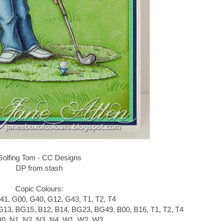
Golfing Tom - CC Designs
DP from stash
Copic Colours:
41, G00, G40, G12, G43, T1, T2, T4
G13, BG15, B12, B14, BG23, BG49, B00, B16, T1, T2, T4
N0, N1, N2, N3, N4, W1, W2, W3