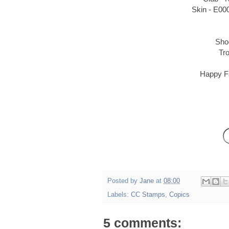
Skin - E00
Sho
Tr
Happy Fa
Posted by
Jane
at
08:00
Labels:
CC Stamps
,
Copics
5 comments: