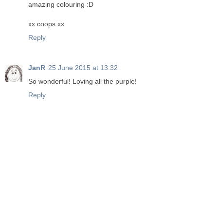
amazing colouring :D
xx coops xx
Reply
JanR
25 June 2015 at 13:32
So wonderful! Loving all the purple!
Reply