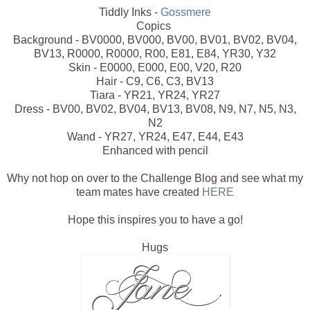
Tiddly Inks -
Gossmere
Copics
Background - BV0000, BV000, BV00, BV01, BV02, BV04,
BV13, R0000, R0000, R00, E81, E84, YR30, Y32
Skin - E0000, E000, E00, V20, R20
Hair - C9, C6, C3, BV13
Tiara - YR21, YR24, YR27
Dress - BV00, BV02, BV04, BV13, BV08, N9, N7, N5, N3,
N2
Wand - YR27, YR24, E47, E44, E43
Enhanced with pencil
Why not hop on over to the Challenge Blog and see what my
team mates have created
HERE
Hope this inspires you to have a go!
Hugs