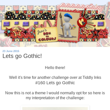
23 June 2015
Lets go Gothic!
Hello there!
Well it's time for another challenge over at Tiddly Inks
#160 Lets go Gothic
Now this is not a theme I would normally opt for so here is
my interpretation of the challenge: