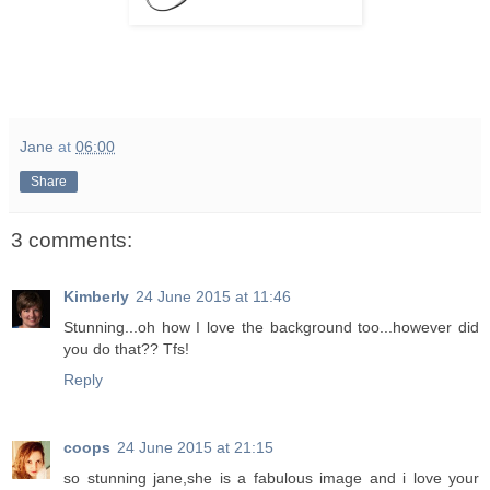
Jane
at
06:00
Share
3 comments:
Kimberly
24 June 2015 at 11:46
Stunning...oh how I love the background too...however did
you do that?? Tfs!
Reply
coops
24 June 2015 at 21:15
so stunning jane,she is a fabulous image and i love your