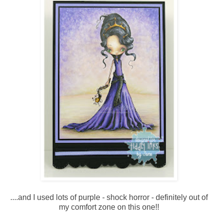
....and I used lots of purple - shock horror - definitely out of
my comfort zone on this one!!