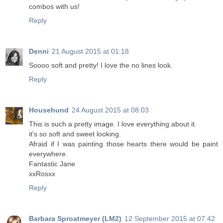
combos with us!
Reply
Denni
21 August 2015 at 01:18
Soooo soft and pretty! I love the no lines look.
Reply
Househund
24 August 2015 at 08:03
This is such a pretty image. I love everything about it.
it's so soft and sweet looking.
Afraid if I was painting those hearts there would be paint
everywhere.
Fantastic Jane
xxRosxx
Reply
Barbara Sproatmeyer (LM2)
12 September 2015 at 07:42