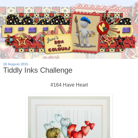
18 August 2015
Tiddly Inks Challenge
#164 Have Heart