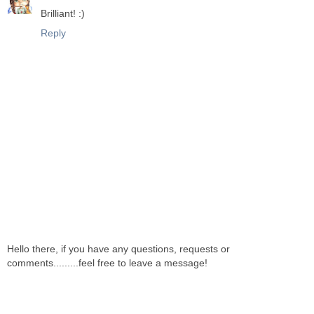
Brilliant! :)
Reply
Hello there, if you have any questions, requests or
comments.........feel free to leave a message!