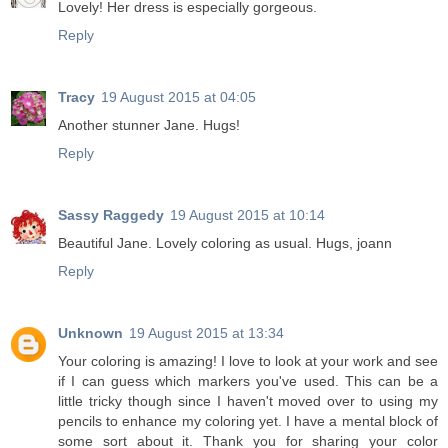
Lovely! Her dress is especially gorgeous.
Reply
Tracy
19 August 2015 at 04:05
Another stunner Jane. Hugs!
Reply
Sassy Raggedy
19 August 2015 at 10:14
Beautiful Jane. Lovely coloring as usual. Hugs, joann
Reply
Unknown
19 August 2015 at 13:34
Your coloring is amazing! I love to look at your work and see
if I can guess which markers you've used. This can be a
little tricky though since I haven't moved over to using my
pencils to enhance my coloring yet. I have a mental block of
some sort about it. Thank you for sharing your color