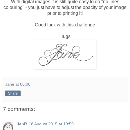
With digital images it is still quite easy to do "no lines
colouring" - you just have to adjust the opacity of your image
prior to printing it!
Good luck with this challenge
Hugs
Jane
at
06:00
Share
7 comments:
JanR
18 August 2015 at 19:59