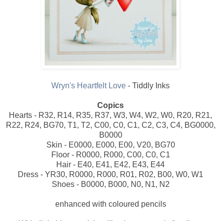
Wryn's Heartfelt Love
- Tiddly Inks
Copics
Hearts - R32, R14, R35, R37, W3, W4, W2, W0, R20, R21,
R22, R24, BG70, T1, T2, C00, C0, C1, C2, C3, C4, BG0000,
B0000
Skin - E0000, E000, E00, V20, BG70
Floor - R0000, R000, C00, C0, C1
Hair - E40, E41, E42, E43, E44
Dress - YR30, R0000, R000, R01, R02, B00, W0, W1
Shoes - B0000, B000, N0, N1, N2
enhanced with coloured pencils