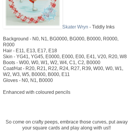
Skater Wryn
- Tiddly Inks
Background - N0, N1, BG0000, BG000, B0000, R0000,
R000
Hair - E11, E13, E17, E18
Skin - YG41, YG45, E0000, E000, E00, E41, V20, R20, W8
Boots - W00, W0, W1, W2, W4, C1, C2, B0000
Coat/Hat - R20, R21, R22, R24, R27, R39, W00, W0, W1,
W2, W3, W5, B0000, B000, E11
Gloves - N0, N1, B0000
Enhanced with coloured pencils
So come on crafty peeps, embrace those curves, put away
your square cards and play along with us!!