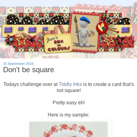
15 September 2015
Don't be square
Todays challenge over at
Tiddly Inks
is to create a card that's
not square!
Pretty easy eh!
Here is my sample: