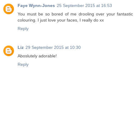
Faye Wynn-Jones
25 September 2015 at 16:53
You must be so bored of me drooling over your fantastic
colouring. I just love your faces, I really do xx
Reply
Liz
29 September 2015 at 10:30
Aboslutely adorable!
Reply