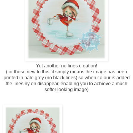
Yet another no lines creation!
(for those new to this, it simply means the image has been
printed in pale grey (no black lines) so when colour is added
the lines ny on disappear, enabling you to achieve a much
softer looking image)