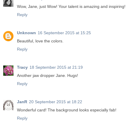
Wow, Jane, just Wow! Your talent is amazing and inspiring!
Reply
Unknown
16 September 2015 at 15:25
Beautiful, love the colors.
Reply
Tracy
18 September 2015 at 21:19
Another jaw dropper Jane. Hugs!
Reply
JanR
20 September 2015 at 18:22
Wonderful card! The background looks especially fab!
Reply