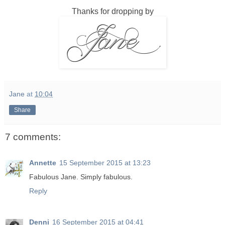
Thanks for dropping by
Jane
at
10:04
Share
7 comments:
Annette
15 September 2015 at 13:23
Fabulous Jane. Simply fabulous.
Reply
Denni
16 September 2015 at 04:41