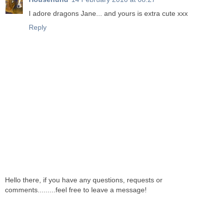
I adore dragons Jane... and yours is extra cute xxx
Reply
Hello there, if you have any questions, requests or
comments.........feel free to leave a message!