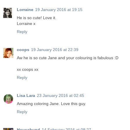
Lorraine
19 January 2016 at 19:15
He is so cute! Love it.
Lorraine x
Reply
coops
19 January 2016 at 22:39
Aw he is so cute Jane and your colouring is fabulous :D
xx coops xx
Reply
Lisa Lara
23 January 2016 at 02:45
Amazing coloring Jane. Love this guy.
Reply
Househund
14 February 2016 at 08:27