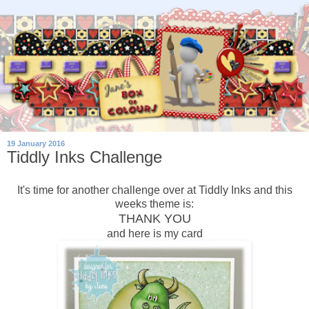
19 January 2016
Tiddly Inks Challenge
It's time for another challenge over at Tiddly Inks and this
weeks theme is:
THANK YOU
and here is my card