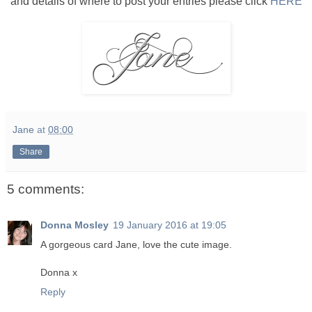
and details of where to post your entries please click
HERE
Jane
at
08:00
Share
5 comments:
Donna Mosley
19 January 2016 at 19:05
A gorgeous card Jane, love the cute image.
Donna x
Reply