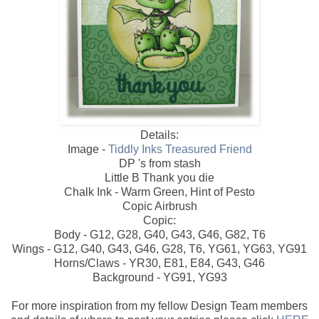
Details:
Image -
Tiddly Inks Treasured Friend
DP 's from stash
Little B Thank you die
Chalk Ink - Warm Green, Hint of Pesto
Copic Airbrush
Copic:
Body - G12, G28, G40, G43, G46, G82, T6
Wings - G12, G40, G43, G46, G28, T6, YG61, YG63, YG91
Horns/Claws - YR30, E81, E84, G43, G46
Background - YG91, YG93
For more inspiration from my fellow Design Team members