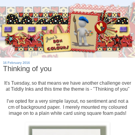
16 February 2016
Thinking of you
It's Tuesday, so that means we have another challenge over
at Tiddly Inks and this time the theme is - "Thinking of you"
I've opted for a very simple layout, no sentiment and not a
cm of background paper. I merely mounted my coloured
image on to a plain white card using square foam pads!