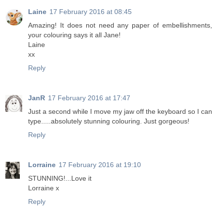
Laine
17 February 2016 at 08:45
Amazing! It does not need any paper of embellishments,
your colouring says it all Jane!
Laine
xx
Reply
JanR
17 February 2016 at 17:47
Just a second while I move my jaw off the keyboard so I can
type.....absolutely stunning colouring. Just gorgeous!
Reply
Lorraine
17 February 2016 at 19:10
STUNNING!...Love it
Lorraine x
Reply