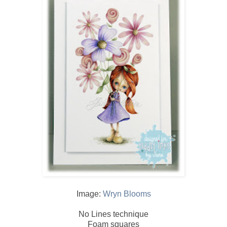
Image:
Wryn Blooms
No Lines technique
Foam squares