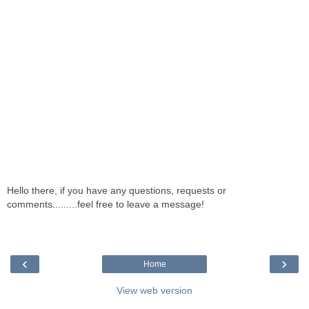
Hello there, if you have any questions, requests or
comments.........feel free to leave a message!
‹
›
Home
View web version