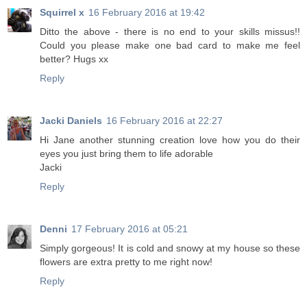
Squirrel x
16 February 2016 at 19:42
Ditto the above - there is no end to your skills missus!!
Could you please make one bad card to make me feel
better? Hugs xx
Reply
Jacki Daniels
16 February 2016 at 22:27
Hi Jane another stunning creation love how you do their
eyes you just bring them to life adorable
Jacki
Reply
Denni
17 February 2016 at 05:21
Simply gorgeous! It is cold and snowy at my house so these
flowers are extra pretty to me right now!
Reply