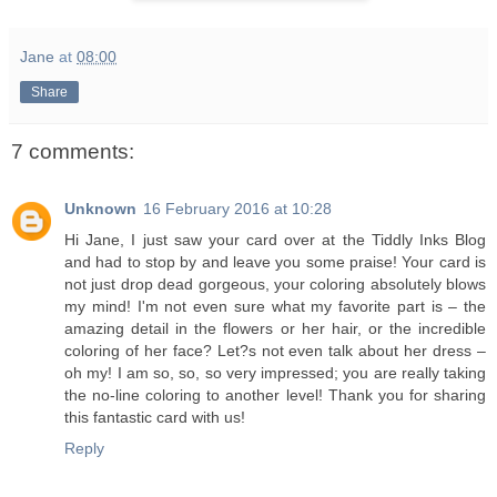
Jane
at
08:00
Share
7 comments:
Unknown
16 February 2016 at 10:28
Hi Jane, I just saw your card over at the Tiddly Inks Blog
and had to stop by and leave you some praise! Your card is
not just drop dead gorgeous, your coloring absolutely blows
my mind! I'm not even sure what my favorite part is – the
amazing detail in the flowers or her hair, or the incredible
coloring of her face? Let?s not even talk about her dress –
oh my! I am so, so, so very impressed; you are really taking
the no-line coloring to another level! Thank you for sharing
this fantastic card with us!
Reply