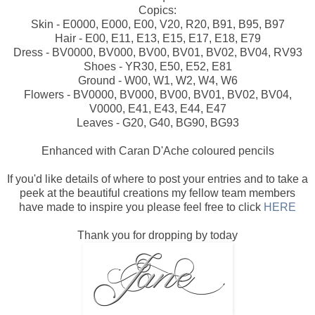
Copics:
Skin - E0000, E000, E00, V20, R20, B91, B95, B97
Hair - E00, E11, E13, E15, E17, E18, E79
Dress - BV0000, BV000, BV00, BV01, BV02, BV04, RV93
Shoes - YR30, E50, E52, E81
Ground - W00, W1, W2, W4, W6
Flowers - BV0000, BV000, BV00, BV01, BV02, BV04,
V0000, E41, E43, E44, E47
Leaves - G20, G40, BG90, BG93
Enhanced with Caran D'Ache coloured pencils
If you'd like details of where to post your entries and to take a
peek at the beautiful creations my fellow team members
have made to inspire you please feel free to click
HERE
Thank you for dropping by today