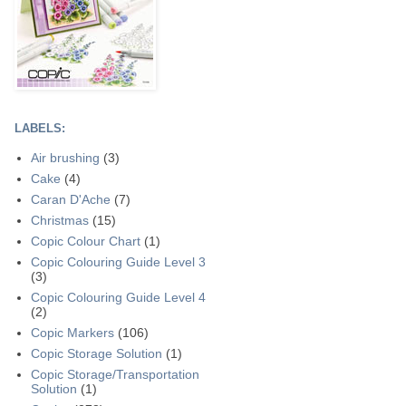
LABELS:
Air brushing
(3)
Cake
(4)
Caran D'Ache
(7)
Christmas
(15)
Copic Colour Chart
(1)
Copic Colouring Guide Level 3
(3)
Copic Colouring Guide Level 4
(2)
Copic Markers
(106)
Copic Storage Solution
(1)
Copic Storage/Transportation
Solution
(1)