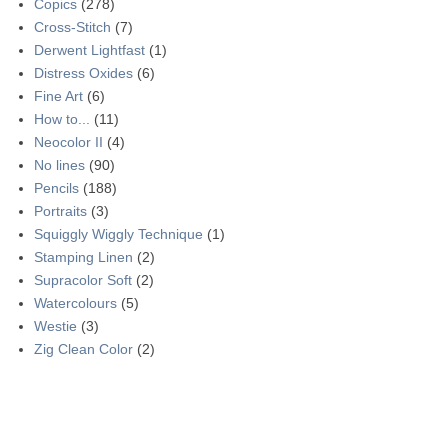
Copics
(278)
Cross-Stitch
(7)
Derwent Lightfast
(1)
Distress Oxides
(6)
Fine Art
(6)
How to...
(11)
Neocolor II
(4)
No lines
(90)
Pencils
(188)
Portraits
(3)
Squiggly Wiggly Technique
(1)
Stamping Linen
(2)
Supracolor Soft
(2)
Watercolours
(5)
Westie
(3)
Zig Clean Color
(2)