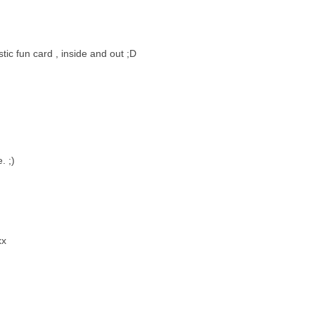
stic fun card , inside and out ;D
. ;)
xx