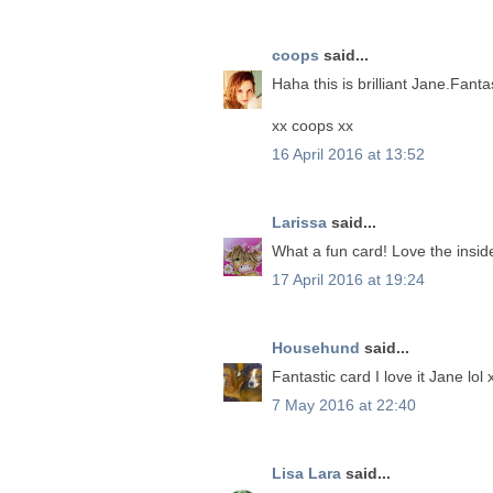
coops
said...
Haha this is brilliant Jane.Fanta
xx coops xx
16 April 2016 at 13:52
Larissa
said...
What a fun card! Love the inside
17 April 2016 at 19:24
Househund
said...
Fantastic card I love it Jane lol 
7 May 2016 at 22:40
Lisa Lara
said...