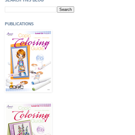
SEARCH THIS BLOG
PUBLICATIONS