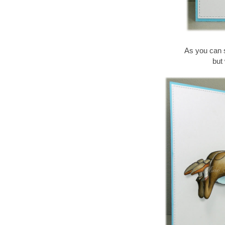
As you can s
but