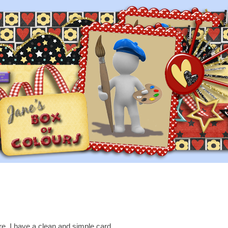
re, I have a clean and simple card