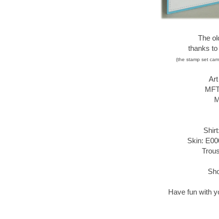
The ol
thanks to
(the stamp set cam
Ar
MFT 
M
Shir
Skin: E00
Trous
Sho
Have fun with you