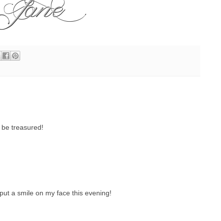
 be treasured!
ly put a smile on my face this evening!