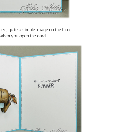
ee, quite a simple image on the front
 when you open the card.......