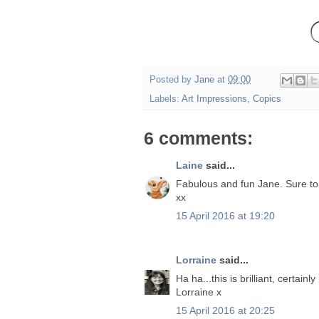
Posted by
Jane
at
09:00
Labels:
Art Impressions
,
Copics
6 comments:
Laine
said...
Fabulous and fun Jane. Sure to
xx
15 April 2016 at 19:20
Lorraine
said...
Ha ha...this is brilliant, certain
Lorraine x
15 April 2016 at 20:25