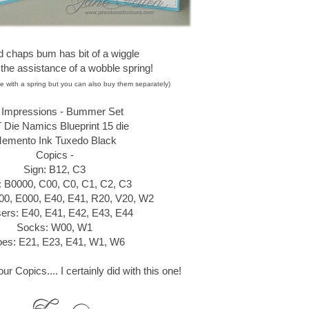
d chaps bum has bit of a wiggle
 the assistance of a wobble spring!
e with a spring but you can also buy them separately)
t Impressions - Bummer Set
Die Namics Blueprint 15 die
emento Ink Tuxedo Black
Copics -
Sign: B12, C3
t: B0000, C00, C0, C1, C2, C3
00, E000, E40, E41, R20, V20, W2
ers: E40, E41, E42, E43, E44
Socks: W00, W1
es: E21, E23, E41, W1, W6
r Copics.... I certainly did with this one!