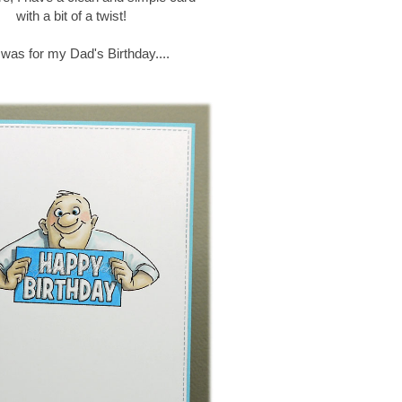
with a bit of a twist!
 was for my Dad's Birthday....