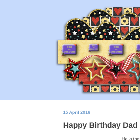
15 April 2016
Happy Birthday Dad
Hello the