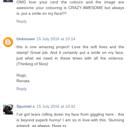
OMG love your card the colours and the image are
awesome..your colouring is CRAZY AWESOME but always
is..put a smile on my face!!!!
Reply
Unknown
15 July 2016 at 10:14
this is one amazing project! Love the soft lines and the
stamp! Great job. And it certainly put a smile on my face,
just what we need in these times with all the violence.
(Thinking of Nice)
Hugs,
Renata
Reply
Squirrel x
15 July 2016 at 10:42
I've got tears rolling down my face from giggling here - this
is beyond superb hunny! I am so in love with this. Stunning
artwork, as always. Hugs xx