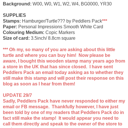
Background:
W00, W0, W1, W2, W4, BG0000, YR30
SUPPLIES
Stamps:
Hamburger/Turtle??? by Peddlers Pack
***
Paper:
Personal Impressions Smooth White Card
Colouring Medium:
Copic Markers
Size of card:
3.5inch/ 8.8cm square
*** Oh my, so many of you are asking about this little
turtle and where you can buy him! Now please be
aware, I bought this wooden stamp many years ago from
a store in the UK that has since closed. I have sent
Peddlers Pack an email today asking as to whether they
still make this stamp and will post their response on this
blog as soon as I hear from them!
UPDATE 29/7
Sadly, Peddlers Pack have never responded to either my
email or FB message. Thankfully however, I have just
been told by one of my readers that Peddlers Pack do in
fact still make the stamp! It would appear you need to
call them directly and speak to the owner of the store to