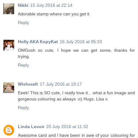
Nikki
15 July 2016 at 22:14
Adorable stamp where can you get it
Reply
Holly AKA KopyKat
16 July 2016 at 05:33
OMGosh so cute, I hope we can get some, thanks for
trying.
Reply
Wishcraft
17 July 2016 at 19:17
Eeek! This is SO cute, I really love it... what a fun image and
gorgeous colouring as always :o) Hugs, Lisa x
Reply
Linda Levoir
20 July 2016 at 11:32
Awesome card and I have been in awe of your colouring for