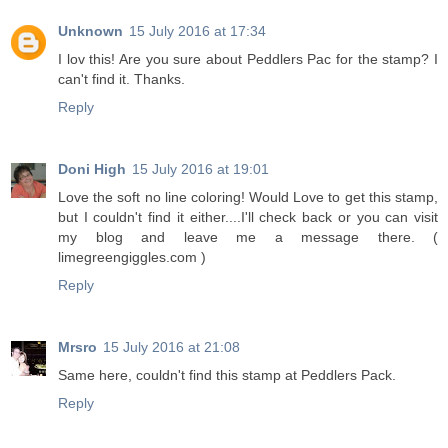
Unknown
15 July 2016 at 17:34
I lov this! Are you sure about Peddlers Pac for the stamp? I
can't find it. Thanks.
Reply
Doni High
15 July 2016 at 19:01
Love the soft no line coloring! Would Love to get this stamp,
but I couldn't find it either....I'll check back or you can visit
my blog and leave me a message there. (
limegreengiggles.com )
Reply
Mrsro
15 July 2016 at 21:08
Same here, couldn't find this stamp at Peddlers Pack.
Reply