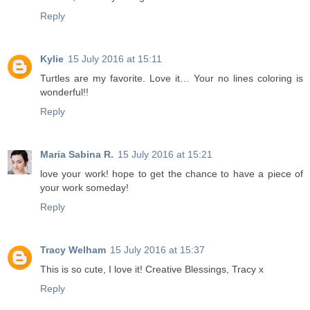
Reply
Kylie
15 July 2016 at 15:11
Turtles are my favorite. Love it… Your no lines coloring is
wonderful!!
Reply
Maria Sabina R.
15 July 2016 at 15:21
love your work! hope to get the chance to have a piece of
your work someday!
Reply
Tracy Welham
15 July 2016 at 15:37
This is so cute, I love it! Creative Blessings, Tracy x
Reply