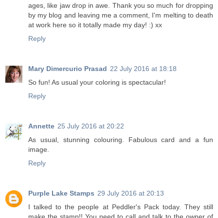
ages, like jaw drop in awe. Thank you so much for dropping
by my blog and leaving me a comment, I'm melting to death
at work here so it totally made my day! :) xx
Reply
Mary Dimercurio Prasad
22 July 2016 at 18:18
So fun! As usual your coloring is spectacular!
Reply
Annette
25 July 2016 at 20:22
As usual, stunning colouring. Fabulous card and a fun
image.
Reply
Purple Lake Stamps
29 July 2016 at 20:13
I talked to the people at Peddler's Pack today. They still
make the stamp!! You need to call and talk to the owner of