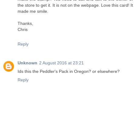
the store to get it. It is not on the webpage. Love this card! It
made me smile.
Thanks,
Chris
Reply
Unknown
2 August 2016 at 23:21
Ids this the Peddler's Pack in Oregon? or elsewhere?
Reply