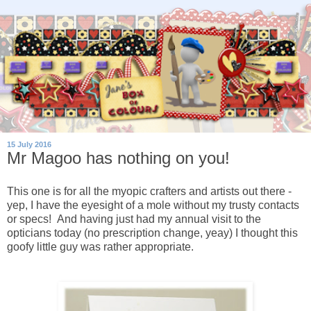
15 July 2016
Mr Magoo has nothing on you!
This one is for all the myopic crafters and artists out there -
yep, I have the eyesight of a mole without my trusty contacts
or specs! And having just had my annual visit to the
opticians today (no prescription change, yeay) I thought this
goofy little guy was rather appropriate.