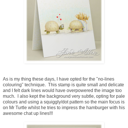
As is my thing these days, I have opted for the "no-lines
colouring" technique. This stamp is quite small and delicate
and I felt dark lines would have overpowered the image too
much. I also kept the background very subtle, opting for pale
colours and using a squiggly/dot pattern so the main focus is
on Mr Turtle whilst he tries to impress the hamburger with his
awesome chat up lines!!!