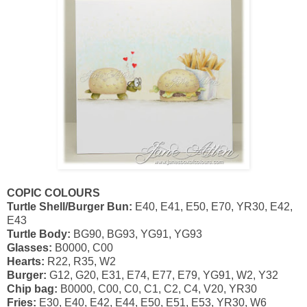
COPIC COLOURS
Turtle Shell/Burger Bun:
E40, E41, E50, E70, YR30, E42,
E43
Turtle Body:
BG90, BG93, YG91, YG93
Glasses:
B0000, C00
Hearts:
R22, R35, W2
Burger:
G12, G20, E31, E74, E77, E79, YG91, W2, Y32
Chip bag:
B0000, C00, C0, C1, C2, C4, V20, YR30
Fries:
E30, E40, E42, E44, E50, E51, E53, YR30, W6