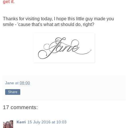
get it.
Thanks for visiting today, I hope this little guy made you
smile - 'cause that's what art should do, right?
Jane
at
08:00
Share
17 comments:
Kerri
15 July 2016 at 10:03