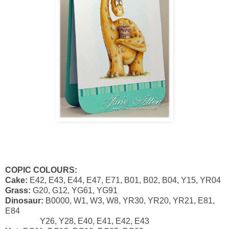
COPIC COLOURS:
Cake:
E42, E43, E44, E47, E71, B01, B02, B04, Y15, YR04
Grass:
G20, G12, YG61, YG91
Dinosaur:
B0000, W1, W3, W8, YR30, YR20, YR21, E81,
E84
Y26, Y28, E40, E41, E42, E43