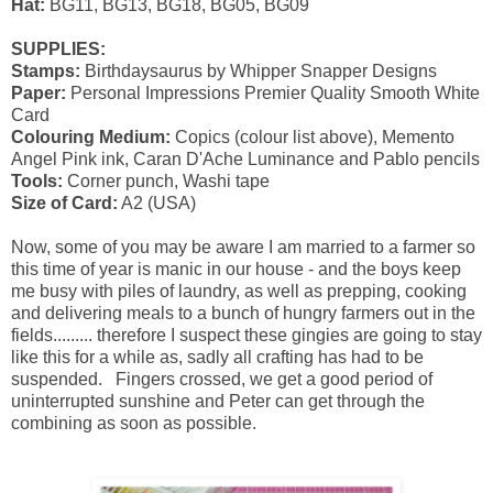
Hat:
BG11, BG13, BG18, BG05, BG09
SUPPLIES:
Stamps:
Birthdaysaurus by Whipper Snapper Designs
Paper:
Personal Impressions Premier Quality Smooth White
Card
Colouring Medium:
Copics (colour list above), Memento
Angel Pink ink, Caran D'Ache Luminance and Pablo pencils
Tools:
Corner punch, Washi tape
Size of Card:
A2 (USA)
Now, some of you may be aware I am married to a farmer so
this time of year is manic in our house - and the boys keep
me busy with piles of laundry, as well as prepping, cooking
and delivering meals to a bunch of hungry farmers out in the
fields......... therefore I suspect these gingies are going to stay
like this for a while as, sadly all crafting has had to be
suspended. Fingers crossed, we get a good period of
uninterrupted sunshine and Peter can get through the
combining as soon as possible.