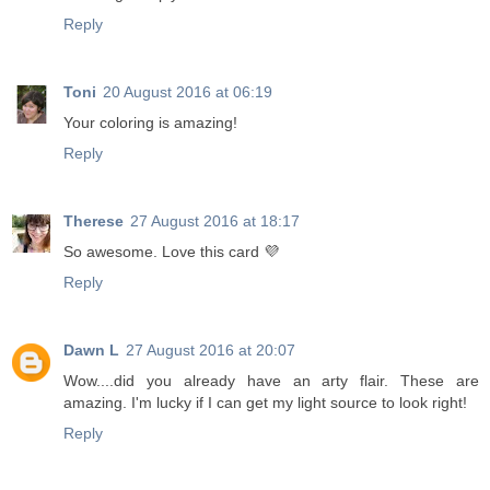
Reply
Toni
20 August 2016 at 06:19
Your coloring is amazing!
Reply
Therese
27 August 2016 at 18:17
So awesome. Love this card 💜
Reply
Dawn L
27 August 2016 at 20:07
Wow....did you already have an arty flair. These are
amazing. I'm lucky if I can get my light source to look right!
Reply