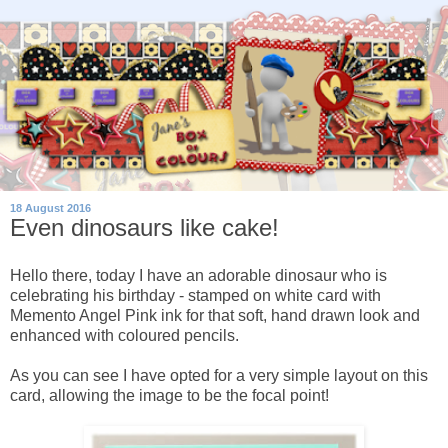
18 August 2016
Even dinosaurs like cake!
Hello there, today I have an adorable dinosaur who is
celebrating his birthday - stamped on white card with
Memento Angel Pink ink for that soft, hand drawn look and
enhanced with coloured pencils.
As you can see I have opted for a very simple layout on this
card, allowing the image to be the focal point!