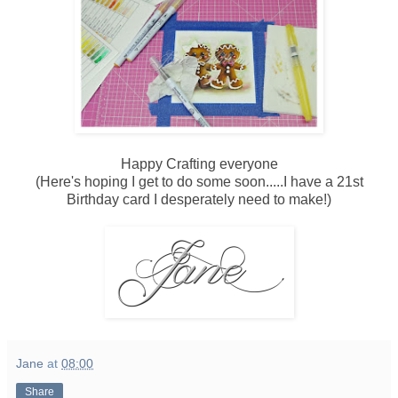
Happy Crafting everyone
(Here's hoping I get to do some soon.....I have a 21st
Birthday card I desperately need to make!)
Jane
at
08:00
Share