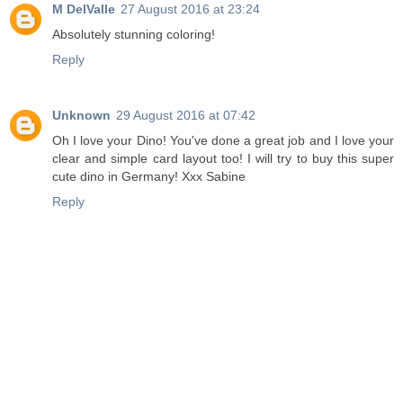
M DelValle
27 August 2016 at 23:24
Absolutely stunning coloring!
Reply
Unknown
29 August 2016 at 07:42
Oh I love your Dino! You've done a great job and I love your
clear and simple card layout too! I will try to buy this super
cute dino in Germany! Xxx Sabine
Reply