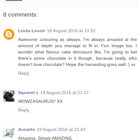
8 comments:
Linda Levoir
18 August 2016 at 13:33
Awesome colouring as always, I'm always amazed at the
amount of depth you manage to fit in. Fun image too, I
wonder what flavour cake dinosaurs like, I'm going to bet
there's some chocolate in it though, because really, who
doesn't love chocolate? Hope the harvesting goes well :) xx
Reply
Squirrel x
19 August 2016 at 21:17
WOWZASAURUS!! XX
Reply
Annette
19 August 2016 at 21:43
Amazing. Simply AMAZING.