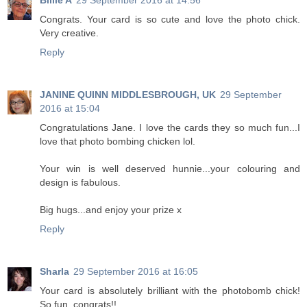
Billie A
29 September 2016 at 14:56
Congrats. Your card is so cute and love the photo chick.
Very creative.
Reply
JANINE QUINN MIDDLESBROUGH, UK
29 September
2016 at 15:04
Congratulations Jane. I love the cards they so much fun...I
love that photo bombing chicken lol.
Your win is well deserved hunnie...your colouring and
design is fabulous.
Big hugs...and enjoy your prize x
Reply
Sharla
29 September 2016 at 16:05
Your card is absolutely brilliant with the photobomb chick!
So fun, congrats!!