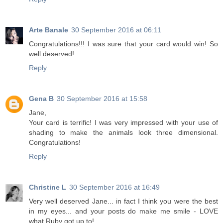
Arte Banale
30 September 2016 at 06:11
Congratulations!!! I was sure that your card would win! So
well deserved!
Reply
Gena B
30 September 2016 at 15:58
Jane,
Your card is terrific! I was very impressed with your use of
shading to make the animals look three dimensional.
Congratulations!
Reply
Christine L
30 September 2016 at 16:49
Very well deserved Jane... in fact I think you were the best
in my eyes... and your posts do make me smile - LOVE
what Ruby got up to!