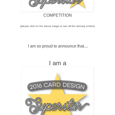
COMPETITION
(please click on the above image to see all the winning entries)
I am so proud to announce that....
I am a