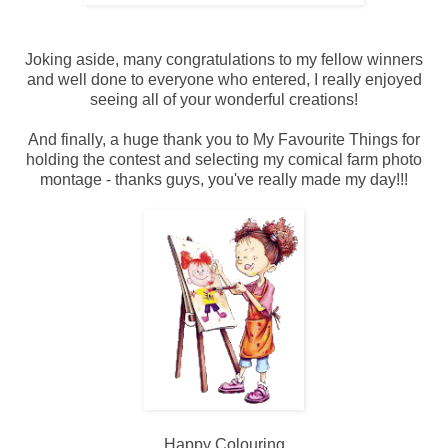
Joking aside, many congratulations to my fellow winners
and well done to everyone who entered, I really enjoyed
seeing all of your wonderful creations!
And finally, a huge thank you to My Favourite Things for
holding the contest and selecting my comical farm photo
montage - thanks guys, you've really made my day!!!
Happy Colouring