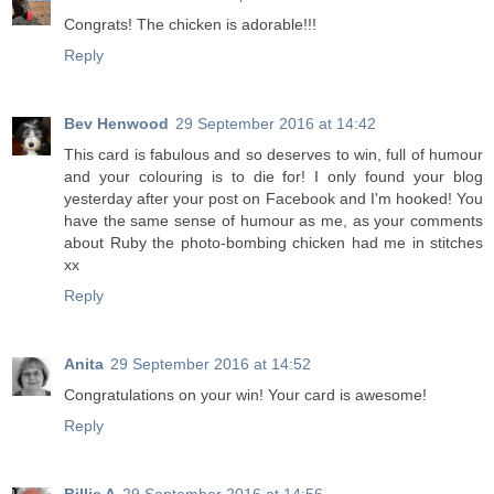
Congrats! The chicken is adorable!!!
Reply
Bev Henwood
29 September 2016 at 14:42
This card is fabulous and so deserves to win, full of humour
and your colouring is to die for! I only found your blog
yesterday after your post on Facebook and I'm hooked! You
have the same sense of humour as me, as your comments
about Ruby the photo-bombing chicken had me in stitches
xx
Reply
Anita
29 September 2016 at 14:52
Congratulations on your win! Your card is awesome!
Reply