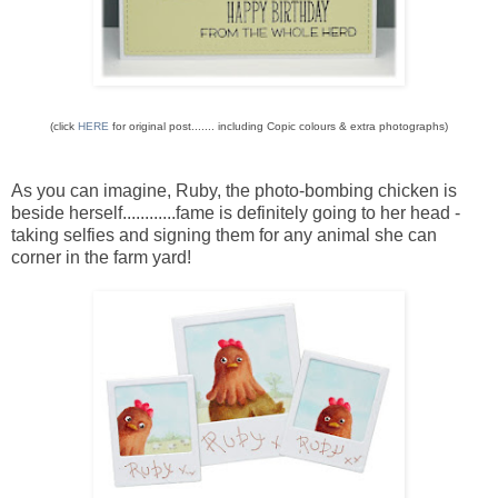
(click
HERE
for original post....... including Copic colours & extra photographs)
As you can imagine, Ruby, the photo-bombing chicken is
beside herself............fame is definitely going to her head -
taking selfies and signing them for any animal she can
corner in the farm yard!