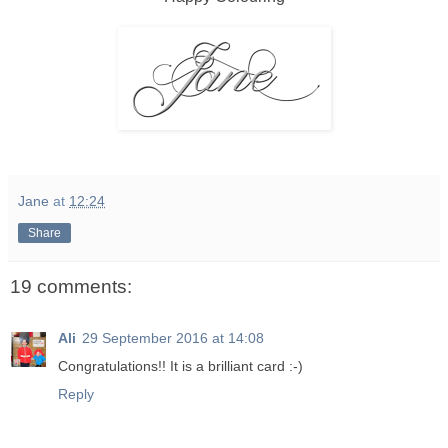
Jane
at
12:24
Share
19 comments:
Ali
29 September 2016 at 14:08
Congratulations!! It is a brilliant card :-)
Reply