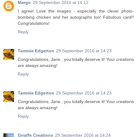
Margo
29 September 2016 at 14:12
I agree! Love the images - especially the clever photo-
bombing chicken and her autographs too! Fabulous card!!
Congratulations!
Reply
Tammie Edgerton
29 September 2016 at 14:23
Congratulations, Jane...you totally deserve it! Your creations
are always amazing!
Reply
Tammie Edgerton
29 September 2016 at 14:23
Congratulations, Jane...you totally deserve it! Your creations
are always amazing!
Reply
Giraffe Creations
29 September 2016 at 14:24