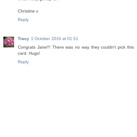
Christine x
Reply
Tracy
1 October 2016 at 01:51
Congrats Jane!!! There was no way they couldn't pick this
card. Hugs!
Reply