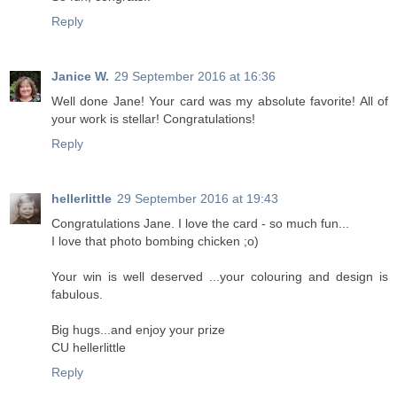
Reply
Janice W.
29 September 2016 at 16:36
Well done Jane! Your card was my absolute favorite! All of
your work is stellar! Congratulations!
Reply
hellerlittle
29 September 2016 at 19:43
Congratulations Jane. I love the card - so much fun...
I love that photo bombing chicken ;o)
Your win is well deserved ...your colouring and design is
fabulous.
Big hugs...and enjoy your prize
CU hellerlittle
Reply