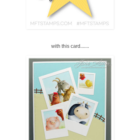
with this card.......