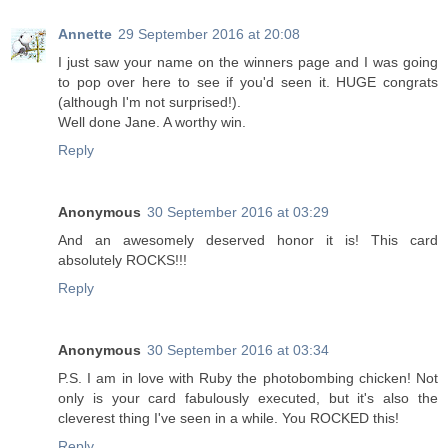
Annette
29 September 2016 at 20:08
I just saw your name on the winners page and I was going
to pop over here to see if you'd seen it. HUGE congrats
(although I'm not surprised!).
Well done Jane. A worthy win.
Reply
Anonymous
30 September 2016 at 03:29
And an awesomely deserved honor it is! This card
absolutely ROCKS!!!
Reply
Anonymous
30 September 2016 at 03:34
P.S. I am in love with Ruby the photobombing chicken! Not
only is your card fabulously executed, but it's also the
cleverest thing I've seen in a while. You ROCKED this!
Reply