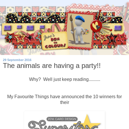
29 September 2016
The animals are having a party!!
Why? Well just keep reading..........
My Favourite Things have announced the 10 winners for
their