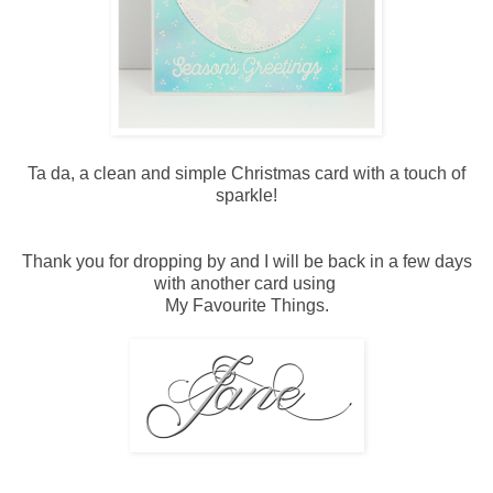
Ta da, a clean and simple Christmas card with a touch of
sparkle!
Thank you for dropping by and I will be back in a few days
with another card using
My Favourite Things.