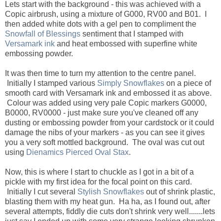
Lets start with the background - this was achieved with a
Copic airbrush, using a mixture of G000, RV00 and B01. I
then added white dots with a gel pen to compliment the
Snowfall of Blessings
sentiment that I stamped with
Versamark ink
and heat embossed with superfine white
embossing powder.
It was then time to turn my attention to the centre panel.
Initially I stamped various
Simply Snowflakes
on a piece of
smooth card with Versamark ink and embossed it as above.
Colour was added using very pale Copic markers G0000,
B0000, RV0000 - just make sure you've cleaned off any
dusting or embossing powder from your cardstock or it could
damage the nibs of your markers - as you can see it gives
you a very soft mottled background. The oval was cut out
using
Dienamics Pierced Oval Stax
.
Now, this is where I start to chuckle as I got in a bit of a
pickle with my first idea for the focal point on this card.
Initially I cut several
Stylish Snowflakes
out of shrink plastic,
blasting them with my heat gun. Ha ha, as I found out, after
several attempts, fiddly die cuts don't shrink very well.......lets