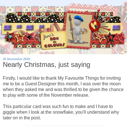
25 November 2016
Nearly Christmas, just saying
Firstly, I would like to thank My Favourite Things for inviting
me to be a Guest Designer this month, I was over the moon
when they asked me and was thrilled to be given the chance
to play with some of the November release.
This particular card was such fun to make and I have to
giggle when I look at the snowflake, you'll understand why
later on in the post.