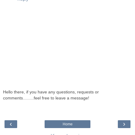
Hello there, if you have any questions, requests or
comments.........feel free to leave a message!
‹
›
Home