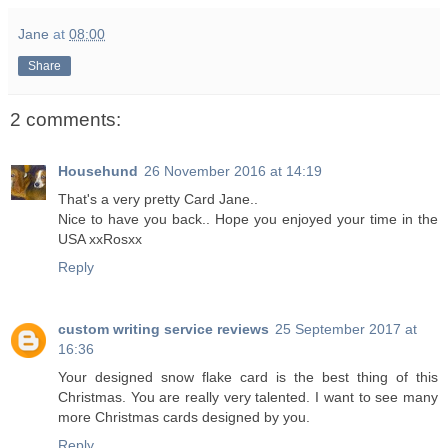
Jane
at
08:00
Share
2 comments:
Househund
26 November 2016 at 14:19
That's a very pretty Card Jane..
Nice to have you back.. Hope you enjoyed your time in the
USA xxRosxx
Reply
custom writing service reviews
25 September 2017 at
16:36
Your designed snow flake card is the best thing of this
Christmas. You are really very talented. I want to see many
more Christmas cards designed by you.
Reply