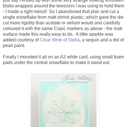
just say I ended up with some very strange looking shrunken
blobs wrapped around the tweezers I was using to hold them
- I made a right mess!! So I abandoned that plan and cut a
single snowflake from matt shrink plastic, which gave the die
cut more rigidity than acetate or vellum would and carefully
coloured it with the same Copic markers as above - the matt
surface made this really easy to do. A little sparkle was
added courtesy of
Clear Wink of Stella
, a sequin and a dot of
pearl paint.
Finally I mounted it all on an A2 white card, using small foam
pads under the central snowflake to make it stand out.