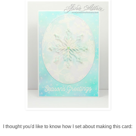
I thought you'd like to know how I set about making this card: