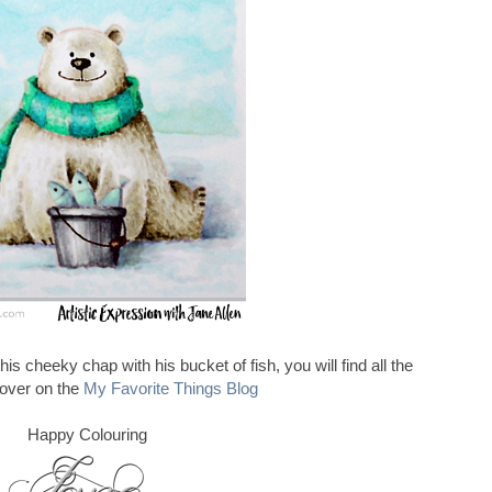
this cheeky chap with his bucket of fish, you will find all the
 over on the
My Favorite Things Blog
Happy Colouring