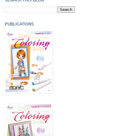
SEARCH THIS BLOG
PUBLICATIONS