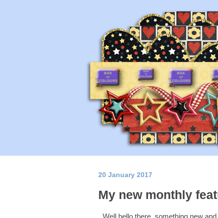
20 January 2017
My new monthly featu
Well hello there, something new and e