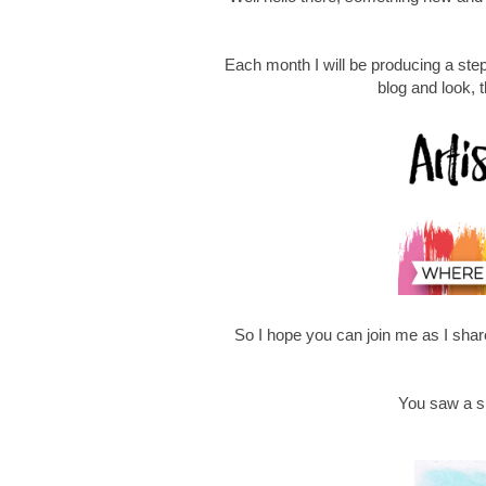
Each month I will be producing a ste
blog and look, 
So I hope you can join me as I share
You saw a sn