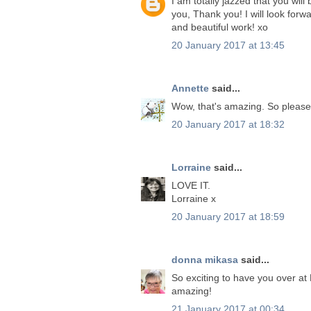
I am totally jazzed that you wil
you, Thank you! I will look forw
and beautiful work! xo
20 January 2017 at 13:45
Annette
said...
Wow, that's amazing. So please
20 January 2017 at 18:32
Lorraine
said...
LOVE IT.
Lorraine x
20 January 2017 at 18:59
donna mikasa
said...
So exciting to have you over at 
amazing!
21 January 2017 at 00:34