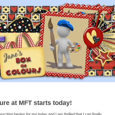
re at MFT starts today!
xciting begins for me today and I am thrilled that I can finally