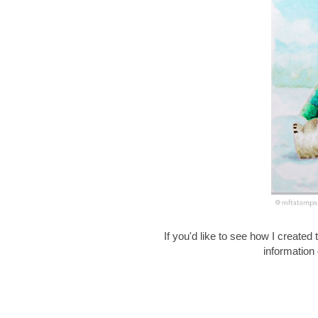
If you'd like to see how I created 
information