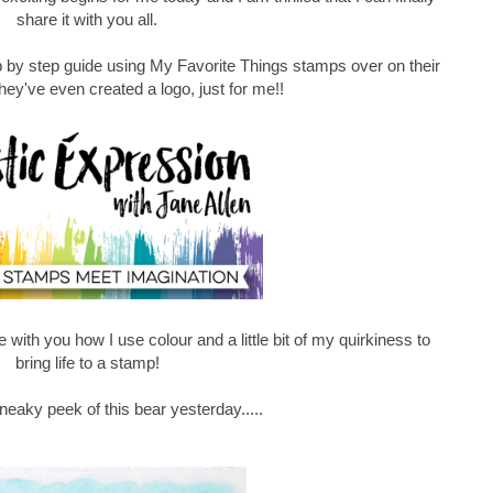
share it with you all.
p by step guide using My Favorite Things stamps over on their
they've even created a logo, just for me!!
 with you how I use colour and a little bit of my quirkiness to
bring life to a stamp!
eaky peek of this bear yesterday.....