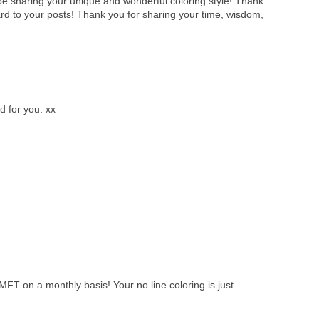
l be sharing your unique and wonderful coloring style! Thank
ard to your posts! Thank you for sharing your time, wisdom,
d for you. xx
MFT on a monthly basis! Your no line coloring is just