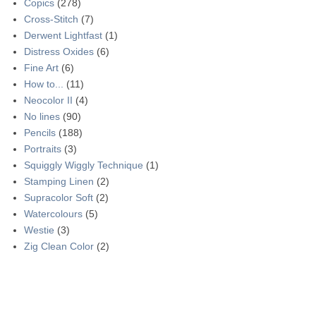
Copics
(278)
Cross-Stitch
(7)
Derwent Lightfast
(1)
Distress Oxides
(6)
Fine Art
(6)
How to...
(11)
Neocolor II
(4)
No lines
(90)
Pencils
(188)
Portraits
(3)
Squiggly Wiggly Technique
(1)
Stamping Linen
(2)
Supracolor Soft
(2)
Watercolours
(5)
Westie
(3)
Zig Clean Color
(2)