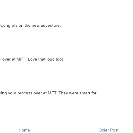
 Congrats on the new adventure.
k over at MFT! Love that logo too!
aring your process over at MFT. They were smart for
Home
Older Post