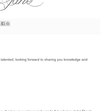
o talented, looking forward to sharing you knowledge and