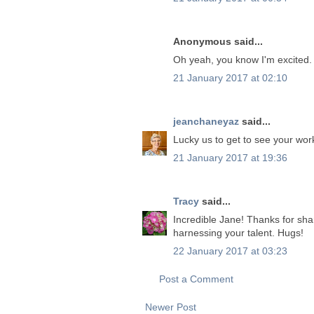
Anonymous said...
Oh yeah, you know I'm excited.
21 January 2017 at 02:10
jeanchaneyaz
said...
Lucky us to get to see your wor
21 January 2017 at 19:36
Tracy
said...
Incredible Jane! Thanks for sh
harnessing your talent. Hugs!
22 January 2017 at 03:23
Post a Comment
Newer Post