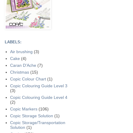
LABELS:
Air brushing
(3)
Cake
(4)
Caran D'Ache
(7)
Christmas
(15)
Copic Colour Chart
(1)
Copic Colouring Guide Level 3
(3)
Copic Colouring Guide Level 4
(2)
Copic Markers
(106)
Copic Storage Solution
(1)
Copic Storage/Transportation
Solution
(1)