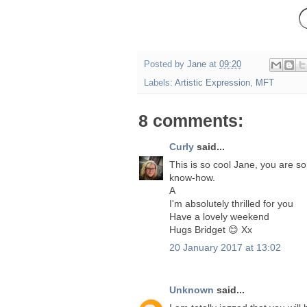
Posted by
Jane
at
09:20
Labels:
Artistic Expression
,
MFT
8 comments:
Curly
said...
This is so cool Jane, you are s
know-how.
A
I'm absolutely thrilled for you
Have a lovely weekend
Hugs Bridget 😊 Xx
20 January 2017 at 13:02
Unknown
said...